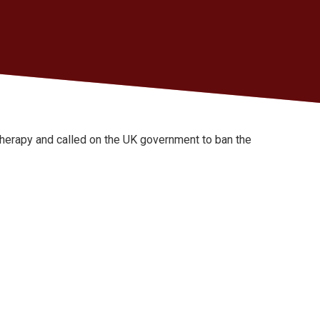
herapy and called on the UK government to ban the