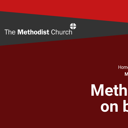
Home
Hom
M
Meth
on 