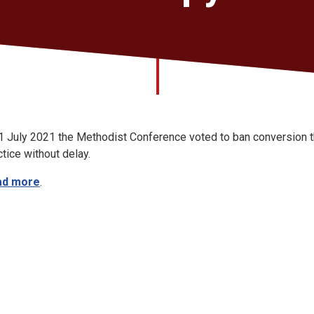
1 July 2021 the Methodist Conference voted to ban conversion t
ctice without delay.
ad more
.