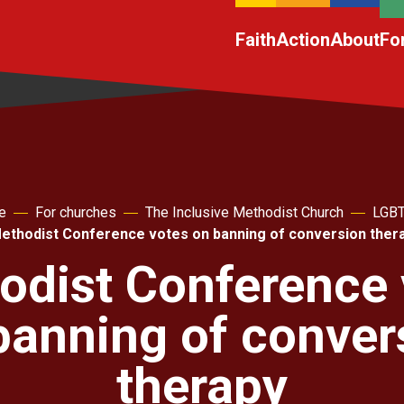
Faith
Action
About
Fo
e
For churches
The Inclusive Methodist Church
LGB
ethodist Conference votes on banning of conversion ther
odist Conference 
banning of conver
therapy