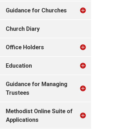
Guidance for Churches
Church Diary
Office Holders
Education
Guidance for Managing
Trustees
Methodist Online Suite of
Applications