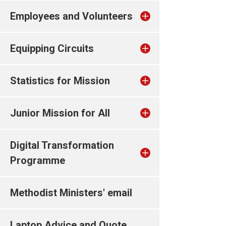
Employees and Volunteers
Equipping Circuits
Statistics for Mission
Junior Mission for All
Digital Transformation
Programme
Methodist Ministers' email
Laptop Advice and Quote