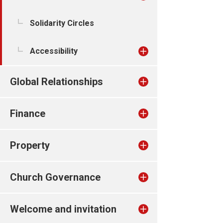
Solidarity Circles
Accessibility
Global Relationships
Finance
Property
Church Governance
Welcome and invitation