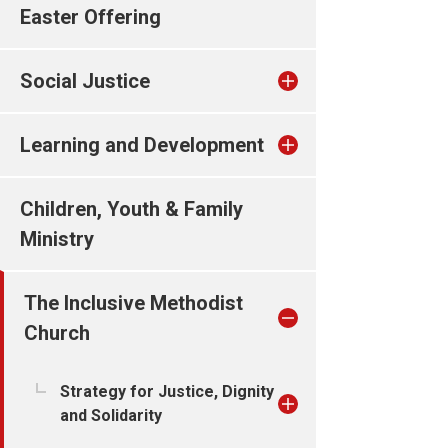
Easter Offering
Social Justice
Learning and Development
Children, Youth & Family
Ministry
The Inclusive Methodist
Church
Strategy for Justice, Dignity
and Solidarity