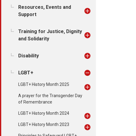
Resources, Events and
Support
Training for Justice, Dignity
and Solidarity
Disability
LGBT+
LGBT+ History Month 2025
A prayer for the Transgender Day
of Remembrance
LGBT+ History Month 2024
LGBT+ History Month 2023
Principles to Safeguard LGBT+