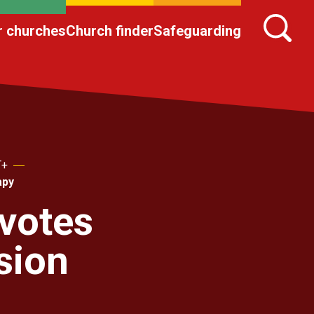
r churches
Church finder
Safeguarding
T+
apy
votes
sion