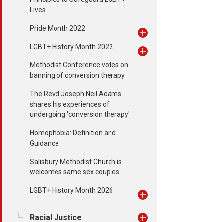
Lives
Pride Month 2022
LGBT+ History Month 2022
Methodist Conference votes on
banning of conversion therapy
The Revd Joseph Neil Adams
shares his experiences of
undergoing 'conversion therapy'
Homophobia: Definition and
Guidance
Salisbury Methodist Church is
welcomes same sex couples
LGBT+ History Month 2026
Racial Justice