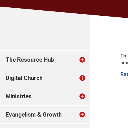
On 
The Resource Hub
pra
Re
Digital Church
Ministries
Evangelism & Growth