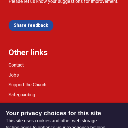
Please let us know your suggestions for improvement.
Share feedback
Other links
Contact
Jobs
Support the Church
Safeguarding
Modern Slavery Statement
Your privacy choices for this site
This site uses cookies and other web storage
technologies to enhance your experience beyond