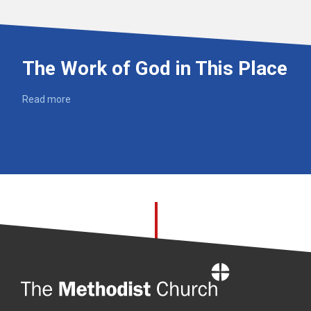
The Work of God in This Place
Read more
Home