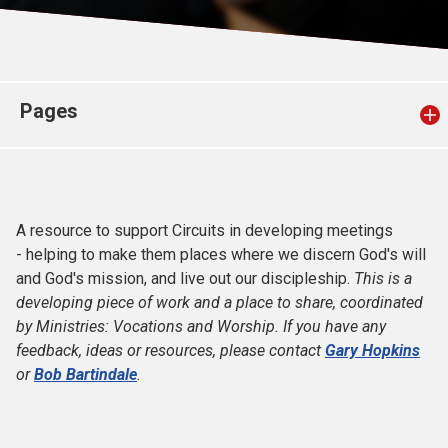
Church finder
Safeguarding
Pages
A resource to support Circuits in developing meetings
- helping to make them places where we discern God's will
and God's mission, and live out our discipleship.
This is a
developing piece of work and a place to share, coordinated
by Ministries: Vocations and Worship. If you have any
feedback, ideas or resources, please contact
Gary Hopkins
or
Bob Bartindale
.