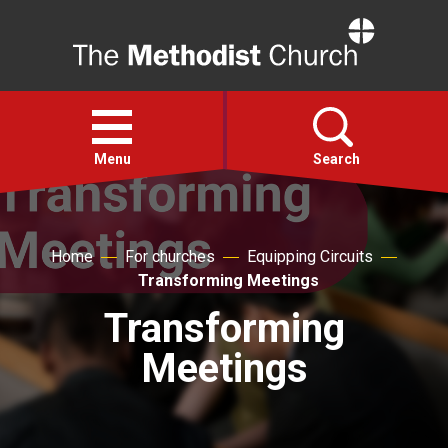
Home
Open
menu
Menu
Search
Faith
Home
For churches
Equipping Circuits
Transforming Meetings
Action
Transforming
About
Meetings
For churches