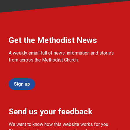
Get the Methodist News
A weekly email full of news, information and stories
from across the Methodist Church.
Sign up
Send us your feedback
We want to know how this website works for you.