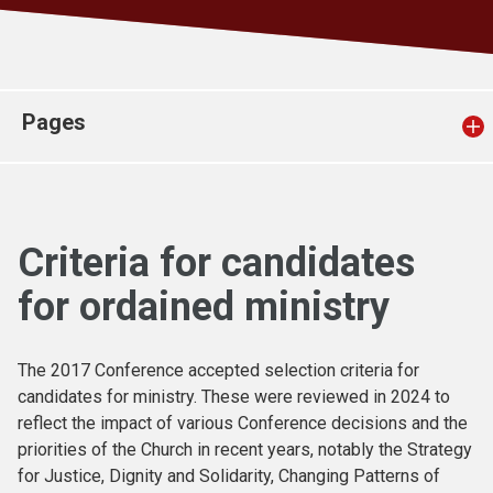
Church finder
Safeguarding
Pages
Criteria for candidates
for ordained ministry
The 2017 Conference accepted selection criteria for
candidates for ministry. These were reviewed in 2024 to
reflect the impact of various Conference decisions and the
priorities of the Church in recent years, notably the Strategy
for Justice, Dignity and Solidarity, Changing Patterns of