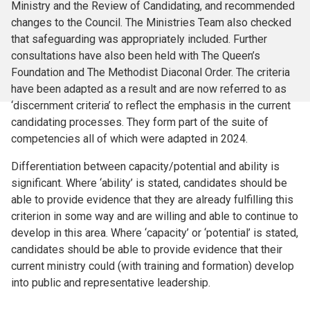
Ministry and the Review of Candidating, and recommended
changes to the Council. The Ministries Team also checked
that safeguarding was appropriately included. Further
consultations have also been held with The Queen’s
Foundation and The Methodist Diaconal Order. The criteria
have been adapted as a result and are now referred to as
‘discernment criteria’ to reflect the emphasis in the current
candidating processes. They form part of the suite of
competencies all of which were adapted in 2024.
Differentiation between capacity/potential and ability is
significant. Where ‘ability’ is stated, candidates should be
able to provide evidence that they are already fulfilling this
criterion in some way and are willing and able to continue to
develop in this area. Where ‘capacity’ or ‘potential’ is stated,
candidates should be able to provide evidence that their
current ministry could (with training and formation) develop
into public and representative leadership.