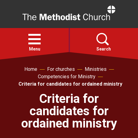
Home
Open
menu
Menu
Search
Home
For churches
Ministries
Faith
Competencies for Ministry
Criteria for candidates for ordained ministry
Action
Criteria for
candidates for
About
ordained ministry
For churches