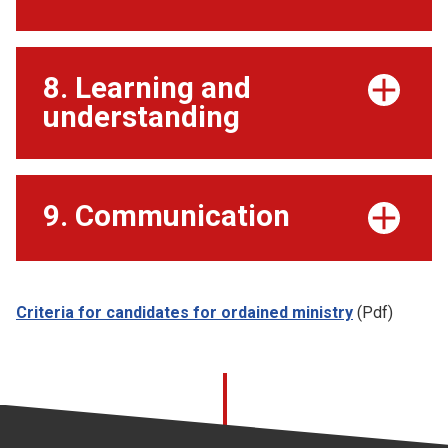
8. Learning and
understanding
9. Communication
Criteria for candidates for ordained ministry
(Pdf)