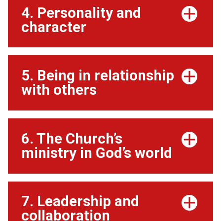
4. Personality and
character
5. Being in relationship
with others
6. The Church’s
ministry in God’s world
7. Leadership and
collaboration