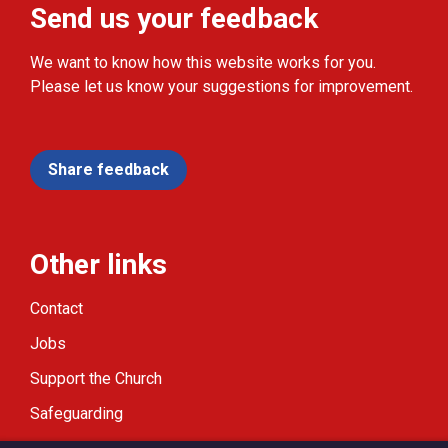
Send us your feedback
We want to know how this website works for you.
Please let us know your suggestions for improvement.
Share feedback
Other links
Contact
Jobs
Support the Church
Safeguarding
Modern Slavery Statement