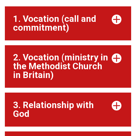
1. Vocation (call and
commitment)
2. Vocation (ministry in
the Methodist Church
in Britain)
3. Relationship with
God