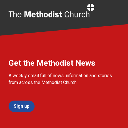
Home
Get the Methodist News
A weekly email full of news, information and stories
from across the Methodist Church.
Sign up