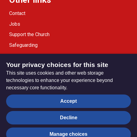
Contact
Jobs
Support the Church
Safeguarding
Modern Slavery Statement
Your privacy choices for this site
This site uses cookies and other web storage
technologies to enhance your experience beyond
necessary core functionality.
Privacy settings
Accept
Decline
© Trustees for Methodist Church Purposes. The Methodist
Church Registered Charity no. 1132208
Manage choices