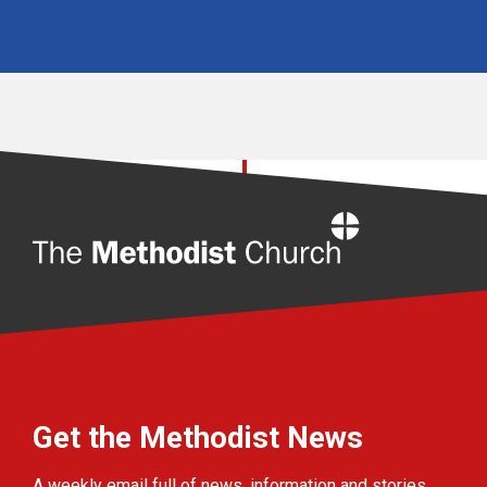
Home
Get the Methodist News
A weekly email full of news, information and stories