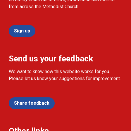
from across the Methodist Church.
Sign up
Send us your feedback
We want to know how this website works for you.
Please let us know your suggestions for improvement.
Share feedback
Other links