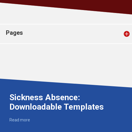
Church finder
Safeguarding
Pages
Sickness Absence:
Downloadable Templates
Read more