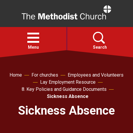
Home
Open
menu
Menu
Search
Faith
Home
For churches
Employees and Volunteers
Lay Employment Resource
Action
8. Key Policies and Guidance Documents
Sickness Absence
About
Sickness Absence
For churches