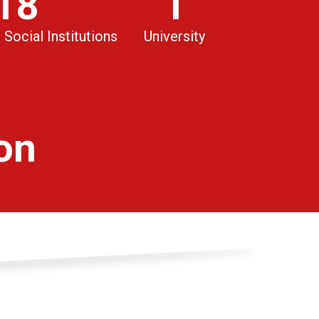
18
1
 Social Institutions
University
ion