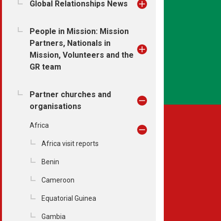
Global Relationships News
People in Mission: Mission
Partners, Nationals in
Mission, Volunteers and the
GR team
Partner churches and
organisations
Africa
Africa visit reports
Benin
Cameroon
Equatorial Guinea
Gambia