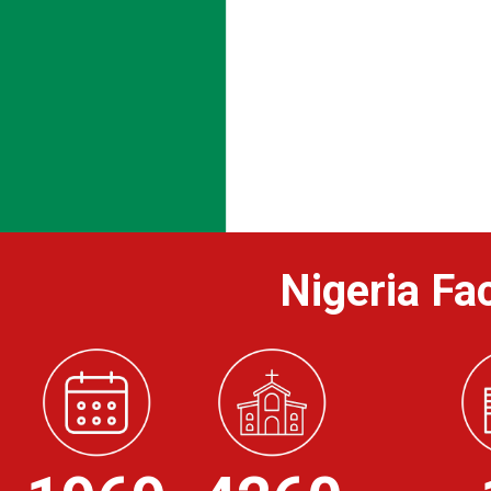
Nigeria Fac