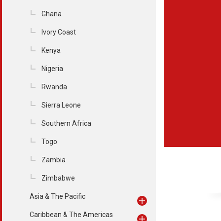
Ghana
Ivory Coast
Kenya
Nigeria
Rwanda
Sierra Leone
Southern Africa
Togo
Zambia
Zimbabwe
Asia & The Pacific
Caribbean & The Americas