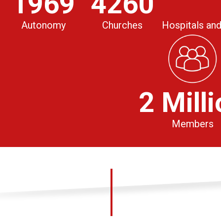
1969
4260
Autonomy
Churches
Hospitals and
2 Mill
Members