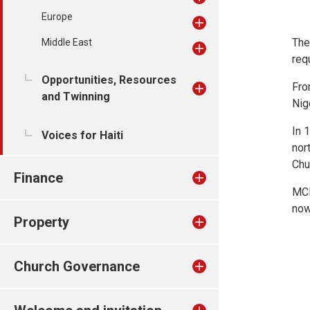
Europe
The
Middle East
req
Opportunities, Resources
Fro
and Twinning
Nig
In 
Voices for Haiti
nor
Chu
Finance
MCN
now
Property
Church Governance