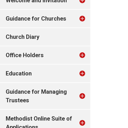
Welcome and invitation
Guidance for Churches
Church Diary
Office Holders
Education
Guidance for Managing
Trustees
Methodist Online Suite of
Applications