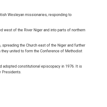
itish Wesleyan missionaries, responding to
 west of the River Niger and into parts of northern
 spreading the Church east of the Niger and further
n they united to form the Conference of Methodist
adopted constitutional episcopacy in 1976. It is
y Presidents.