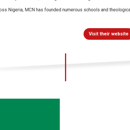
oss Nigeria, MCN has founded numerous schools and theological i
Visit their website