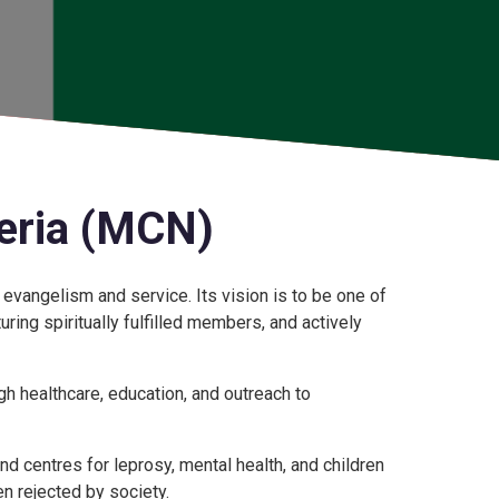
eria (MCN)
 evangelism and service. Its vision is to be one of
uring spiritually fulfilled members, and actively
 healthcare, education, and outreach to
d centres for leprosy, mental health, and children
n rejected by society.