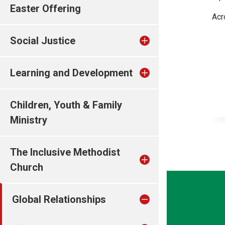
Easter Offering
Acr
Social Justice
Learning and Development
Children, Youth & Family
Ministry
The Inclusive Methodist
Church
Global Relationships