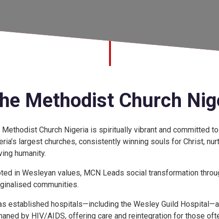
he Methodist Church Nig
 Methodist Church Nigeria is spiritually vibrant and committed to
eria’s largest churches, consistently winning souls for Christ, nurt
ving humanity.
ted in Wesleyan values, MCN Leads social transformation through
ginalised communities.
has established hospitals—including the Wesley Guild Hospital—an
haned by HIV/AIDS, offering care and reintegration for those ofte