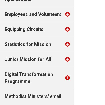
Employees and Volunteers
Equipping Circuits
Statistics for Mission
Junior Mission for All
Digital Transformation
Programme
Methodist Ministers' email