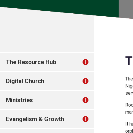
T
The Resource Hub
The
Digital Church
Nig
ser
Ministries
Roo
mar
Evangelism & Growth
It 
orp