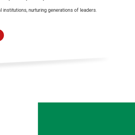
nstitutions, nurturing generations of leaders.