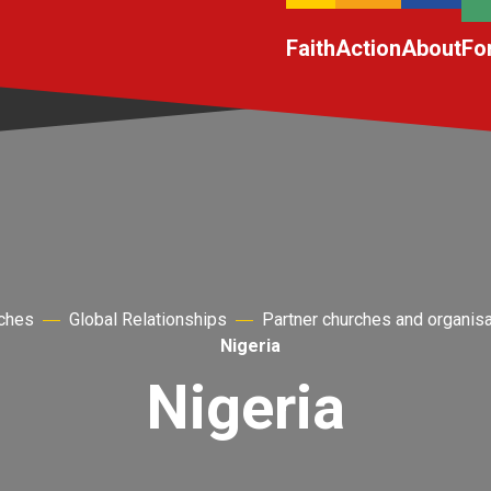
Faith
Action
About
Fo
rches
Global Relationships
Partner churches and organis
Nigeria
Nigeria