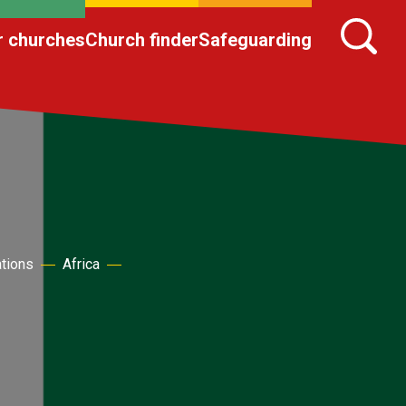
r churches
Church finder
Safeguarding
ations
Africa