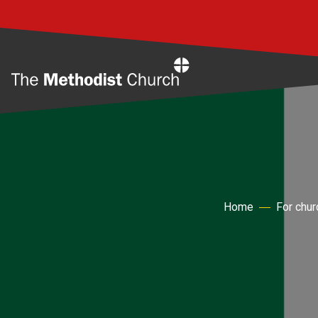
Home
Home
For chu