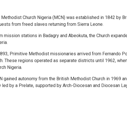
 Methodist Church Nigeria (MCN) was established in 1842 by Br
uests from freed slaves returning from Sierra Leone.
m mission stations in Badagry and Abeokuta, the Church expanded
eria.
1893, Primitive Methodist missionaries arrived from Fernando Po,
th. These regions operated as separate districts until 1962, whe
rch Nigeria.
 gained autonomy from the British Methodist Church in 1969 and 
 led by a Prelate, supported by Arch-Diocesan and Diocesan La