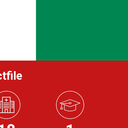
tfile