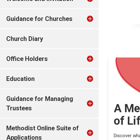
Guidance for Churches
Church Diary
Office Holders
Education
Guidance for Managing
A Me
Trustees
of Li
Methodist Online Suite of
Discover wha
Applications