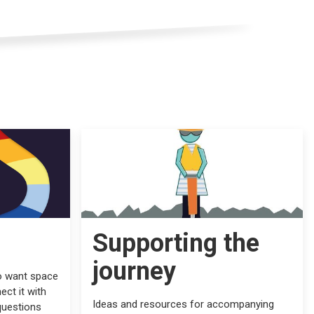
Supporting the
journey
o want space
ect it with
Ideas and resources for accompanying
questions