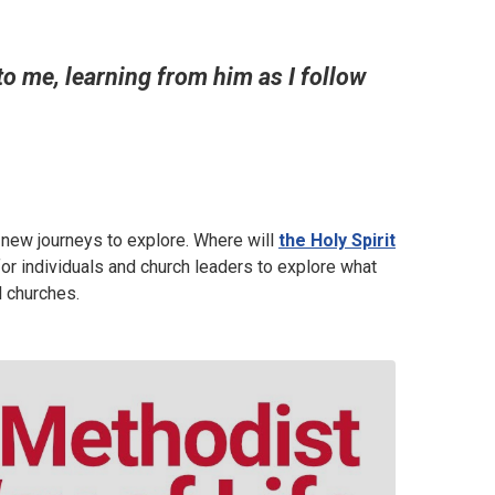
o me, learning from him as I follow
e new journeys to explore. Where will
the Holy Spirit
or individuals and church leaders to explore what
al churches.