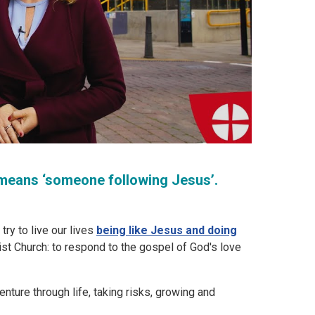
st means ‘someone following Jesus’.
ry to live our lives
being like Jesus and doing
odist Church: to respond to the gospel of God's love
dventure through life, taking risks, growing and