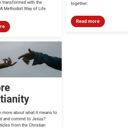
 transformed with the
together.
 A Methodist Way of Life
Read more
re
ore
tianity
n more about what it means to
od and commit to Jesus?
ticles from the Christian