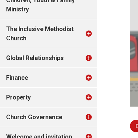
Children, Youth & Family
Ministry
The Inclusive Methodist
Church
Global Relationships
Finance
Property
Church Governance
Welcome and invitation