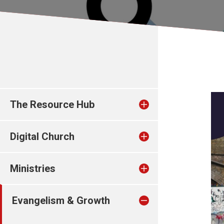
The Resource Hub
Digital Church
Ministries
Evangelism & Growth