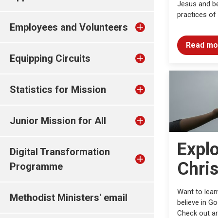
Jesus and be
practices of
Employees and Volunteers
Read mo
Equipping Circuits
Statistics for Mission
Junior Mission for All
Expl
Digital Transformation
Chris
Programme
Want to lear
Methodist Ministers' email
believe in G
Check out ar