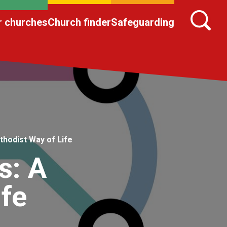
r churches
Church finder
Safeguarding
thodist Way of Life
s: A
ife