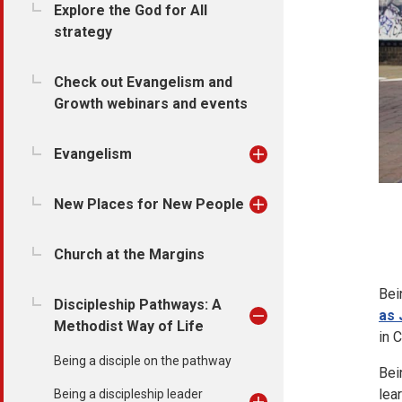
Explore the God for All
strategy
Check out Evangelism and
Growth webinars and events
Evangelism
New Places for New People
Church at the Margins
Bei
Discipleship Pathways: A
as 
Methodist Way of Life
in 
Being a disciple on the pathway
Bein
lear
Being a discipleship leader