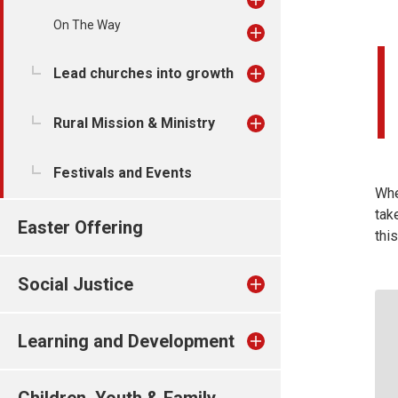
On The Way
Lead churches into growth
Rural Mission & Ministry
Festivals and Events
Whe
tak
Easter Offering
thi
Social Justice
Learning and Development