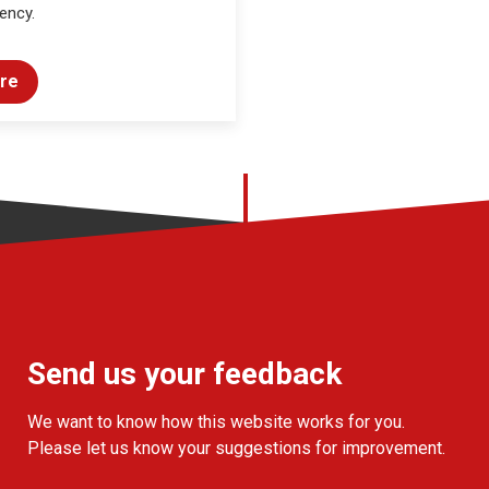
ency.
re
Send us your feedback
We want to know how this website works for you.
Please let us know your suggestions for improvement.