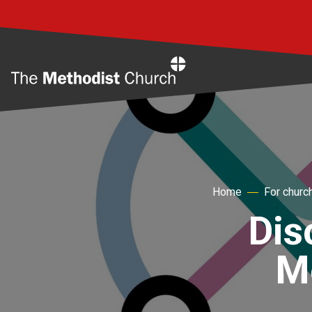
Home
Home
For churc
Dis
Me