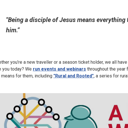
"Being a disciple of Jesus means everything t
him.”
ther you’re a new traveller or a season ticket holder, we all hav
e you today? We
run events and webinars
throughout the year f
s means for them, including
"Rural and Rooted"
, a series for rur