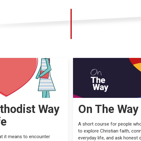
thodist Way
On The Way
fe
A short course for people wh
to explore Christian faith, conn
t it means to encounter
everyday life, and ask honest 