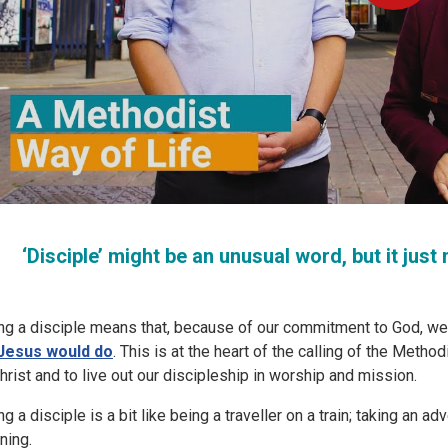
‘Disciple’ might be an unusual word, but it ju
ng a disciple means that, because of our commitment to God, we t
Jesus would do
. This is at the heart of the calling of the Meth
Christ and to live out our discipleship in worship and mission.
g a disciple is a bit like being a traveller on a train; taking an a
ning.