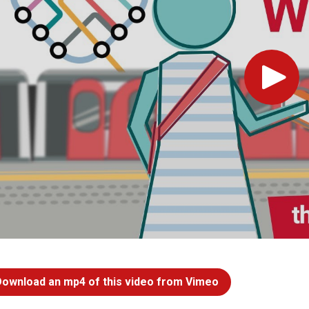
Play
Download an mp4 of this video from Vimeo