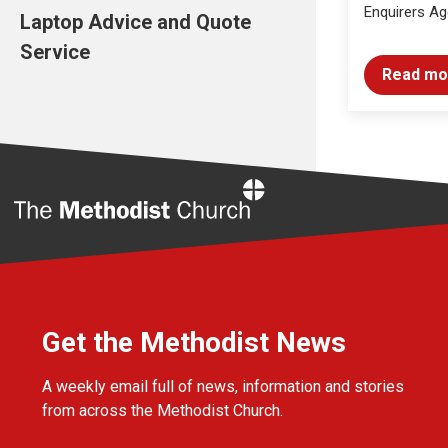
Enquirers Ag
Laptop Advice and Quote
Service
Read mo
Home
Get the Methodist News
A weekly email full of news, information and stories
from across the Methodist Church.