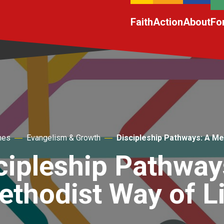
Faith
Action
About
Fo
hes
Evangelism & Growth
Discipleship Pathways: A Me
cipleship Pathway
thodist Way of L