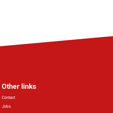
Other links
Contact
Jobs