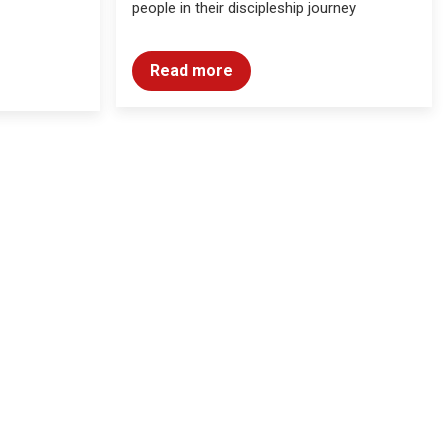
people in their discipleship journey
Read more