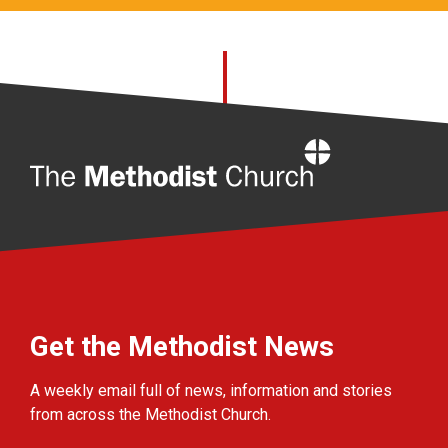
Home
Get the Methodist News
A weekly email full of news, information and stories
from across the Methodist Church.