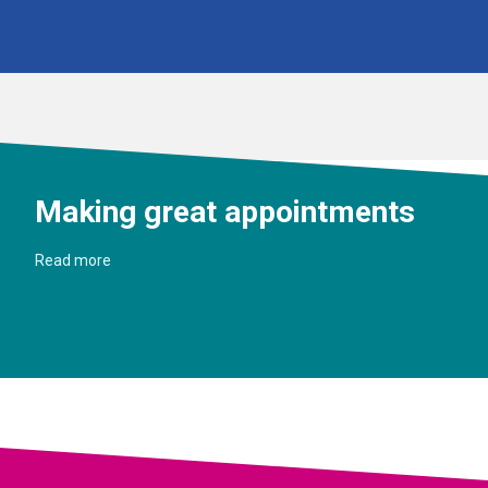
Making great appointments
Read more