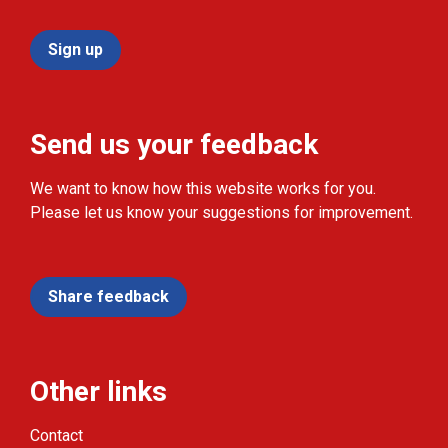
Sign up
Send us your feedback
We want to know how this website works for you.
Please let us know your suggestions for improvement.
Share feedback
Other links
Contact