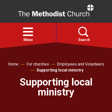
Home
Open
menu
Menu
Search
Faith
Home
For churches
Employees and Volunteers
Supporting local ministry
Action
Supporting local
About
ministry
For churches