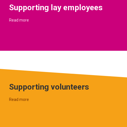
Supporting lay employees
Read more
Supporting volunteers
Read more