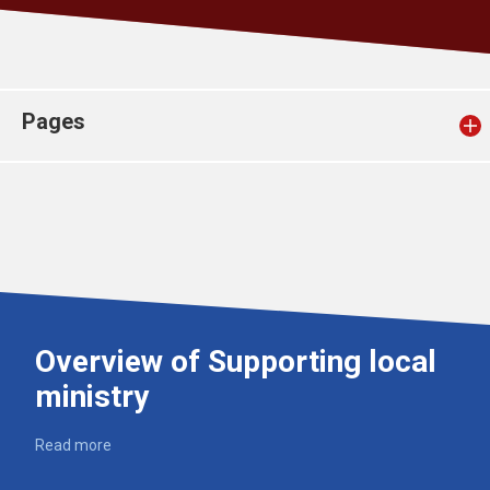
Church finder
Safeguarding
Pages
Overview of Supporting local
ministry
Read more