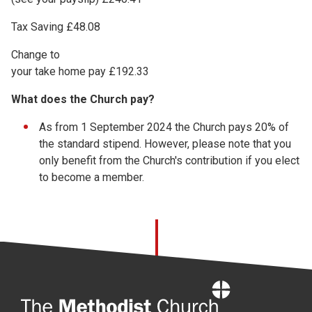
Tax Saving £48.08
Change to
your take home pay £192.33
What does the Church pay?
As from 1 September 2024 the Church pays 20% of
the standard stipend. However, please note that you
only benefit from the Church's contribution if you elect
to become a member.
Home