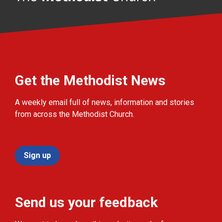
Get the Methodist News
A weekly email full of news, information and stories
from across the Methodist Church.
Sign up
Send us your feedback