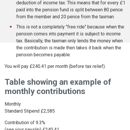
deduction of income tax. This means that for every £1
paid into the pension fund is split between 80 pence
from the member and 20 pence from the taxman.
This is not a completely "free ride" because when the
pension comes into payment it is subject to income
tax. Basically, the taxman only lends the money when
the contribution is made then takes it back when the
pension becomes payable.
You will pay £240.41 per month (before tax relief).
Table showing an example of
monthly contributions
Monthly
Standard Stipend £2,585
Contribution of 9.3%
(see your payslip) £240.41