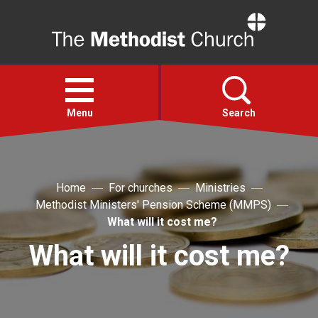
Home
Open
menu
Menu
Search
Faith
Home
For churches
Ministries
Methodist Ministers' Pension Scheme (MMPS)
Action
What will it cost me?
What will it cost me?
About
For churches