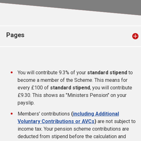
Church finder
Safeguarding
Pages
You will contribute 9.3% of your
standard stipend
to
become a member of the Scheme. This means for
every £100 of
standard stipend
, you will contribute
£9.30. This shows as "Ministers Pension" on your
payslip.
Members' contributions
(
including Additional
Voluntary Contributions or AVCs
)
are not subject to
income tax. Your pension scheme contributions are
deducted from stipend before the calculation and