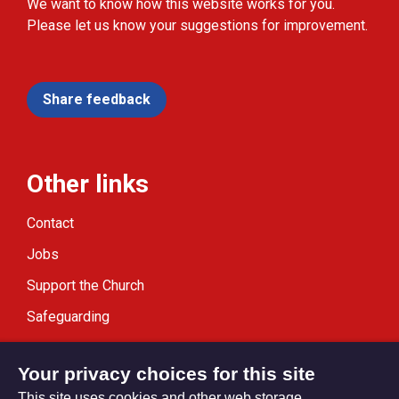
We want to know how this website works for you.
Please let us know your suggestions for improvement.
Share feedback
Other links
Contact
Jobs
Support the Church
Safeguarding
Modern Slavery Statement
Your privacy choices for this site
This site uses cookies and other web storage