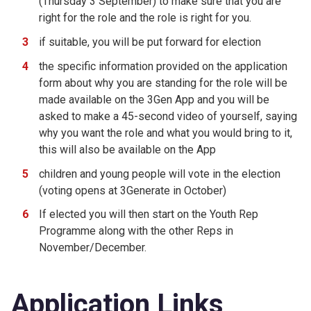
(Thursday 3 September) to make sure that you are
right for the role and the role is right for you.
if suitable, you will be put forward for election
the specific information provided on the application
form about why you are standing for the role will be
made available on the 3Gen App and you will be
asked to make a 45-second video of yourself, saying
why you want the role and what you would bring to it,
this will also be available on the App
children and young people will vote in the election
(voting opens at 3Generate in October)
If elected you will then start on the Youth Rep
Programme along with the other Reps in
November/December.
Application Links