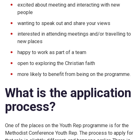
excited about meeting and interacting with new
people
wanting to speak out and share your views
interested in attending meetings and/or travelling to
new places
happy to work as part of a team
open to exploring the Christian faith
more likely to benefit from being on the programme.
What is the application
process?
One of the places on the Youth Rep programme is for the
Methodist Conference Youth Rep. The process to apply for