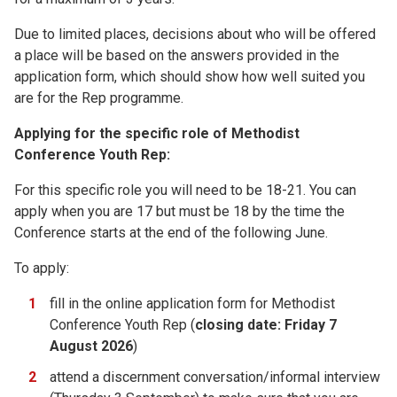
Due to limited places, decisions about who will be offered
a place will be based on the answers provided in the
application form, which should show how well suited you
are for the Rep programme.
Applying for the specific role of Methodist
Conference Youth Rep:
For this specific role you will need to be 18-21. You can
apply when you are 17 but must be 18 by the time the
Conference starts at the end of the following June.
To apply:
fill in the online application form for Methodist
Conference Youth Rep (
closing date: Friday 7
August 2026
)
attend a discernment conversation/informal interview