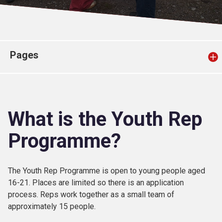
Church finder
Safeguarding
Pages
What is the Youth Rep
Programme?
The Youth Rep Programme is open to young people aged
16-21. Places are limited so there is an application
process. Reps work together as a small team of
approximately 15 people.