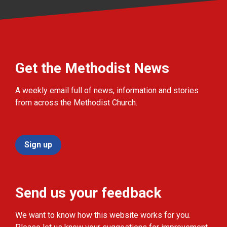
Get the Methodist News
A weekly email full of news, information and stories
from across the Methodist Church.
Sign up
Send us your feedback
We want to know how this website works for you.