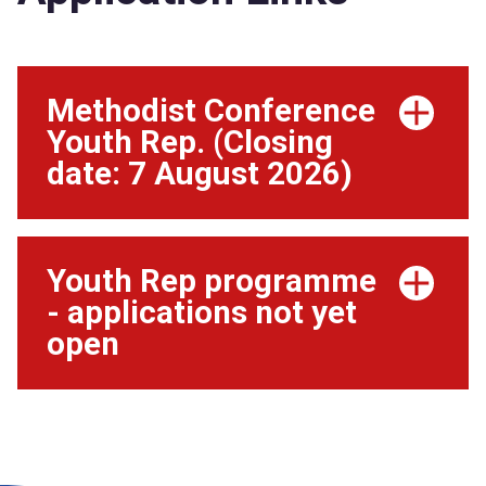
Methodist Conference
Youth Rep. (Closing
date: 7 August 2026)
Youth Rep programme
- applications not yet
open