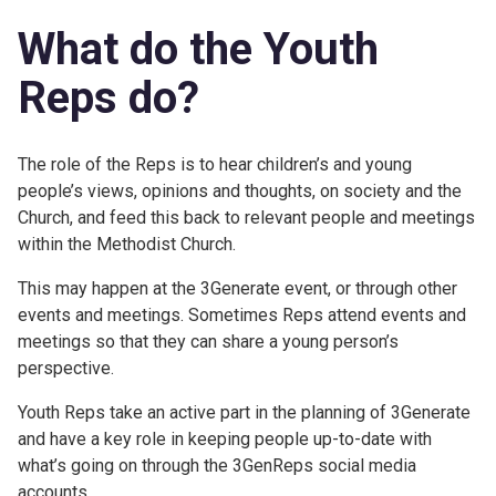
What do the Youth
Reps do?
The role of the Reps is to hear children’s and young
people’s views, opinions and thoughts, on society and the
Church, and feed this back to relevant people and meetings
within the Methodist Church.
This may happen at the 3Generate event, or through other
events and meetings. Sometimes Reps attend events and
meetings so that they can share a young person’s
perspective.
Youth Reps take an active part in the planning of 3Generate
and have a key role in keeping people up-to-date with
what’s going on through the 3GenReps social media
accounts.