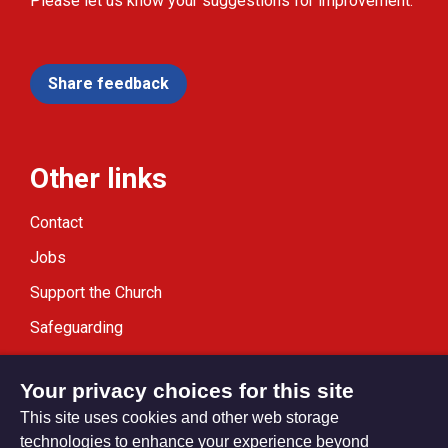
Please let us know your suggestions for improvement.
Share feedback
Other links
Contact
Jobs
Support the Church
Safeguarding
Modern Slavery Statement
Your privacy choices for this site
This site uses cookies and other web storage
technologies to enhance your experience beyond