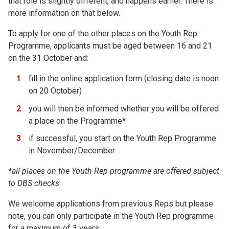
that role is slightly different, and happens earlier. There is
more information on that below.
To apply for one of the other places on the Youth Rep
Programme, applicants must be aged between 16 and 21
on the 31 October and:
fill in the online application form (closing date is noon
on 20 October)
you will then be informed whether you will be offered
a place on the Programme*
if successful, you start on the Youth Rep Programme
in November/December.
*all places on the Youth Rep programme are offered subject
to DBS checks.
We welcome applications from previous Reps but please
note, you can only participate in the Youth Rep programme
for a maximum of 3 years.