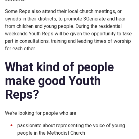
Some Reps also attend their local church meetings, or
synods in their districts, to promote 3Generate and hear
from children and young people. During the residential
weekends Youth Reps will be given the opportunity to take
part in consultations, training and leading times of worship
for each other.
What kind of people
make good Youth
Reps?
We’re looking for people who are
passionate about representing the voice of young
people in the Methodist Church