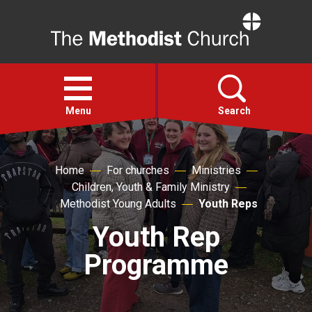
Home
Open
menu
Menu
Search
Faith
Home
For churches
Ministries
Children, Youth & Family Ministry
Action
Methodist Young Adults
Youth Reps
Youth Rep
About
Programme
For churches