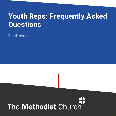
Youth Reps: Frequently Asked
Questions
Read more
Home