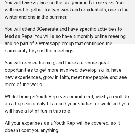
You will have a place on the programme for one year. You
will meet together for two weekend residentials; one in the
winter and one in the summer.
You will attend 3Generate and have specific activities to
lead as Reps. You will also have a monthly online meeting
and be part of a WhatsApp group that continues the
community beyond the meetings.
You will receive training, and there are some great
opportunities to get more involved, develop skills, have
new experiences, grow in faith, meet new people, and see
more of the world.
Whilst being a Youth Rep is a commitment, what you will do
as a Rep can easily fit around your studies or work, and you
will have a lot of fun in this role!
All your expenses as a Youth Rep will be covered, so it
doesn’t cost you anything.