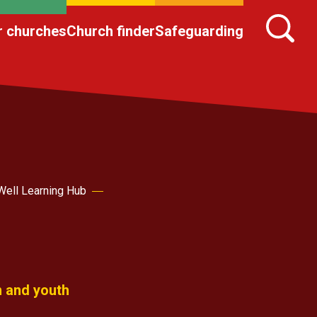
r churches
Church finder
Safeguarding
Well Learning Hub
n and youth