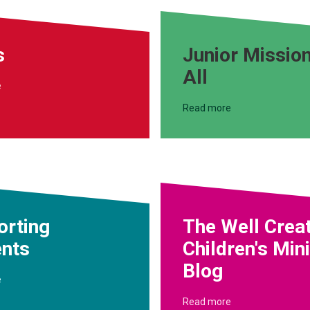
s
Junior Mission
All
e
Read more
orting
The Well Crea
ents
Children's Min
Blog
e
Read more