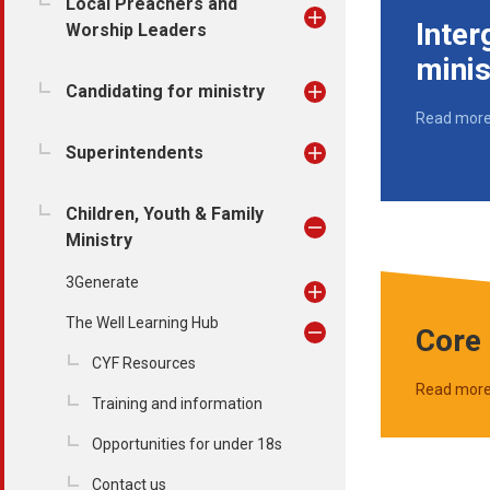
Local Preachers and
Inter
Worship Leaders
minis
Candidating for ministry
Read mor
Superintendents
Children, Youth & Family
Ministry
3Generate
The Well Learning Hub
Core 
CYF Resources
Read mor
Training and information
Opportunities for under 18s
Contact us