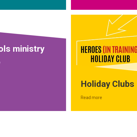
ls ministry
e
Holiday Clubs
Read more