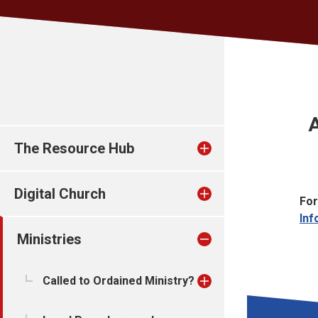
The Resource Hub
Digital Church
For
Inf
Ministries
Called to Ordained Ministry?