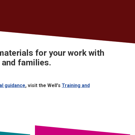
aterials
for your work with
 and families.
cal guidance
, visit the Well's
Training and