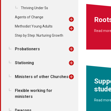
Thriving Under 5s
Agents of Change
Root
Methodist Young Adults
Read mor
Step by Step: Nurturing Growth
Probationers
Stationing
Ministers of other Churches
Supp
stud
Flexible working for
ministers
Read mor
Deacons