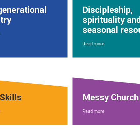
generational
Discipleship,
try
spirituality an
seasonal reso
e
Read more
Skills
Messy Church
e
Read more