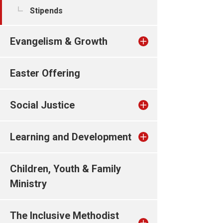
Stipends
Evangelism & Growth
Easter Offering
Social Justice
Learning and Development
Children, Youth & Family
Ministry
The Inclusive Methodist