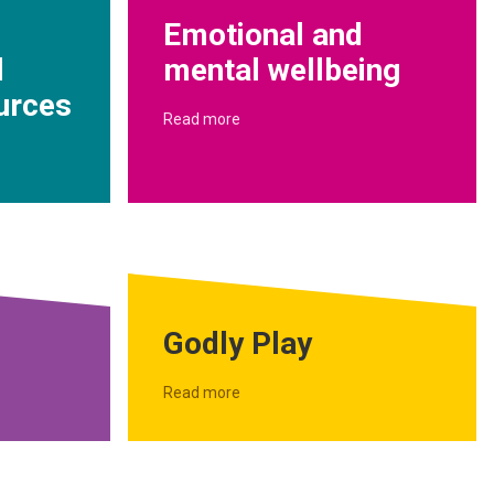
Emotional and
d
mental wellbeing
urces
Read more
Godly Play
Read more