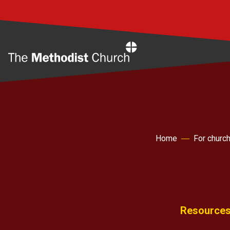
Home
Home
For churc
Resources 