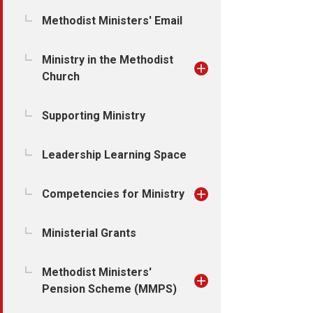
Methodist Ministers' Email
Ministry in the Methodist
Church
Supporting Ministry
Leadership Learning Space
Competencies for Ministry
Ministerial Grants
Methodist Ministers'
Pension Scheme (MMPS)