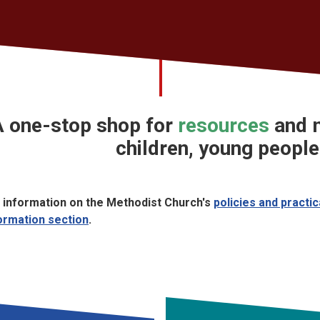
A
one-stop shop
for
resources
and
m
children, young people
 information on the Methodist Church's
policies and practi
ormation section
.