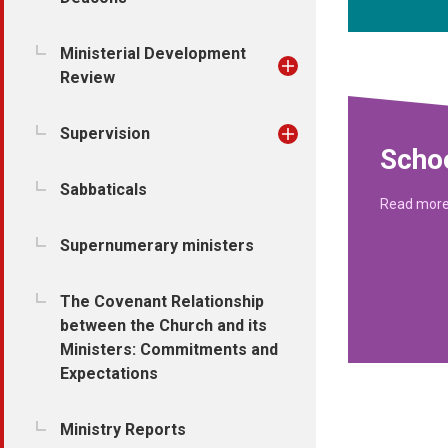
Ministerial Development
Review
Supervision
Schoo
Sabbaticals
Read mor
Supernumerary ministers
The Covenant Relationship
between the Church and its
Ministers: Commitments and
Expectations
Ministry Reports