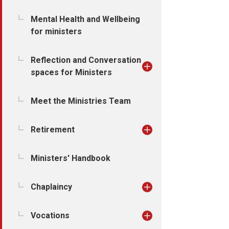
Mental Health and Wellbeing
for ministers
Reflection and Conversation
spaces for Ministers
Meet the Ministries Team
Retirement
Ministers' Handbook
Chaplaincy
Vocations