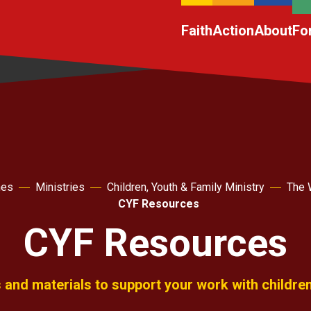
Faith
Action
About
Fo
hes
Ministries
Children, Youth & Family Ministry
The 
CYF Resources
CYF Resources
and materials to support your work with childre