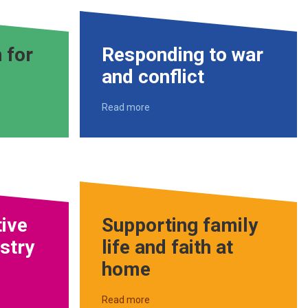
 for
Responding to war
and conflict
Read more
tive
Supporting family
istry
life and faith at
home
Read more