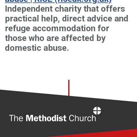
Independent charity that offers
practical help, direct advice and
refuge accommodation for
those who are affected by
domestic abuse.
Home