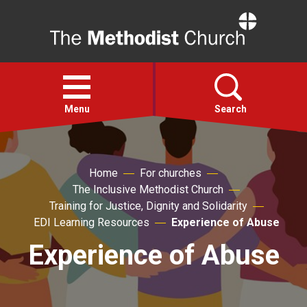
Home
Open
menu
Menu
Search
Faith
Home
For churches
The Inclusive Methodist Church
Action
Training for Justice, Dignity and Solidarity
EDI Learning Resources
Experience of Abuse
About
Experience of Abuse
For churches