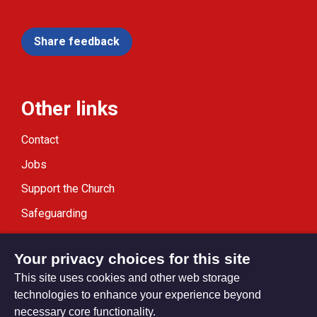
Share feedback
Other links
Contact
Jobs
Support the Church
Safeguarding
Modern Slavery Statement
Your privacy choices for this site
This site uses cookies and other web storage
technologies to enhance your experience beyond
necessary core functionality.