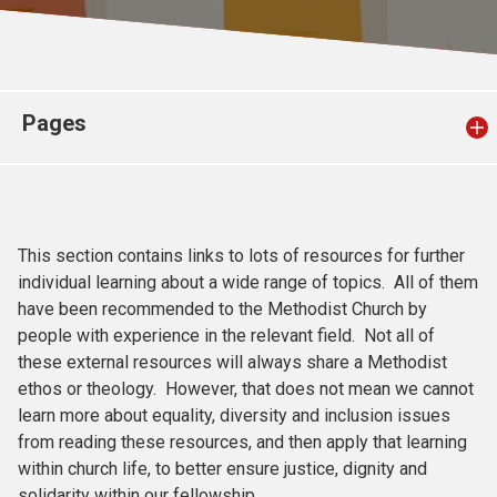
Church finder
Safeguarding
Pages
This section contains links to lots of resources for further
individual learning about a wide range of topics. All of them
have been recommended to the Methodist Church by
people with experience in the relevant field. Not all of
these external resources will always share a Methodist
ethos or theology. However, that does not mean we cannot
learn more about equality, diversity and inclusion issues
from reading these resources, and then apply that learning
within church life, to better ensure justice, dignity and
solidarity within our fellowship.