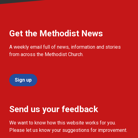
Get the Methodist News
A weekly email full of news, information and stories
from across the Methodist Church.
Sign up
Send us your feedback
We want to know how this website works for you.
Please let us know your suggestions for improvement.