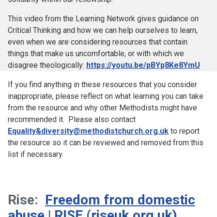
This video from the Learning Network gives guidance on
Critical Thinking and how we can help ourselves to learn,
even when we are considering resources that contain
things that make us uncomfortable, or with which we
disagree theologically:
https://youtu.be/pBYp8Ke8YmU
If you find anything in these resources that you consider
inappropriate, please reflect on what learning you can take
from the resource and why other Methodists might have
recommended it. Please also contact
Equality&diversity@methodistchurch.org.uk
to report
the resource so it can be reviewed and removed from this
list if necessary.
Rise:
Freedom from domestic
abuse | RISE (riseuk.org.uk)