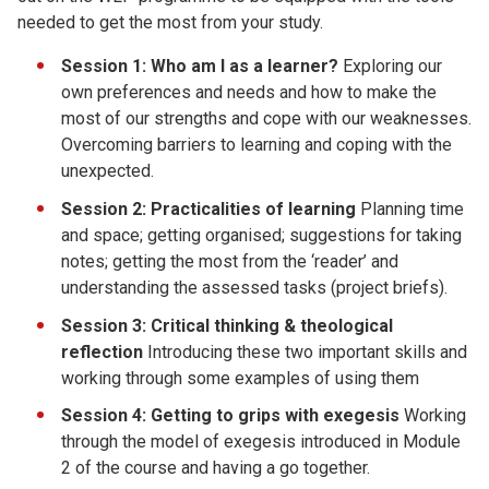
needed to get the most from your study.
Session 1:
Who am I as a learner?
Exploring our
own preferences and needs and how to make the
most of our strengths and cope with our weaknesses.
Overcoming barriers to learning and coping with the
unexpected.
Session 2:
Practicalities of learning
Planning time
and space; getting organised; suggestions for taking
notes; getting the most from the ‘reader’ and
understanding the assessed tasks (project briefs).
Session 3:
Critical thinking & theological
reflection
Introducing these two important skills and
working through some examples of using them
Session 4:
Getting to grips with exegesis
Working
through the model of exegesis introduced in Module
2 of the course and having a go together.