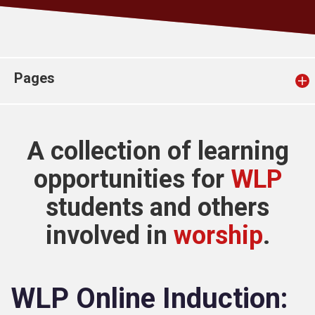
Church finder
Safeguarding
Pages
A collection of learning
opportunities for
WLP
students and others
involved in
worship
.
WLP Online Induction: