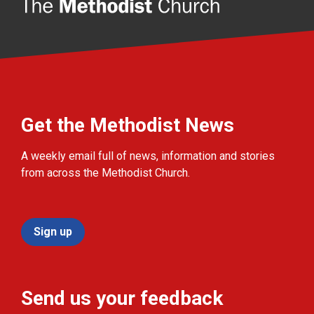
Get the Methodist News
A weekly email full of news, information and stories
from across the Methodist Church.
Sign up
Send us your feedback