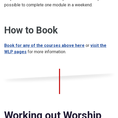
possible to complete one module in a weekend.
How to Book
Book for any of the courses above here
or
visit the
WLP pages
for more information.
Working out Worship