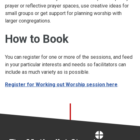
prayer or reflective prayer spaces, use creative ideas for
small groups or get support for planning worship with
larger congregations.
How to Book
You can register for one or more of the sessions, and feed
in your particular interests and needs so facilitators can
include as much variety as is possible.
Register for Working out Worship session here
.
Home