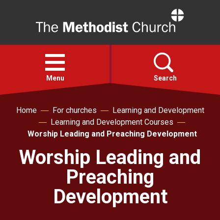
Home
Open
menu
Menu
Search
Home
For churches
Learning and Development
Faith
Learning and Development Courses
Worship Leading and Preaching Development
Action
Worship Leading and
Preaching
About
Development
For churches