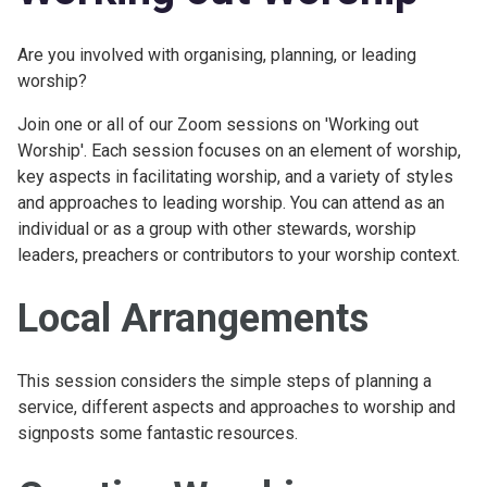
Are you involved with organising, planning, or leading
worship?
Join one or all of our Zoom sessions on 'Working out
Worship'. Each session focuses on an element of worship,
key aspects in facilitating worship, and a variety of styles
and approaches to leading worship. You can attend as an
individual or as a group with other stewards, worship
leaders, preachers or contributors to your worship context.
Local Arrangements
This session considers the simple steps of planning a
service, different aspects and approaches to worship and
signposts some fantastic resources.