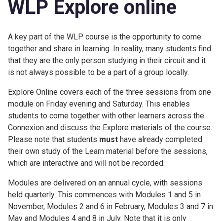
WLP Explore online
A key part of the WLP course is the opportunity to come
together and share in learning. In reality, many students find
that they are the only person studying in their circuit and it
is not always possible to be a part of a group locally.
Explore Online covers each of the three sessions from one
module on Friday evening and Saturday. This enables
students to come together with other learners across the
Connexion and discuss the Explore materials of the course.
Please note that students
must
have already completed
their own study of the Learn material before the sessions,
which are interactive and will not be recorded.
Modules are delivered on an annual cycle, with sessions
held quarterly. This commences with Modules 1 and 5 in
November, Modules 2 and 6 in February, Modules 3 and 7 in
May and Modules 4 and 8 in July. Note that it is only