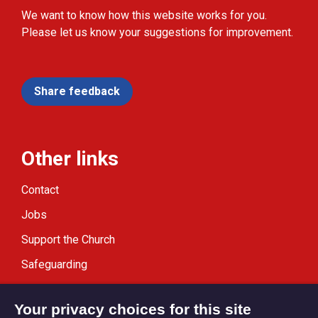
We want to know how this website works for you.
Please let us know your suggestions for improvement.
Share feedback
Other links
Contact
Jobs
Support the Church
Safeguarding
Modern Slavery Statement
Your privacy choices for this site