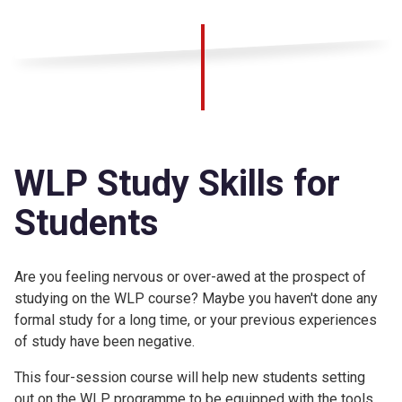
WLP Study Skills for
Students
Are you feeling nervous or over-awed at the prospect of
studying on the WLP course? Maybe you haven't done any
formal study for a long time, or your previous experiences
of study have been negative.
This four-session course will help new students setting
out on the WLP programme to be equipped with the tools