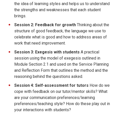
the idea of learning styles and helps us to understand
the strengths and weaknesses that each student
brings.
Session 2: Feedback for growth
Thinking about the
structure of good feedback; the language we use to
celebrate what is good and how to address areas of
work that need improvement.
Session 3: Exegesis with students
A practical
session using the model of exegesis outlined in
Module Section 2.1 and used on the Service Planning
and Reflection Form that outlines the method and the
reasoning behind the questions asked.
Session 4: Self-assessment for tutors
How do we
cope with feedback on our tutor/mentor skills? What
are your communication preferences/learning
preferences/teaching style? How do these play out in
your interactions with students?