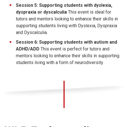
Session 5: Supporting students with dyslexia,
dyspraxia or dyscalculia
This event is ideal for
tutors and mentors looking to enhance their skills in
supporting students living with Dyslexia, Dyspraxia
and Dyscalculia.
Session 6: Supporting students with autism and
ADHD/ADD
This event is perfect for tutors and
mentors looking to enhance their skills in supporting
students living with a form of neurodiversity.