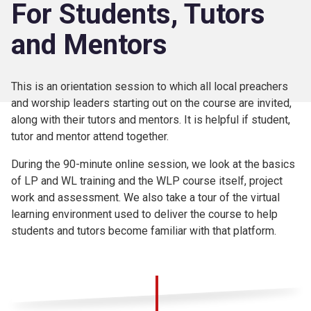
For Students, Tutors
and Mentors
This is an orientation session to which all local preachers
and worship leaders starting out on the course are invited,
along with their tutors and mentors. It is helpful if student,
tutor and mentor attend together.
During the 90-minute online session, we look at the basics
of LP and WL training and the WLP course itself, project
work and assessment. We also take a tour of the virtual
learning environment used to deliver the course to help
students and tutors become familiar with that platform.