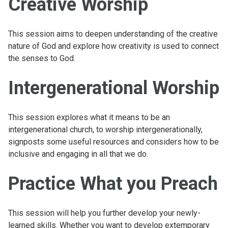
Creative Worship
This session aims to deepen understanding of the creative
nature of God and explore how creativity is used to connect
the senses to God.
Intergenerational Worship
This session explores what it means to be an
intergenerational church, to worship intergenerationally,
signposts some useful resources and considers how to be
inclusive and engaging in all that we do.
Practice What you Preach
This session will help you further develop your newly-
learned skills. Whether you want to develop extemporary