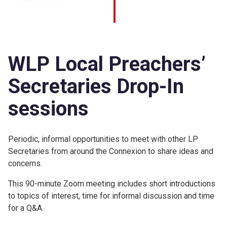
WLP Local Preachers’
Secretaries Drop-In
sessions
Periodic, informal opportunities to meet with other LP
Secretaries from around the Connexion to share ideas and
concerns.
This 90-minute Zoom meeting includes short introductions
to topics of interest, time for informal discussion and time
for a Q&A.