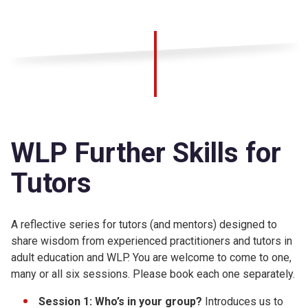
WLP Further Skills for
Tutors
A reflective series for tutors (and mentors) designed to
share wisdom from experienced practitioners and tutors in
adult education and WLP. You are welcome to come to one,
many or all six sessions. Please book each one separately.
Session 1: Who’s in your group?
Introduces us to