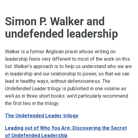
Simon P. Walker and
undefended leadership
Walker is a former Anglican priest whose writing on
leadership feels very different to most of the work on this
list. Walker’s approach is to help us understand who we are
in leadership and our relationship to power, so that we can
lead in healthy ways, without defensiveness. The
Undefended Leader
trilogy is published in one volume as
well as in three short books: we’d particularly recommend
the first two in the trilogy.
The Undefended Leader trilogy
Leading out of Who You Are: Discovering the Secret
of Undefended Leadership