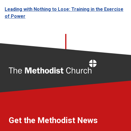
Leading with Nothing to Lose: Training in the Exercise
of Power
Home
Get the Methodist News