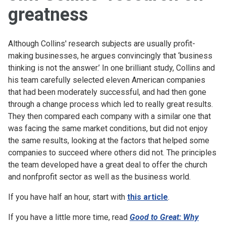
greatness
Although Collins' research subjects are usually profit-
making businesses, he argues convincingly that ‘business
thinking is not the answer.’ In one brilliant study, Collins and
his team carefully selected eleven American companies
that had been moderately successful, and had then gone
through a change process which led to really great results.
They then compared each company with a similar one that
was facing the same market conditions, but did not enjoy
the same results, looking at the factors that helped some
companies to succeed where others did not. The principles
the team developed have a great deal to offer the church
and nonfprofit sector as well as the business world.
If you have half an hour, start with
this article
.
If you have a little more time, read
Good to Great: Why