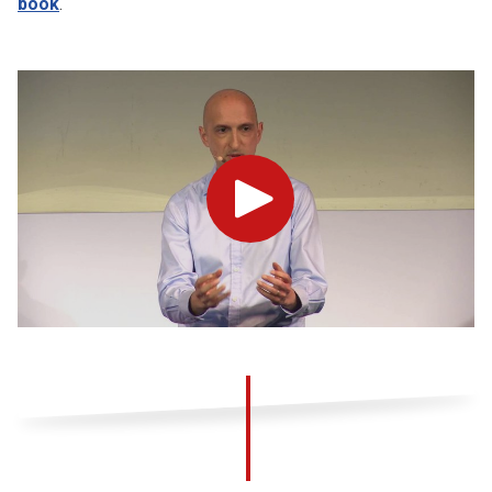
book
.
Play