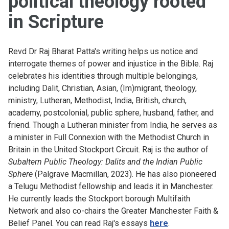
political theology rooted
in Scripture
Revd Dr Raj Bharat Patta's writing helps us notice and
interrogate themes of power and injustice in the Bible. Raj
celebrates his identities through multiple belongings,
including Dalit, Christian, Asian, (Im)migrant, theology,
ministry, Lutheran, Methodist, India, British, church,
academy, postcolonial, public sphere, husband, father, and
friend. Though a Lutheran minister from India, he serves as
a minister in Full Connexion with the Methodist Church in
Britain in the United Stockport Circuit. Raj is the author of
Subaltern Public Theology: Dalits and the Indian Public
Sphere
(Palgrave Macmillan, 2023). He has also pioneered
a Telugu Methodist fellowship and leads it in Manchester.
He currently leads the Stockport borough Multifaith
Network and also co-chairs the Greater Manchester Faith &
Belief Panel. You can read Raj's essays
here
.