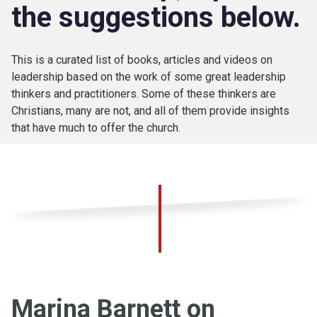
the suggestions below.
This is a curated list of books, articles and videos on
leadership based on the work of some great leadership
thinkers and practitioners. Some of these thinkers are
Christians, many are not, and all of them provide insights
that have much to offer the church.
Marina Barnett on