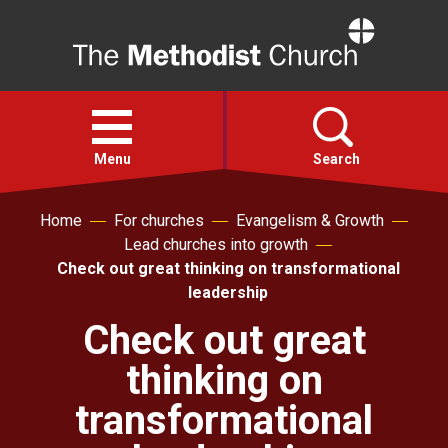
Home
Open
menu
Menu
Search
Home
For churches
Evangelism & Growth
Faith
Lead churches into growth
Check out great thinking on transformational
Action
leadership
Check out great
About
thinking on
For churches
transformational