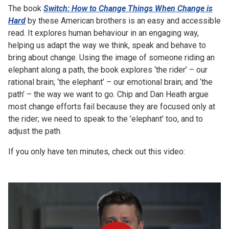
The book
Switch: How to Change Things When Change is
Hard
by these American brothers is an easy and accessible
read. It explores human behaviour in an engaging way,
helping us adapt the way we think, speak and behave to
bring about change. Using the image of someone riding an
elephant along a path, the book explores ‘the rider’ – our
rational brain; ‘the elephant’ – our emotional brain; and ‘the
path’ – the way we want to go. Chip and Dan Heath argue
most change efforts fail because they are focused only at
the rider; we need to speak to the 'elephant' too, and to
adjust the path.
If you only have ten minutes, check out this video: