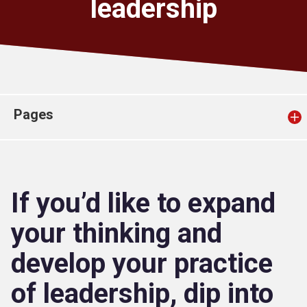
leadership
Church finder
Safeguarding
Pages
If you’d like to expand
your thinking and
develop your practice
of leadership, dip into