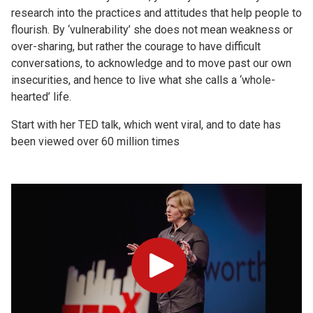
research into the practices and attitudes that help people to
flourish. By ‘vulnerability’ she does not mean weakness or
over-sharing, but rather the courage to have difficult
conversations, to acknowledge and to move past our own
insecurities, and hence to live what she calls a ‘whole-
hearted’ life.
Start with her TED talk, which went viral, and to date has
been viewed over 60 million times
Play