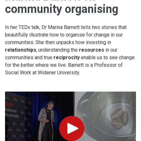
community organising
In her TEDx talk, Dr Marina Barnett tells two stories that
beautifully illustrate how to organise for change in our
communities. She then unpacks how investing in
relationships
, understanding the
resources
in our
communities and true
reciprocity
enable us to see change
for the better where we live. Barnett is a Professor of
Social Work at Widener University.
Play