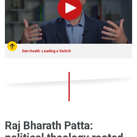
Play
Dan Heath: Leading a Switch
Raj Bharath Patta: