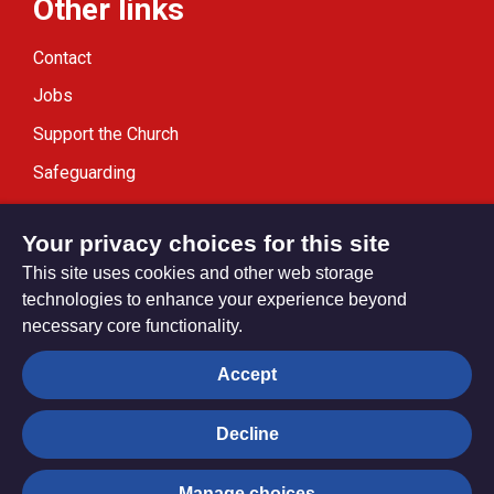
Other links
Contact
Jobs
Support the Church
Safeguarding
Modern Slavery Statement
Your privacy choices for this site
This site uses cookies and other web storage
technologies to enhance your experience beyond
necessary core functionality.
Privacy settings
Accept
Decline
© Trustees for Methodist Church Purposes. The Methodist
Church Registered Charity no. 1132208
Manage choices