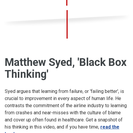
Matthew Syed, 'Black Box
Thinking'
Syed argues that learning from failure, or 'failing better', is
crucial to improvement in every aspect of human life. He
contrasts the commitment of the airline industry to learning
from crashes and near-misses with the culture of blame
and cover up often found in healthcare. Get a snapshot of
his thinking in this video, and if you have time,
read the