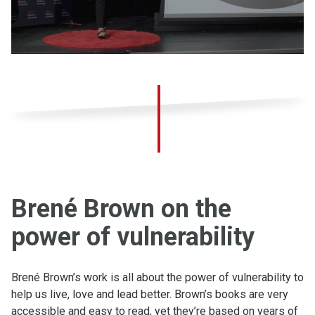
Brené Brown on the
power of vulnerability
Brené Brown’s work is all about the power of vulnerability to
help us live, love and lead better. Brown’s books are very
accessible and easy to read, yet they’re based on years of