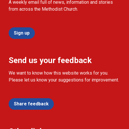
A weekly email full of news, information and stories
from across the Methodist Church.
Sign up
Send us your feedback
We want to know how this website works for you.
Please let us know your suggestions for improvement.
Share feedback