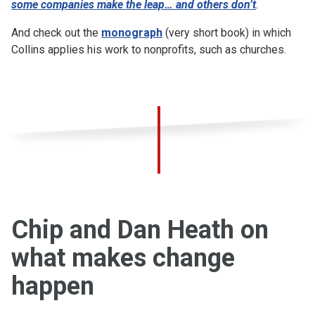
some companies make the leap… and others don’t
.
And check out the
monograph
(very short book) in which
Collins applies his work to nonprofits, such as churches.
Chip and Dan Heath on
what makes change
happen