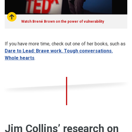
Watch Brené Brown on the power of vulnerability
If you have more time, check out one of her books, such as
Dare to Lead: Brave work. Tough conversations.
Whole hearts
.
Jim Collins’ research on