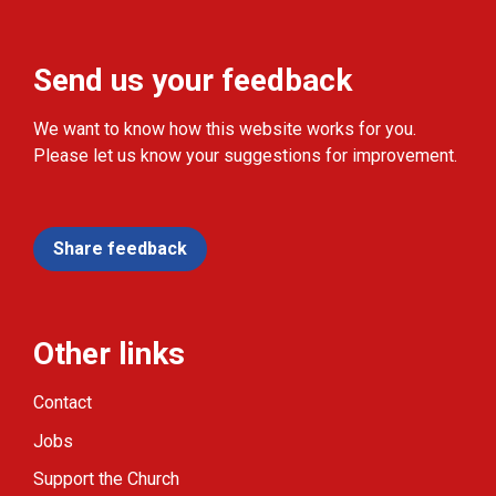
Send us your feedback
We want to know how this website works for you.
Please let us know your suggestions for improvement.
Share feedback
Other links
Contact
Jobs
Support the Church