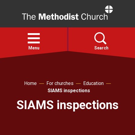
Home
Open
menu
Menu
Search
Faith
Home
For churches
Education
Action
SIAMS inspections
SIAMS inspections
About
For churches