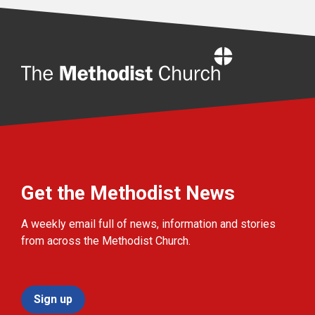
Home
Get the Methodist News
A weekly email full of news, information and stories
from across the Methodist Church.
Sign up