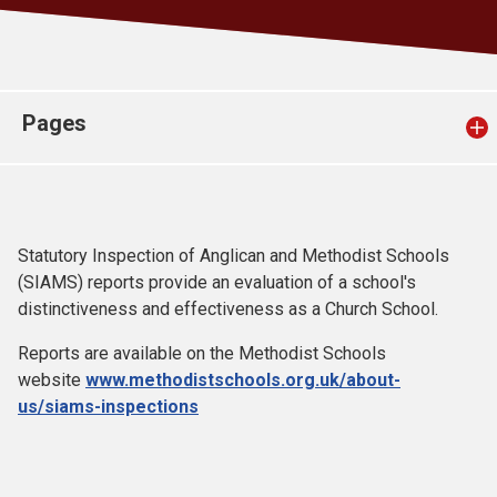
Church finder
Safeguarding
Pages
Statutory Inspection of Anglican and Methodist Schools
(SIAMS) reports provide an evaluation of a school's
distinctiveness and effectiveness as a Church School.
Reports are available on the Methodist Schools
website
www.methodistschools.org.uk/about-
us/siams-inspections