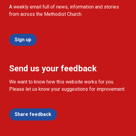
A weekly email full of news, information and stories
from across the Methodist Church.
Sign up
Send us your feedback
We want to know how this website works for you.
Please let us know your suggestions for improvement.
Share feedback