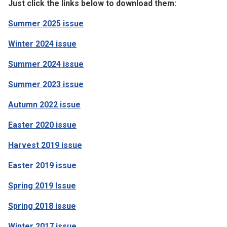
Just click the links below to download them:
Summer 2025 issue
Winter 2024 issue
Summer 2024 issue
Summer 2023 issue
Autumn 2022 issue
Easter 2020 issue
Harvest 2019 issue
Easter 2019 issue
Spring 2019 Issue
Spring 2018 issue
Winter 2017 issue