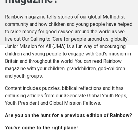
Rainbow magazine tells stories of our global Methodist
community and how children and young people have helped
to raise money for good causes around the world as we
live out Our Calling to ‘Care for people around us, globally’.
Junior Mission for All (JMA) is a fun way of encouraging
children and young people to engage with God’s mission in
Britain and throughout the world. You can read Rainbow
magazine with your children, grandchildren, god-children
and youth groups.
Content includes puzzles, biblical reflections and it has
enthusing articles from our 3Generate Global Youth Reps,
Youth President and Global Mission Fellows.
Are you on the hunt for a previous edition of Rainbow?
You've come to the right place!