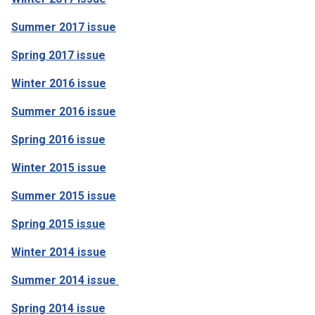
Summer 2017 issue
Spring 2017 issue
Winter 2016 issue
Summer 2016 issue
Spring 2016 issue
Winter 2015 issue
Summer 2015 issue
Spring 2015 issue
Winter 2014 issue
Summer 2014 issue
Spring 2014 issue