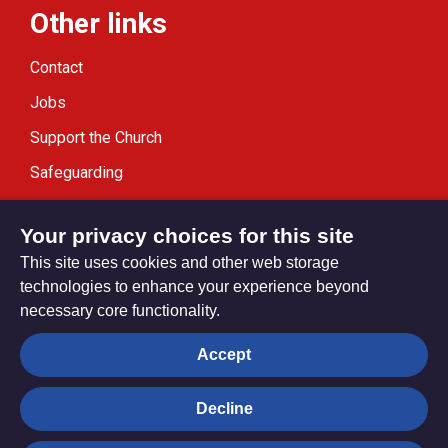
Other links
Contact
Jobs
Support the Church
Safeguarding
Modern Slavery Statement
Your privacy choices for this site
This site uses cookies and other web storage
technologies to enhance your experience beyond
necessary core functionality.
Privacy settings
Accept
Decline
© Trustees for Methodist Church Purposes. The Methodist
Church Registered Charity no. 1132208