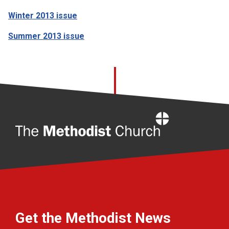
Winter 2013 issue
Summer 2013 issue
Home
Get the Methodist News