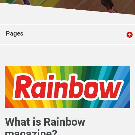
Church finder
Safeguarding
Pages
What is Rainbow
magazine?