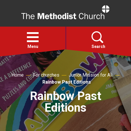
Home
Open
menu
Menu
Search
Faith
Home
For churches
Junior Mission for All
Rainbow Past Editions
Action
Rainbow Past
About
Editions
For churches