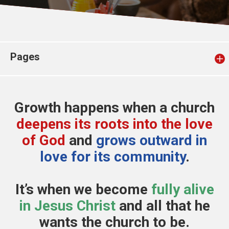
Church finder
Safeguarding
Pages
Growth happens when a church
deepens its roots into the love
of God
and
grows outward in
love for its community
.
It’s when we become
fully alive
in Jesus Christ
and all that he
wants the church to be.