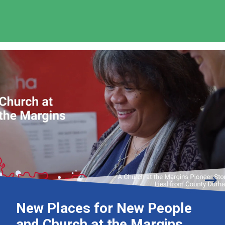
New Places for New People
and Church at the Margins