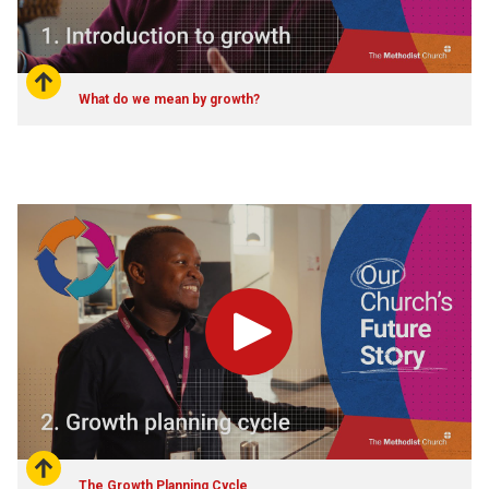
What do we mean by growth?
Play
The Growth Planning Cycle