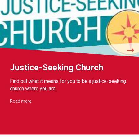
Justice-Seeking Church
Find out what it means for you to be a justice-seeking
church where you are.
Read more