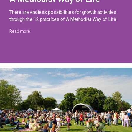
There are endless possibilities for growth activities
through the 12 practices of A Methodist Way of Life.
Read more