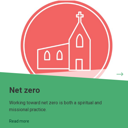
Net zero
Working toward net zero is both a spiritual and
missional practice.
Read more