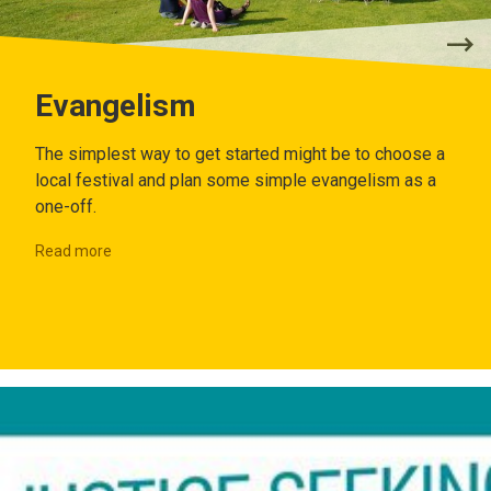
Evangelism
The simplest way to get started might be to choose a
local festival and plan some simple evangelism as a
one-off.
Read more