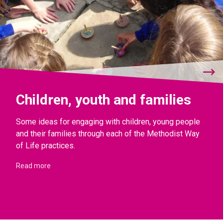
Children, youth and families
Some ideas for engaging with children, young people
and their families through each of the Methodist Way
of Life practices.
Read more