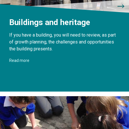
Buildings and heritage
If you have a building, you will need to review, as part
of growth planning, the challenges and opportunities
the building presents.
Read more