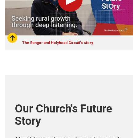
Play
The Bangor and Holyhead Circuit's story
Our Church's Future
Story