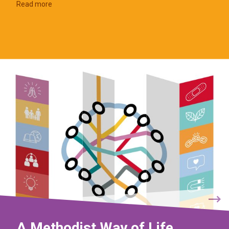
Read more
A Methodist Way of Life