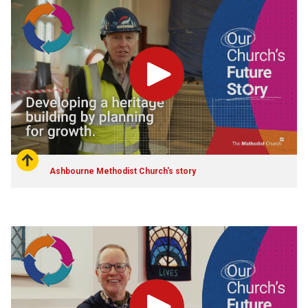
Play
Ashbourne Methodist Church's story