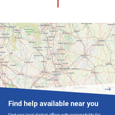
Find help available near you
Find your local district officer with responsibility for