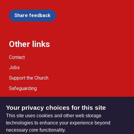
Share feedback
Other links
Contact
Jobs
Support the Church
Safeguarding
Modern Slavery Statement
Your privacy choices for this site
This site uses cookies and other web storage
technologies to enhance your experience beyond
necessary core functionality.