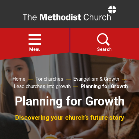
Home
Open
menu
Menu
Search
Faith
Home
For churches
Evangelism & Growth
Lead churches into growth
Planning for Growth
Action
Planning for Growth
About
Discovering your church’s future story
For churches