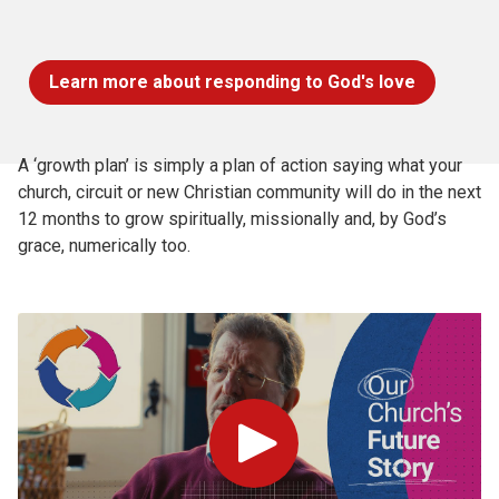
Learn more about responding to God's love
A ‘growth plan’ is simply a plan of action saying what your
church, circuit or new Christian community will do in the next
12 months to grow spiritually, missionally and, by God’s
grace, numerically too.
Play