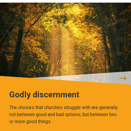
Godly discernment
The choices that churches struggle with are generally
not between good and bad options, but between two
or more good things.