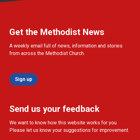
Get the Methodist News
A weekly email full of news, information and stories
from across the Methodist Church.
Sign up
Send us your feedback
We want to know how this website works for you.
Please let us know your suggestions for improvement.