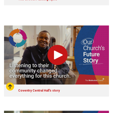
Play
Coventry Central Hall's story