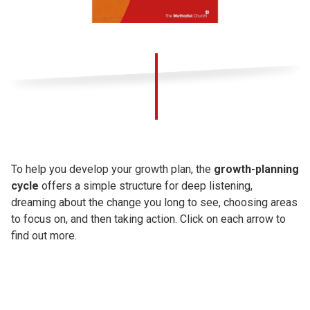
To help you develop your growth plan, the
growth-planning
cycle
offers a simple structure for deep listening,
dreaming about the change you long to see, choosing areas
to focus on, and then taking action. Click on each arrow to
find out more.