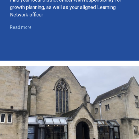
growth planning, as well as your aligned Learning
Network officer
Read more