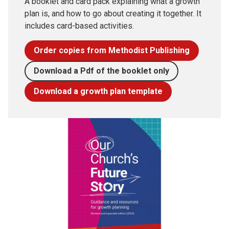
A booklet and card pack explaining what a growth
plan is, and how to go about creating it together. It
includes card-based activities.
Order copies from Methodist Publishing
Download a Pdf of the booklet only
Download a growth plan template