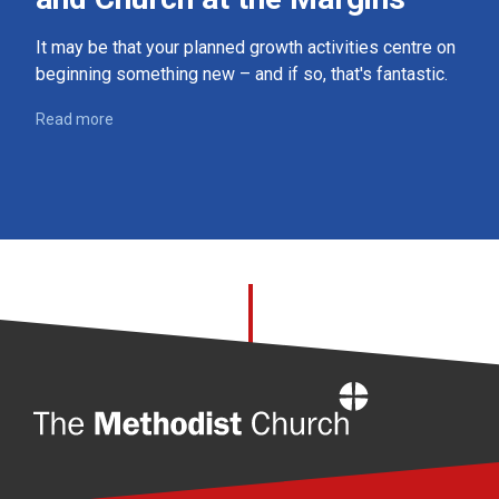
It may be that your planned growth activities centre on
beginning something new – and if so, that's fantastic.
Read more
Home