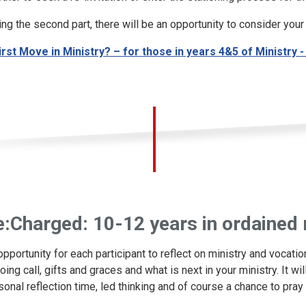
ing the second part, there will be an opportunity to consider your 
irst Move in Ministry? – for those in years 4&5 of Ministry
e:Charged: 10-12 years in ordained 
opportunity for each participant to reflect on ministry and vocati
oing call, gifts and graces and what is next in your ministry. It w
sonal reflection time, led thinking and of course a chance to pray