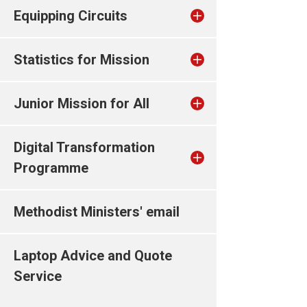
Equipping Circuits
Statistics for Mission
Junior Mission for All
Digital Transformation
Programme
Methodist Ministers' email
Laptop Advice and Quote
Service