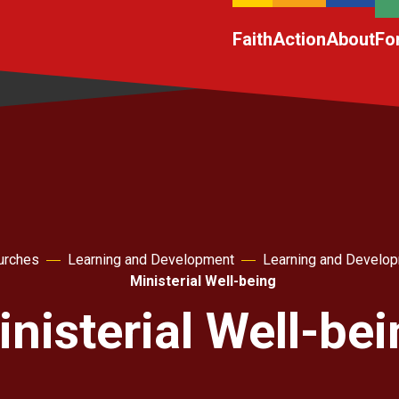
Faith
Action
About
Fo
urches
Learning and Development
Learning and Develo
Ministerial Well-being
nisterial Well-be