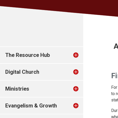
A
The Resource Hub
Digital Church
Fi
For
Ministries
to 
sta
Evangelism & Growth
Dur
whe