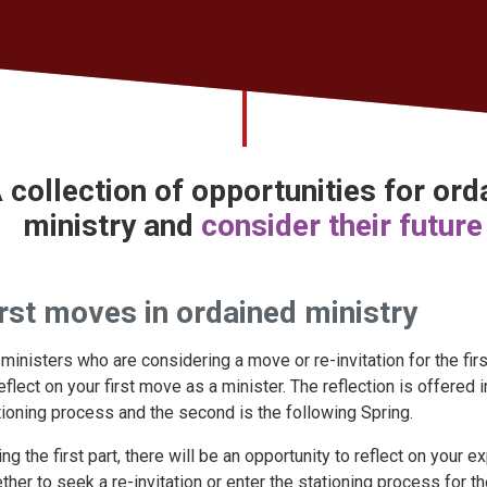
 collection of opportunities for or
ministry
and
consider their future
rst moves in ordained ministry
 ministers who are considering a move or re-invitation for the firs
reflect on your first move as a minister. The reflection is offered 
tioning process and the second is the following Spring.
ing the first part, there will be an opportunity to reflect on your
ther to seek a re-invitation or enter the stationing process for the