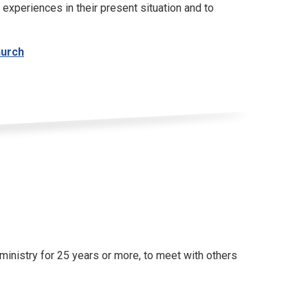
 experiences in their present situation and to
hurch
inistry for 25 years or more, to meet with others