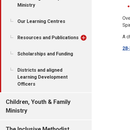
Ministry
Ove
Our Learning Centres
Spi
A c
Resources and Publications
28-
Scholarships and Funding
Districts and aligned
Learning Development
Officers
Children, Youth & Family
Ministry
The Inclusive Methodist