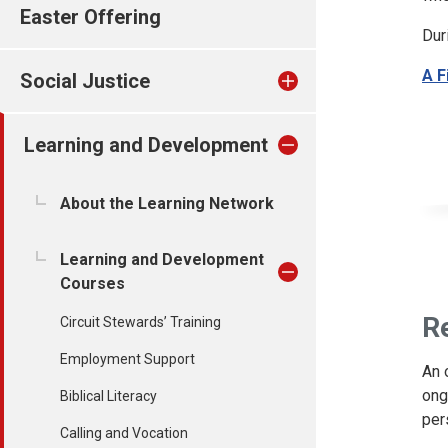
Easter Offering
Dur
A F
Social Justice
Learning and Development
About the Learning Network
Learning and Development
Courses
R
Circuit Stewards’ Training
Employment Support
An 
ong
Biblical Literacy
per
Calling and Vocation