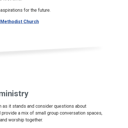
aspirations for the future.
 - Methodist Church
ministry
on as it stands and consider questions about
ill provide a mix of small group conversation spaces,
 and worship together.