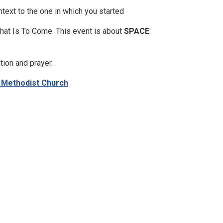
ntext to the one in which you started
What Is To Come. This event is about
SPACE
:
tion and prayer.
- Methodist Church