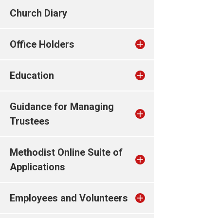
Church Diary
Office Holders
Education
Guidance for Managing
Trustees
Methodist Online Suite of
Applications
Employees and Volunteers