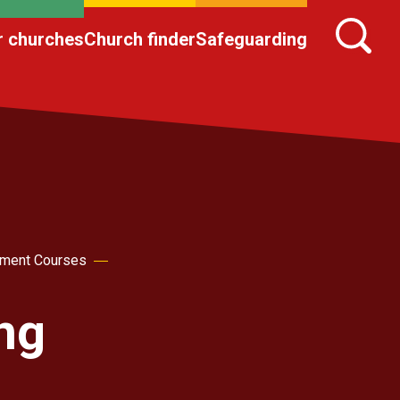
r churches
Church finder
Safeguarding
pment Courses
ing