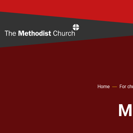
Home
Home
For ch
Mi