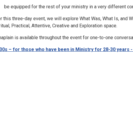
be equipped for the rest of your ministry in a very different co
r this three-day event, we will explore What Was, What Is, and 
ritual, Practical, Attentive, Creative and Exploration space.
haplain is available throughout the event for one-to-one conversa
30s – for those who have been in Ministry for 28-30 years 