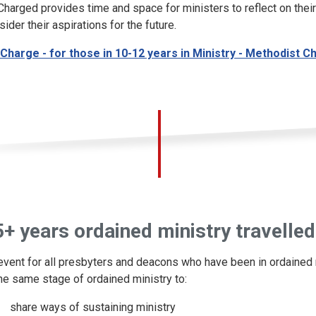
Charged provides time and space for ministers to reflect on their
sider their aspirations for the future.
Charge - for those in 10-12 years in Ministry - Methodist C
+ years ordained ministry travelled
event for all presbyters and deacons who have been in ordained m
the same stage of ordained ministry to:
share ways of sustaining ministry