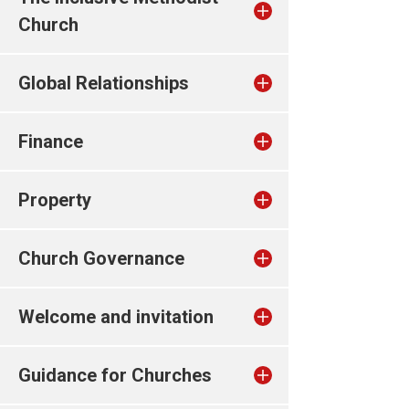
Church
Global Relationships
Finance
Property
Church Governance
Welcome and invitation
Guidance for Churches