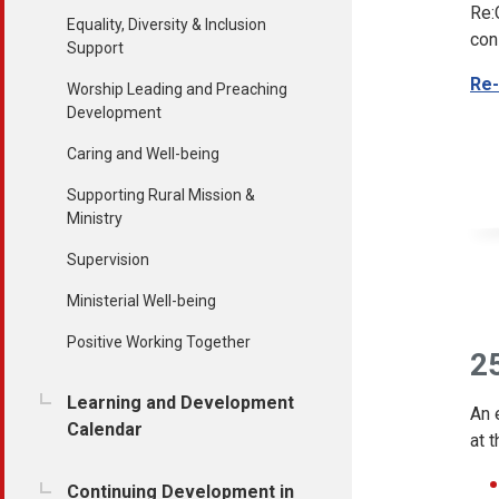
Re:
Equality, Diversity & Inclusion
con
Support
Re-
Worship Leading and Preaching
Development
Caring and Well-being
Supporting Rural Mission &
Ministry
Supervision
Ministerial Well-being
Positive Working Together
25
Learning and Development
An 
Calendar
at 
Continuing Development in