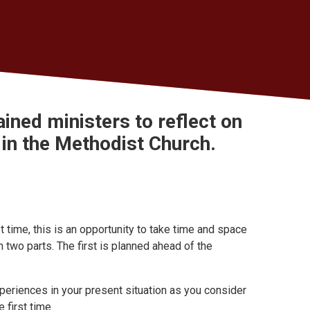
dained ministers to
reflect on
in the Methodist Church.
t time, this is an opportunity to take time and space
in two parts. The first is planned ahead of the
 experiences in your present situation as you consider
 first time.