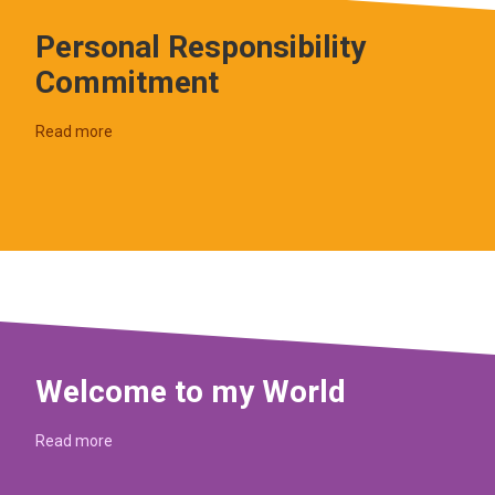
Personal Responsibility
Commitment
Read more
Welcome to my World
Read more