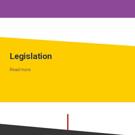
Legislation
Read more