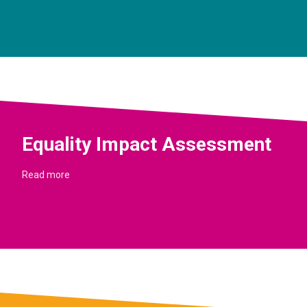
Equality Impact Assessment
Read more