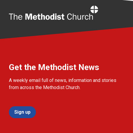
Home
Get the Methodist News
A weekly email full of news, information and stories
from across the Methodist Church.
Sign up