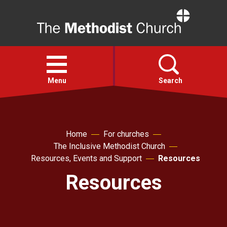
Home
Open
menu
Menu
Search
Faith
Home
For churches
The Inclusive Methodist Church
Action
Resources, Events and Support
Resources
Resources
About
For churches