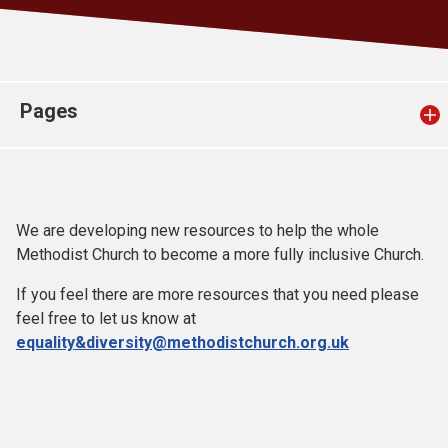
Church finder
Safeguarding
Pages
We are developing new resources to help the whole
Methodist Church to become a more fully inclusive Church.
If you feel there are more resources that you need please
feel free to let us know at
equality&diversity@methodistchurch.org.uk