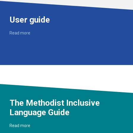
User guide
Read more
The Methodist Inclusive
Language Guide
Read more