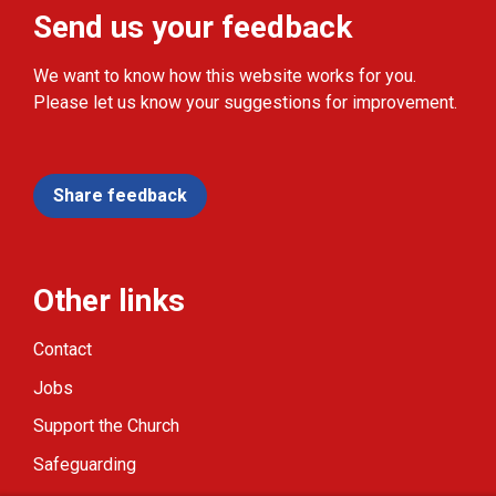
Send us your feedback
We want to know how this website works for you.
Please let us know your suggestions for improvement.
Share feedback
Other links
Contact
Jobs
Support the Church
Safeguarding