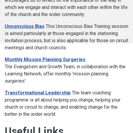
encourages us to reflect on the importance of the way in
which we engage and interact with each other within the life
of the church and the wider community.
Unconscious Bias
This Unconscious Bias Training session
is aimed particularly at those engaged in the stationing
invitation process, but is also applicable for those on circuit
meetings and church councils.
Monthly Mission Planning Surgeries
The Evangelism and Growth Team, in collaboration with the
Learning Network, offer monthly 'mission planning
surgeries'.
Transformational Leadership
The team coaching
programme is all about helping you change, helping your
church or circuit to change, and enabling change for the
better in the wider world.
Useful Links