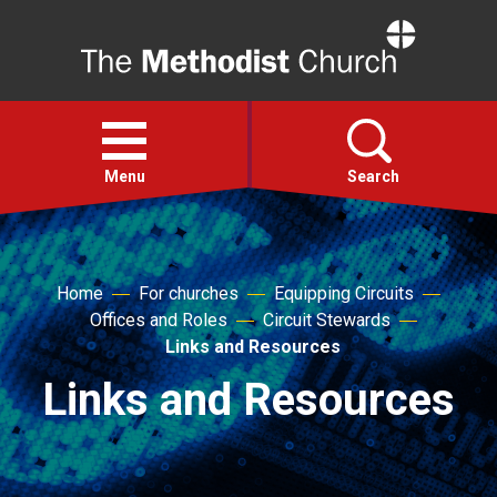
Home
Open
menu
Menu
Search
Faith
Home
For churches
Equipping Circuits
Offices and Roles
Circuit Stewards
Action
Links and Resources
Links and Resources
About
For churches