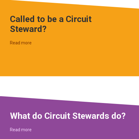
Called to be a Circuit
Steward?
Read more
What do Circuit Stewards do?
Read more