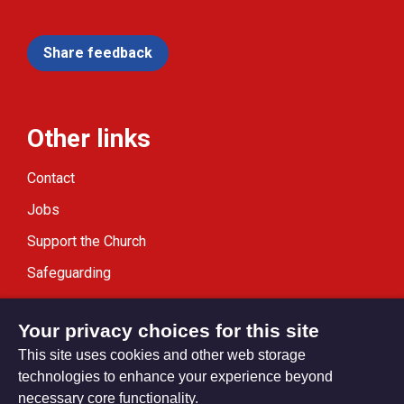
Share feedback
Other links
Contact
Jobs
Support the Church
Safeguarding
Modern Slavery Statement
Your privacy choices for this site
This site uses cookies and other web storage
technologies to enhance your experience beyond
necessary core functionality.