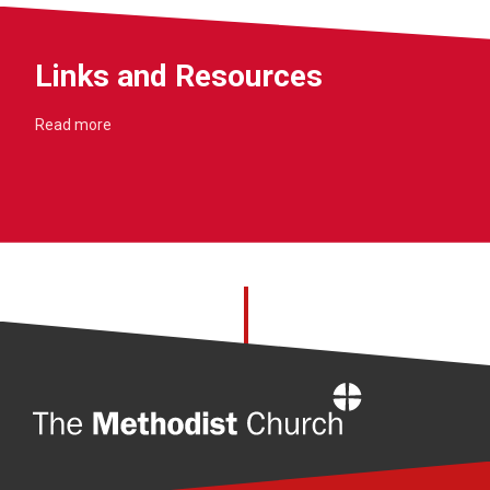
Links and Resources
Read more
Home