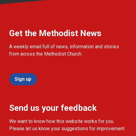
Get the Methodist News
A weekly email full of news, information and stories
from across the Methodist Church.
Sign up
Send us your feedback
We want to know how this website works for you.
Please let us know your suggestions for improvement.