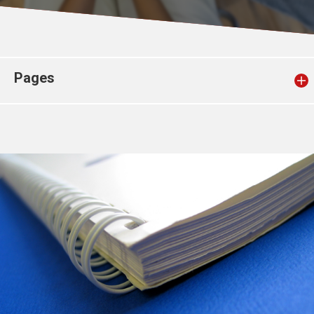
Church finder
Safeguarding
Pages