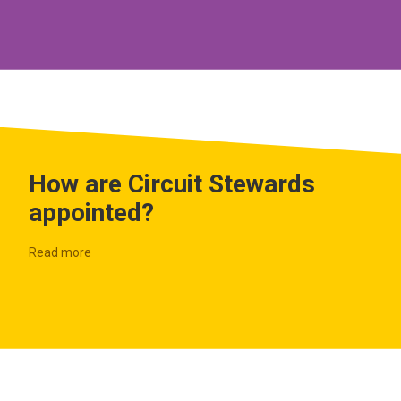
How are Circuit Stewards
appointed?
Read more