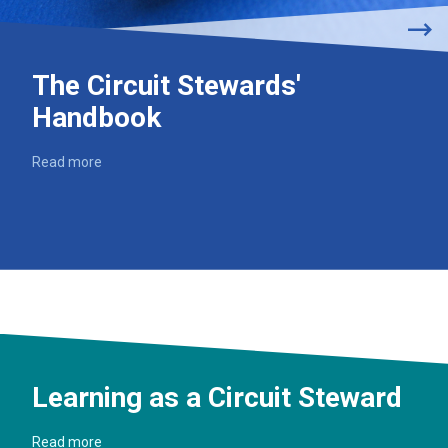
The Circuit Stewards'
Handbook
Read more
Learning as a Circuit Steward
Read more