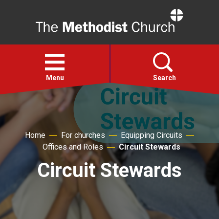
Home
Open
menu
Menu
Search
Faith
Home
For churches
Equipping Circuits
Action
Offices and Roles
Circuit Stewards
Circuit Stewards
About
For churches