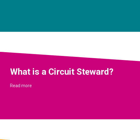
What is a Circuit Steward?
Read more