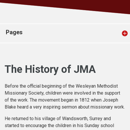
Church finder
Safeguarding
Pages
The History of JMA
Before the official beginning of the Wesleyan Methodist
Missionary Society, children were involved in the support
of the work. The movement began in 1812 when Joseph
Blake heard a very inspiring sermon about missionary work.
He returned to his village of Wandsworth, Surrey and
started to encourage the children in his Sunday school