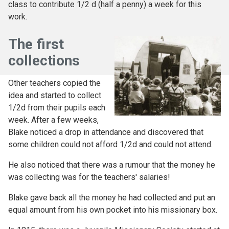
class to contribute 1/2 d (half a penny) a week for this
work.
The first
collections
Other teachers copied the
idea and started to collect
1/2d from their pupils each
week. After a few weeks,
Blake noticed a drop in attendance and discovered that
some children could not afford 1/2d and could not attend.
He also noticed that there was a rumour that the money he
was collecting was for the teachers' salaries!
Blake gave back all the money he had collected and put an
equal amount from his own pocket into his missionary box.