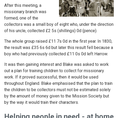
After this meeting, a
missionary branch was
formed; one of the
collectors was a small boy of eight who, under the direction
of his uncle, collected £2 5s (shillings) 0d (pence).
The whole group raised £11 7s 0d in the first year. In 1830,
the result was £35 6s 6d but later this result fell because a
boy who had previously collected £11 0s 0d left Harrow.
It was then gaining interest and Blake was asked to work
out a plan for training children to collect for missionary
work.
If it proved successful, then it would be used
throughout England. Blake emphasised that the plan to train
the children to be collectors must not be estimated solely
by the amount of money given to the Mission Society but
by the way it would train their characters.
Helping people in need - at home