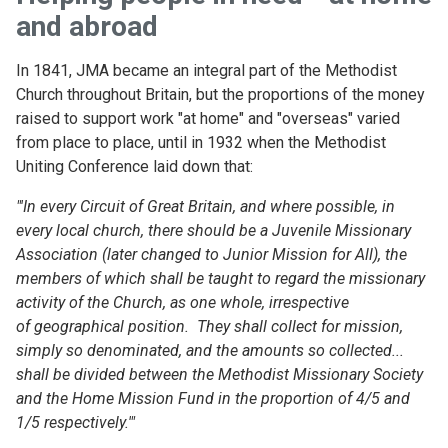
and abroad
In 1841, JMA became an integral part of the Methodist
Church throughout Britain, but the proportions of the money
raised to support work "at home" and "overseas" varied
from place to place, until in 1932 when the Methodist
Uniting Conference laid down that:
"'In every Circuit of Great Britain,
and where possible, in
every
local church,
there should be
a Juvenile Missionary
Association
(later changed to Junior Mission
for All),
the
members of which
shall be taught to regard the
missionary
activity of the Church,
as one whole, irrespective
of
geographical position.
They shall
collect for mission,
simply so
denominated, and the amounts
so collected...
shall be divided
between the Methodist Missionary
Society
and the Home Mission Fund in the proportion of 4/5 and
1/5 respectively.'"