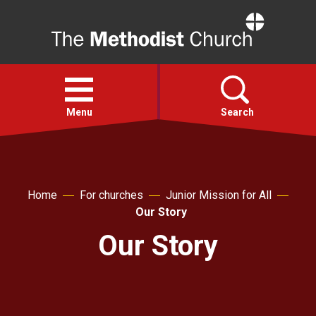
Home
Open
menu
Menu
Search
Faith
Home
For churches
Junior Mission for All
Action
Our Story
Our Story
About
For churches