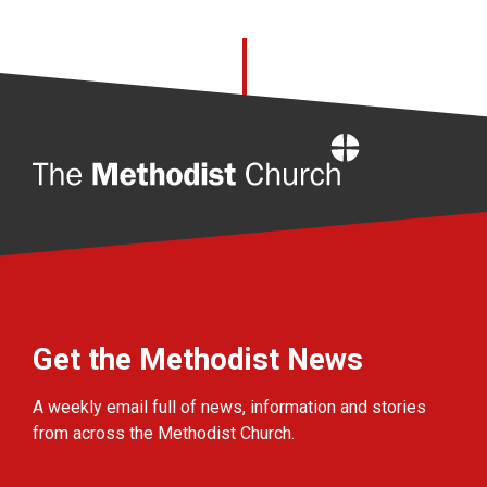
Home
Get the Methodist News
A weekly email full of news, information and stories
from across the Methodist Church.