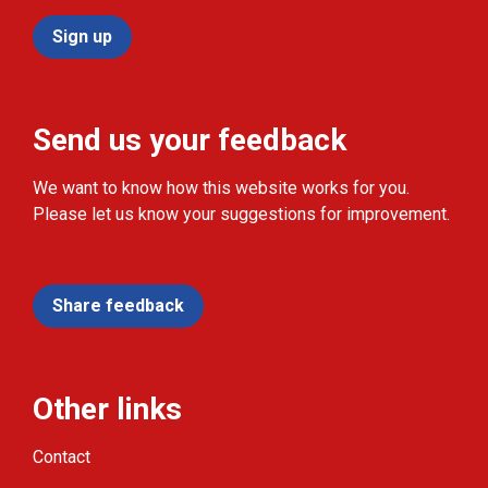
Sign up
Send us your feedback
We want to know how this website works for you.
Please let us know your suggestions for improvement.
Share feedback
Other links
Contact