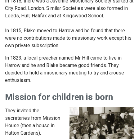
In 1815, there was a Juvenile Missionary Society started at
City Road, London. Similar Societies were also formed in
Leeds, Hull, Halifax and at Kingswood School.
In 1815, Blake moved to Harrow and he found that there
were no contributions made to missionary work except his
own private subscription.
In 1823, a local preacher named Mr Hill came to live in
Harrow and he and Blake became good friends. They
decided to hold a missionary meeting to try and arouse
enthusiasm.
Mission for children is born
They invited the
secretaries from Mission
House (then a house in
Hatton Gardens).