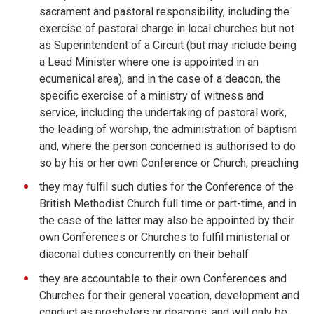
sacrament and pastoral responsibility, including the
exercise of pastoral charge in local churches but not
as Superintendent of a Circuit (but may include being
a Lead Minister where one is appointed in an
ecumenical area), and in the case of a deacon, the
specific exercise of a ministry of witness and
service, including the undertaking of pastoral work,
the leading of worship, the administration of baptism
and, where the person concerned is authorised to do
so by his or her own Conference or Church, preaching
they may fulfil such duties for the Conference of the
British Methodist Church full time or part-time, and in
the case of the latter may also be appointed by their
own Conferences or Churches to fulfil ministerial or
diaconal duties concurrently on their behalf
they are accountable to their own Conferences and
Churches for their general vocation, development and
conduct as presbyters or deacons, and will only be