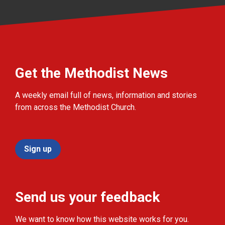
Get the Methodist News
A weekly email full of news, information and stories
from across the Methodist Church.
Sign up
Send us your feedback
We want to know how this website works for you.