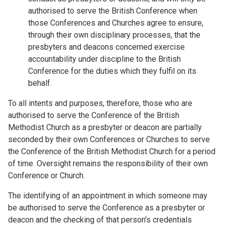
authorised to serve the British Conference when
those Conferences and Churches agree to ensure,
through their own disciplinary processes, that the
presbyters and deacons concerned exercise
accountability under discipline to the British
Conference for the duties which they fulfil on its
behalf.
To all intents and purposes, therefore, those who are
authorised to serve the Conference of the British
Methodist Church as a presbyter or deacon are partially
seconded by their own Conferences or Churches to serve
the Conference of the British Methodist Church for a period
of time. Oversight remains the responsibility of their own
Conference or Church.
The identifying of an appointment in which someone may
be authorised to serve the Conference as a presbyter or
deacon and the checking of that person's credentials