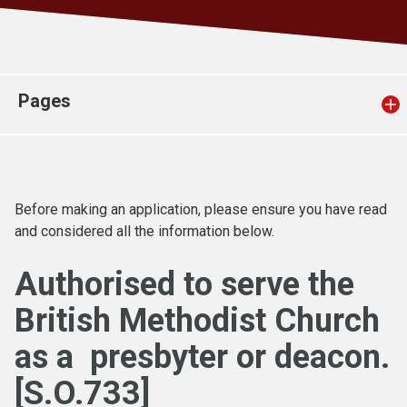
Church finder
Safeguarding
Pages
Before making an application, please ensure you have read
and considered all the information below.
Authorised to serve the
British Methodist Church
as a presbyter or deacon
.
[S.O.733]