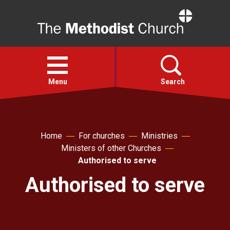
Home
Open
menu
Menu
Search
Faith
Home
For churches
Ministries
Ministers of other Churches
Action
Authorised to serve
Authorised to serve
About
For churches