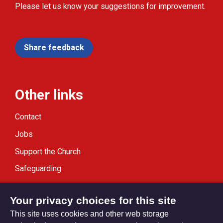
Please let us know your suggestions for improvement.
Share feedback
Other links
Contact
Jobs
Support the Church
Safeguarding
Modern Slavery Statement
Your privacy choices for this site
This site uses cookies and other web storage