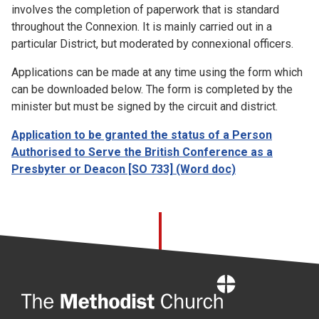
involves the completion of paperwork that is standard
throughout the Connexion. It is mainly carried out in a
particular District, but moderated by connexional officers.
Applications can be made at any time using the form which
can be downloaded below. The form is completed by the
minister but must be signed by the circuit and district.
Application to be granted the status of a Person
Authorised to Serve the British Conference as a
Presbyter or Deacon [SO 733]
(Word doc)
Home