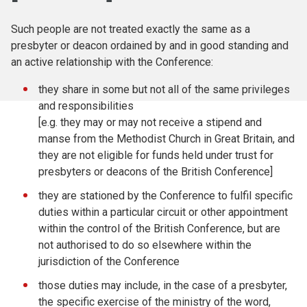
Such people are not treated exactly the same as a
presbyter or deacon ordained by and in good standing and
an active relationship with the Conference:
they share in some but not all of the same privileges
and responsibilities
[e.g. they may or may not receive a stipend and
manse from the Methodist Church in Great Britain, and
they are not eligible for funds held under trust for
presbyters or deacons of the British Conference]
they are stationed by the Conference to fulfil specific
duties within a particular circuit or other appointment
within the control of the British Conference, but are
not authorised to do so elsewhere within the
jurisdiction of the Conference
those duties may include, in the case of a presbyter,
the specific exercise of the ministry of the word,