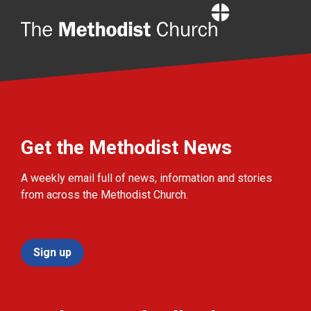
Home
Get the Methodist News
A weekly email full of news, information and stories
from across the Methodist Church.
Sign up