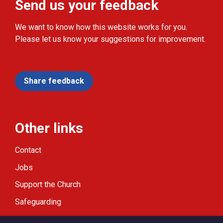
Send us your feedback
We want to know how this website works for you.
Please let us know your suggestions for improvement.
Share feedback
Other links
Contact
Jobs
Support the Church
Safeguarding
Modern Slavery Statement