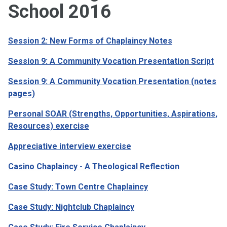
School 2016
Session 2: New Forms of Chaplaincy Notes
Session 9: A Community Vocation Presentation Script
Session 9: A Community Vocation Presentation (notes
pages)
Personal SOAR (Strengths, Opportunities, Aspirations,
Resources) exercise
Appreciative interview exercise
Casino Chaplaincy - A Theological Reflection
Case Study: Town Centre Chaplaincy
Case Study: Nightclub Chaplaincy