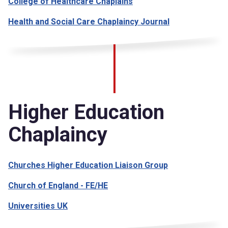
College of Healthcare Chaplains
Health and Social Care Chaplaincy Journal
Higher Education
Chaplaincy
Churches Higher Education Liaison Group
Church of England - FE/HE
Universities UK