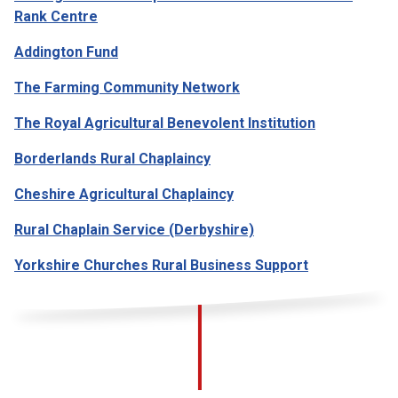
Rank Centre
Addington Fund
The Farming Community Network
The Royal Agricultural Benevolent Institution
Borderlands Rural Chaplaincy
Cheshire Agricultural Chaplaincy
Rural Chaplain Service (Derbyshire)
Yorkshire Churches Rural Business Support