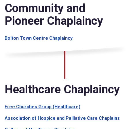
Community and
Pioneer Chaplaincy
Bolton Town Centre Chaplaincy
Healthcare Chaplaincy
Free Churches Group (Healthcare)
Association of Hospice and Palliative Care Chaplains