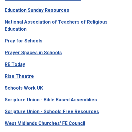
Education Sunday Resources
National Association of Teachers of Religious
Education
Pray for Schools
Prayer Spaces in Schools
RE Today
Rise Theatre
Schools Work UK
Scripture Union - Bible Based Assemblies
Scripture Union - Schools Free Resources
West Midlands Churches' FE Council