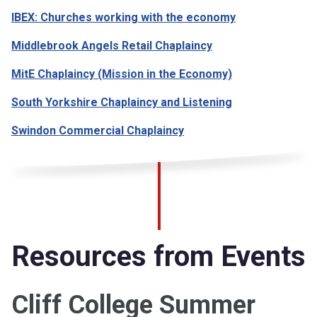
IBEX: Churches working with the economy
Middlebrook Angels Retail Chaplaincy
MitE Chaplaincy (Mission in the Economy)
South Yorkshire Chaplaincy and Listening
Swindon Commercial Chaplaincy
Resources from Events
Cliff College Summer