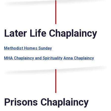
Later Life Chaplaincy
Methodist Homes Sunday
MHA Chaplaincy and Spirituality
Anna Chaplaincy
Prisons Chaplaincy