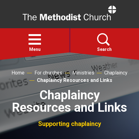
Home
Open
menu
Menu
Search
Faith
Home
For churches
Ministries
Chaplaincy
Chaplaincy Resources and Links
Action
Chaplaincy
Resources and Links
About
Supporting chaplaincy
For churches