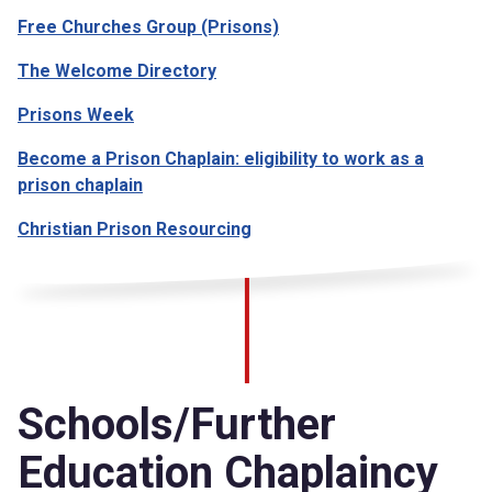
Free Churches Group (Prisons)
The Welcome Directory
Prisons Week
Become a Prison Chaplain: eligibility to work as a
prison chaplain
Christian Prison Resourcing
Schools/Further
Education Chaplaincy