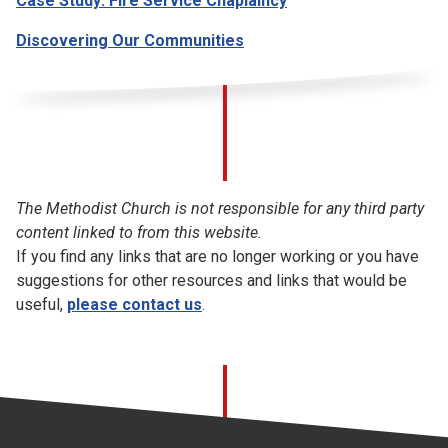
Case Study: Fire Service Chaplaincy
Discovering Our Communities
The Methodist Church is not responsible for any third party
content linked to from this website.
If you find any links that are no longer working or you have
suggestions for other resources and links that would be
useful,
please contact us
.