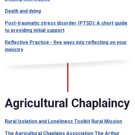
Death and dying
Post-traumatic stress disorder (PTSD): A short guide
to providing initial support
Reflective Practice - five ways into reflecting on your
ministry
Agricultural Chaplaincy
Rural Isolation and Loneliness Toolkit
Rural Mission
The Agricultural Chaplains Association
The Arthur