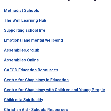
Methodist Schools
The Well Learning Hub
Supporting school life
Emotional and mental wellbeing
Assemblies.org.uk
Assemblies Online
CAFOD Education Resources
Centre for Chaplaincy in Education
Centre for Chaplaincy with Children and Young People
Children's Spirituality
Christian Aid - Schools Resources