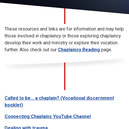
Church finder
Safeguarding
These resources and links are for information and may help
those involved in chaplaincy or those exploring chaplaincy
develop their work and ministry or explore their vocation
further. Also check out our
Chaplaincy Reading
page.
Called to be... a chaplain? (Vocational discernment
booklet)
Connecting Chaplains YouTube Channel
Dealing with trauma