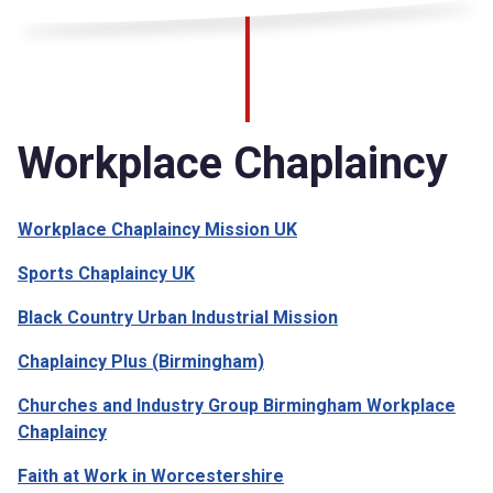
Workplace Chaplaincy
Workplace Chaplaincy Mission UK
Sports Chaplaincy UK
Black Country Urban Industrial Mission
Chaplaincy Plus (Birmingham)
Churches and Industry Group Birmingham Workplace
Chaplaincy
Faith at Work in Worcestershire