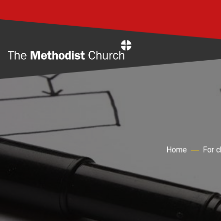
Home
Home
For 