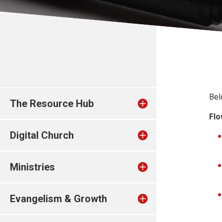
Bel
The Resource Hub
Flo
Digital Church
Ministries
Evangelism & Growth