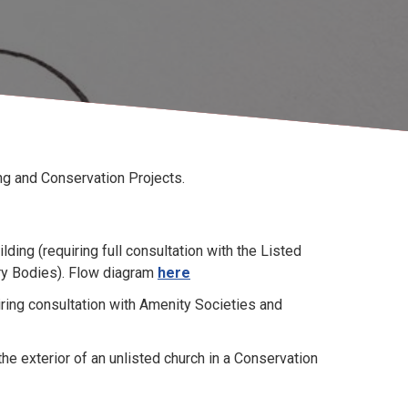
ing and Conservation Projects.
ding (requiring full consultation with the Listed
ry Bodies). Flow diagram
here
ring consultation with Amenity Societies and
he exterior of an unlisted church in a Conservation