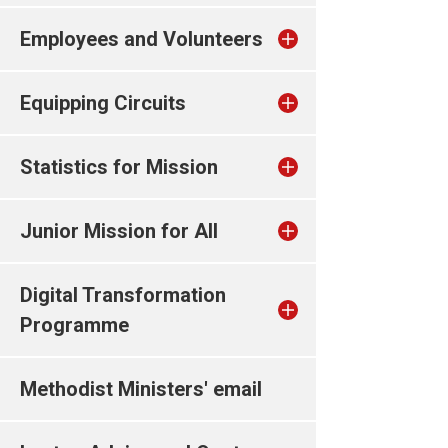
Employees and Volunteers
Equipping Circuits
Statistics for Mission
Junior Mission for All
Digital Transformation
Programme
Methodist Ministers' email