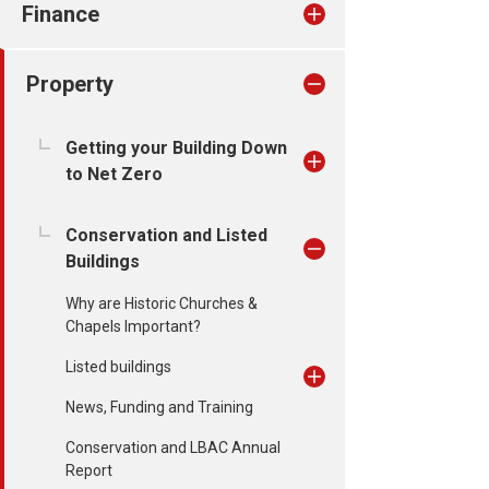
Finance
Property
Getting your Building Down
to Net Zero
Conservation and Listed
Buildings
Why are Historic Churches &
Chapels Important?
Listed buildings
News, Funding and Training
Conservation and LBAC Annual
Report