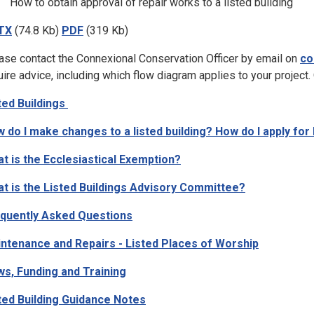
How to obtain approval of repair works to a listed building
TX
(74.8 Kb)
PDF
(319 Kb)
ase contact the Connexional Conservation Officer by email on
co
uire advice, including which flow diagram applies to your project.
ted Buildings
 do I make changes to a listed building? How do I apply for 
t is the Ecclesiastical Exemption?
t is the Listed Buildings Advisory Committee?
quently Asked Questions
ntenance and Repairs - Listed Places of Worship
s, Funding and Training
ted Building Guidance Notes