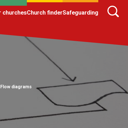
r churches
Church finder
Safeguarding
Flow diagrams