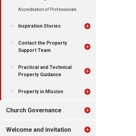
Accreditation of Professionals
Inspiration Stories
Contact the Property
Support Team
Practical and Technical
Property Guidance
Property in Mission
Church Governance
Welcome and invitation