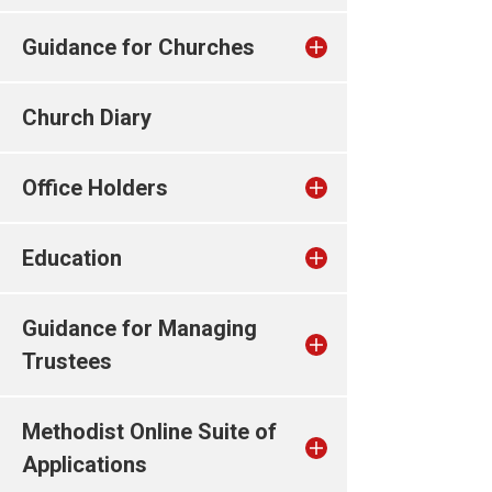
Guidance for Churches
Church Diary
Office Holders
Education
Guidance for Managing
Trustees
Methodist Online Suite of
Applications