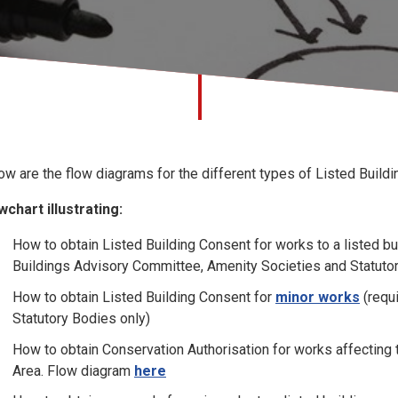
ow are the flow diagrams for the different types of Listed Build
wchart illustrating:
How to obtain Listed Building Consent for works to a listed buil
Buildings Advisory Committee, Amenity Societies and Statuto
How to obtain Listed Building Consent for
minor works
(requi
Statutory Bodies only)
How to obtain Conservation Authorisation for works affecting t
Area. Flow diagram
here