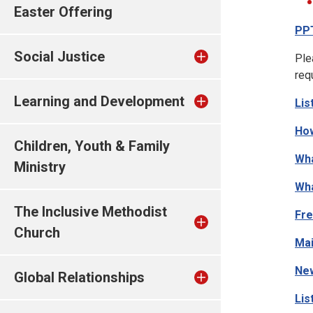
Easter Offering
PP
Social Justice
Ple
req
Learning and Development
Lis
How
Children, Youth & Family
Wha
Ministry
Wha
The Inclusive Methodist
Fre
Church
Mai
New
Global Relationships
Lis