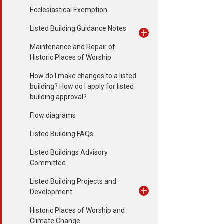
Ecclesiastical Exemption
Listed Building Guidance Notes
Maintenance and Repair of
Historic Places of Worship
How do I make changes to a listed
building? How do I apply for listed
building approval?
Flow diagrams
Listed Building FAQs
Listed Buildings Advisory
Committee
Listed Building Projects and
Development
Historic Places of Worship and
Climate Change