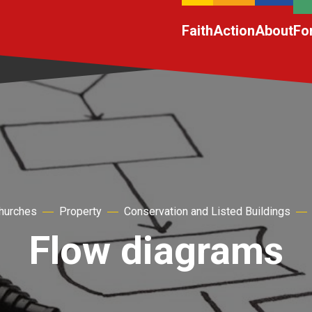
Faith
Action
About
Fo
churches
Property
Conservation and Listed Buildings
Flow diagrams