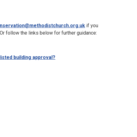
nservation@methodistchurch.org.uk
if you
 Or follow the links below for further guidance:
listed building approval?