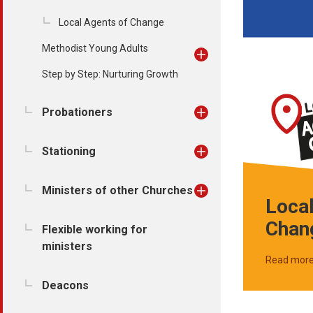
Local Agents of Change
Methodist Young Adults
Step by Step: Nurturing Growth
Probationers
Stationing
Ministers of other Churches
Local
Chan
Flexible working for
ministers
Read mor
Deacons