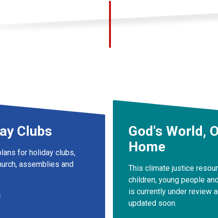
ay Clubs
God's World, 
Home
lans for holiday clubs,
urch, assemblies and
This climate justice resou
children, young people and
is currently under review a
e
updated soon.