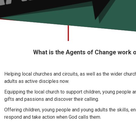
What is the Agents of Change work 
Helping local churches and circuits, as well as the wider chur
adults as active disciples now.
Equipping the local church to support children, young people a
gifts and passions and discover their calling.
Offering children, young people and young adults the skills, 
respond and take action when God calls them.