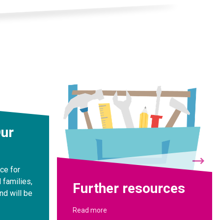
Our
rce for
 families,
Further resources
nd will be
Read more