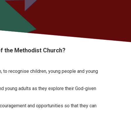
of the Methodist Church?
ch, to recognise children, young people and young
nd young adults as they explore their God-given
encouragement and opportunities so that they can