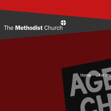
Home
Home
For ch