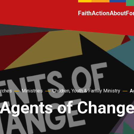
Faith
Action
About
Fo
urches
Ministries
Children, Youth & Family Ministry
A
Agents of Chang