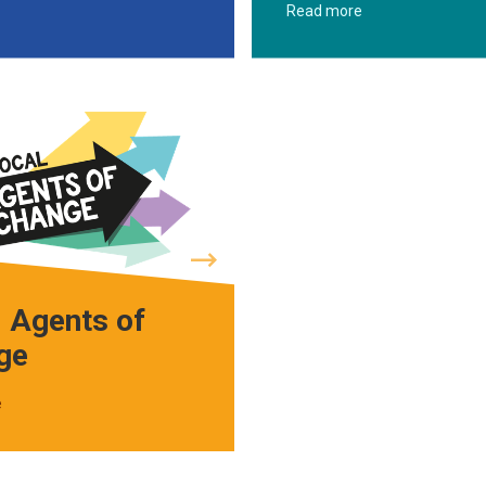
Read more
 Agents of
ge
e