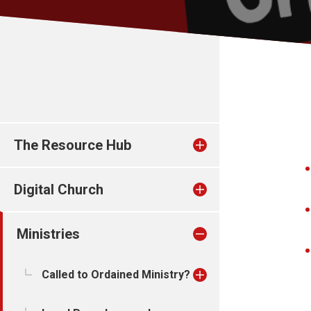
The Resource Hub
Digital Church
Ministries
Called to Ordained Ministry?