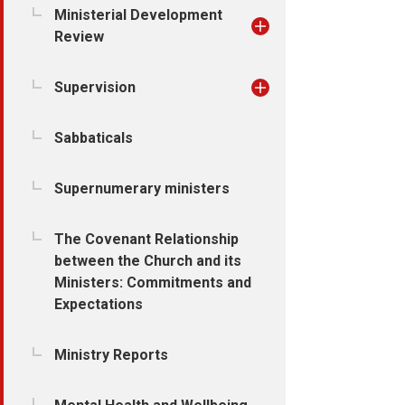
Ministerial Development
Review
Supervision
Sabbaticals
Supernumerary ministers
The Covenant Relationship
between the Church and its
Ministers: Commitments and
Expectations
Ministry Reports