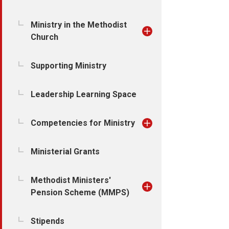
Ministry in the Methodist
Church
Supporting Ministry
Leadership Learning Space
Competencies for Ministry
Ministerial Grants
Methodist Ministers'
Pension Scheme (MMPS)
Stipends