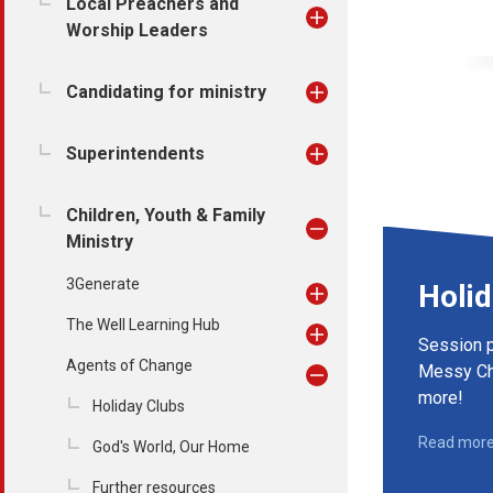
Local Preachers and
Worship Leaders
Candidating for ministry
Superintendents
Children, Youth & Family
Ministry
3Generate
Holid
The Well Learning Hub
Session p
Agents of Change
Messy Ch
more!
Holiday Clubs
Read mor
God's World, Our Home
Further resources