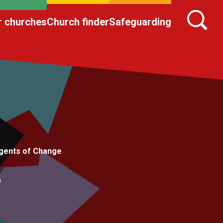
r churches
Church finder
Safeguarding
gents of Change
e