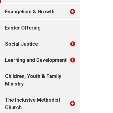
Evangelism & Growth
Easter Offering
Social Justice
Learning and Development
Children, Youth & Family
Ministry
The Inclusive Methodist
Church