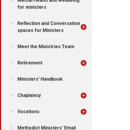
Mental Health and Wellbeing
for ministers
Reflection and Conversation
spaces for Ministers
Meet the Ministries Team
Retirement
Ministers' Handbook
Chaplaincy
Vocations
Methodist Ministers' Email