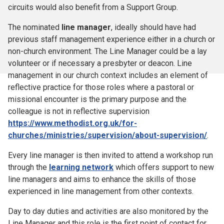
circuits would also benefit from a Support Group.
The nominated
line manager
, ideally should have had
previous staff management experience either in a church or
non-church environment. The Line Manager could be a lay
volunteer or if necessary a presbyter or deacon. Line
management in our church context includes an element of
reflective practice for those roles where a pastoral or
missional encounter is the primary purpose and the
colleague is not in reflective supervision
https://www.methodist.org.uk/for-
churches/ministries/supervision/about-supervision/
.
Every line manager is then invited to attend a workshop run
through the
learning network
which offers support to new
line managers and aims to enhance the skills of those
experienced in line management from other contexts.
Day to day duties and activities are also monitored by the
Line Manager and this role is the first point of contact for