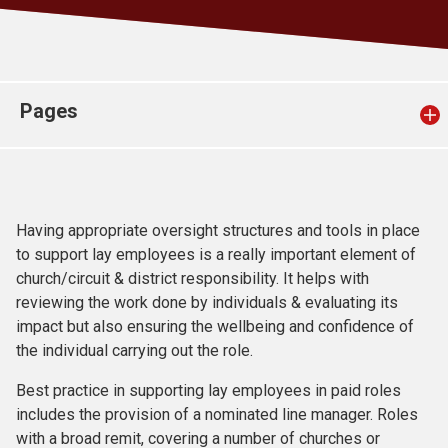
Church finder
Safeguarding
Pages
Having appropriate oversight structures and tools in place
to support lay employees is a really important element of
church/circuit & district responsibility. It helps with
reviewing the work done by individuals & evaluating its
impact but also ensuring the wellbeing and confidence of
the individual carrying out the role.
Best practice in supporting lay employees in paid roles
includes the provision of a nominated line manager. Roles
with a broad remit, covering a number of churches or