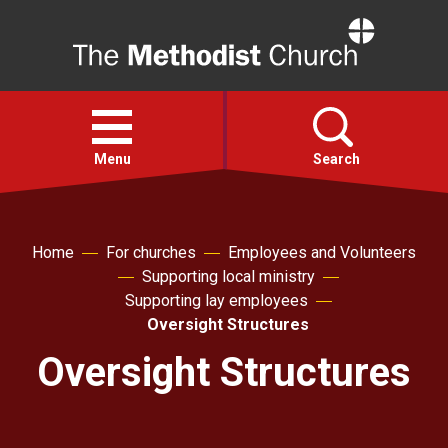
Home
Open
menu
Menu
Search
Faith
Home
For churches
Employees and Volunteers
Supporting local ministry
Action
Supporting lay employees
Oversight Structures
About
Oversight Structures
For churches