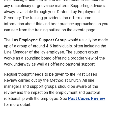
any disciplinary or grievance matters. Supporting advice is
always available through your District Lay Employment
Secretary. The training provided also offers some
information about this and best practice approaches as you
can see from the training outline on the events page.
The
Lay Employee Support Group
would usually be made
up of a group of around 4-6 individuals, often including the
Line Manager of the lay employee. The support group
works as a sounding board offering a broader view of the
work underway as well as offering pastoral support
Regular thought needs to be given to the Past Cases
Review carried out by the Methodist Church. All line
managers and support groups should be aware of the
review and the impact on the employment and pastoral
relationship with the employee. See
Past Cases Review
for more detail.