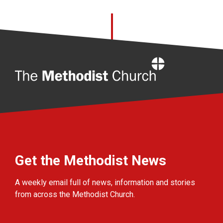
Home
Get the Methodist News
A weekly email full of news, information and stories
from across the Methodist Church.