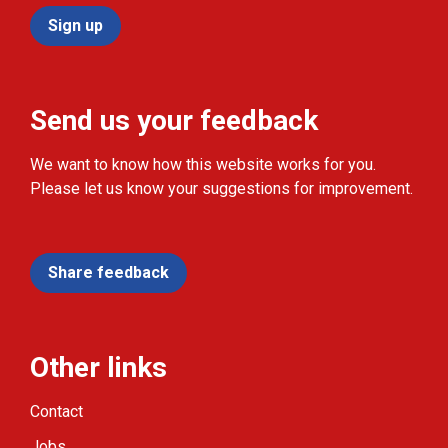
Sign up
Send us your feedback
We want to know how this website works for you.
Please let us know your suggestions for improvement.
Share feedback
Other links
Contact
Jobs