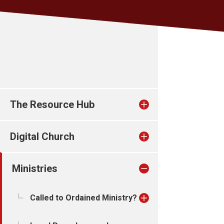
The Resource Hub
Digital Church
Ministries
Called to Ordained Ministry?