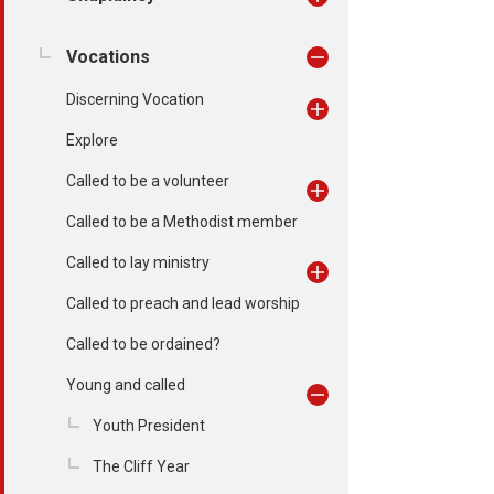
Vocations
Discerning Vocation
Explore
Called to be a volunteer
Called to be a Methodist member
Called to lay ministry
Called to preach and lead worship
Called to be ordained?
Young and called
Youth President
The Cliff Year