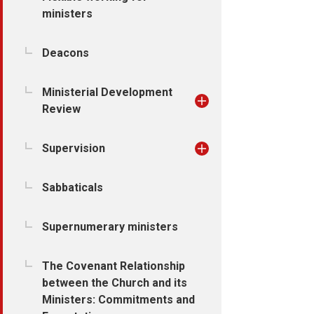
ministers
Deacons
Ministerial Development
Review
Supervision
Sabbaticals
Supernumerary ministers
The Covenant Relationship
between the Church and its
Ministers: Commitments and