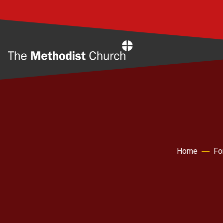
Home
Home
Fo