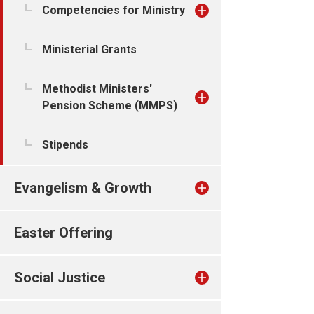
Competencies for Ministry
Ministerial Grants
Methodist Ministers'
Pension Scheme (MMPS)
Stipends
Evangelism & Growth
Easter Offering
Social Justice