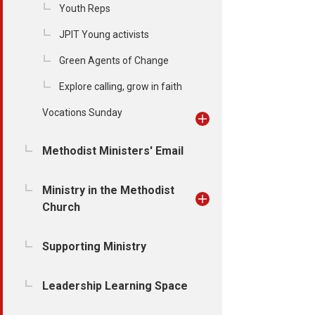
Youth Reps
JPIT Young activists
Green Agents of Change
Explore calling, grow in faith
Vocations Sunday
Methodist Ministers' Email
Ministry in the Methodist
Church
Supporting Ministry
Leadership Learning Space