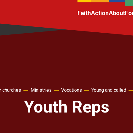
Faith
Action
About
Fo
r churches
Ministries
Vocations
Young and called
Youth Reps