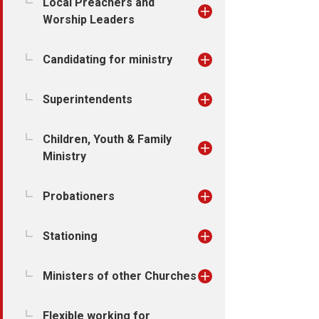
Local Preachers and
Worship Leaders
Candidating for ministry
Superintendents
Children, Youth & Family
Ministry
Probationers
Stationing
Ministers of other Churches
Flexible working for