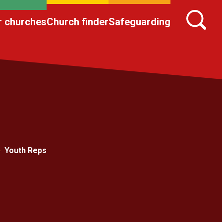
r churches
Church finder
Safeguarding
Youth Reps