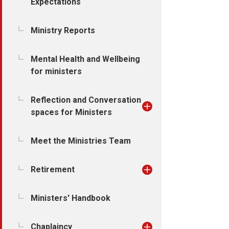
Expectations
Ministry Reports
Mental Health and Wellbeing
for ministers
Reflection and Conversation
spaces for Ministers
Meet the Ministries Team
Retirement
Ministers' Handbook
Chaplaincy