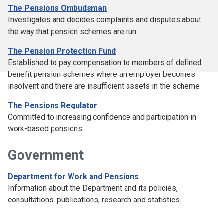
The Pensions Ombudsman
Investigates and decides complaints and disputes about
the way that pension schemes are run.
The Pension Protection Fund
Established to pay compensation to members of defined
benefit pension schemes where an employer becomes
insolvent and there are insufficient assets in the scheme.
The Pensions Regulator
Committed to increasing confidence and participation in
work-based pensions.
Government
Department for Work and Pensions
Information about the Department and its policies,
consultations, publications, research and statistics.