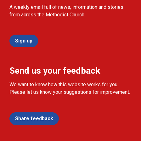
A weekly email full of news, information and stories
from across the Methodist Church.
Sign up
Send us your feedback
We want to know how this website works for you.
Please let us know your suggestions for improvement.
Share feedback