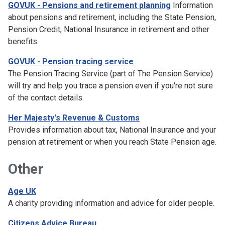
GOVUK - Pensions and retirement planning
Information
about pensions and retirement, including the State Pension,
Pension Credit, National Insurance in retirement and other
benefits.
GOVUK - Pension tracing service
The Pension Tracing Service (part of The Pension Service)
will try and help you trace a pension even if you're not sure
of the contact details.
Her Majesty's Revenue & Customs
Provides information about tax, National Insurance and your
pension at retirement or when you reach State Pension age.
Other
Age UK
A charity providing information and advice for older people.
Citizens Advice Bureau