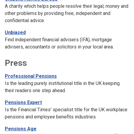
A charity which helps people resolve their legal, money and
other problems by providing free, independent and
confidential advice.
Unbiased
Find independent financial advisers (IFA), mortgage
advisers, accountants or solicitors in your local area.
Press
Professional Pensions
Is the leading purely institutional title in the UK keeping
their readers one step ahead.
Pensions Expert
Is the Financial Times' specialist title for the UK workplace
pensions and employee benefits industries.
Pensions Age