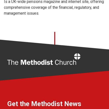
Is a UK-wide pensions magazine and internet site, offering
comprehensive coverage of the financial, regulatory, and
management issues.
Home
Get the Methodist News