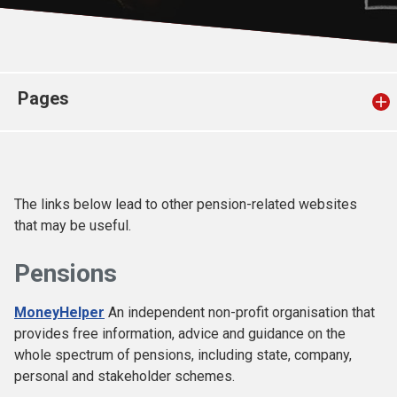
Church finder
Safeguarding
Pages
The links below lead to other pension-related websites
that may be useful.
Pensions
MoneyHelper
An independent non-profit organisation that
provides free information, advice and guidance on the
whole spectrum of pensions, including state, company,
personal and stakeholder schemes.