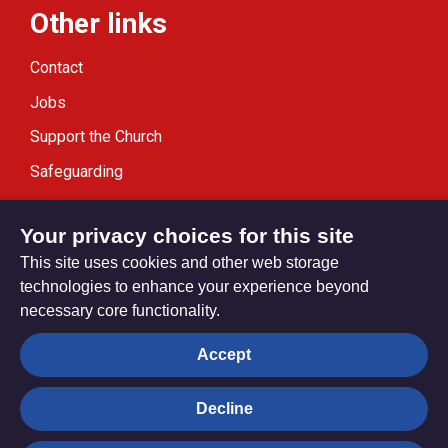
Other links
Contact
Jobs
Support the Church
Safeguarding
Modern Slavery Statement
Your privacy choices for this site
This site uses cookies and other web storage
technologies to enhance your experience beyond
necessary core functionality.
Privacy settings
Accept
Decline
© Trustees for Methodist Church Purposes. The Methodist
Church Registered Charity no. 1132208