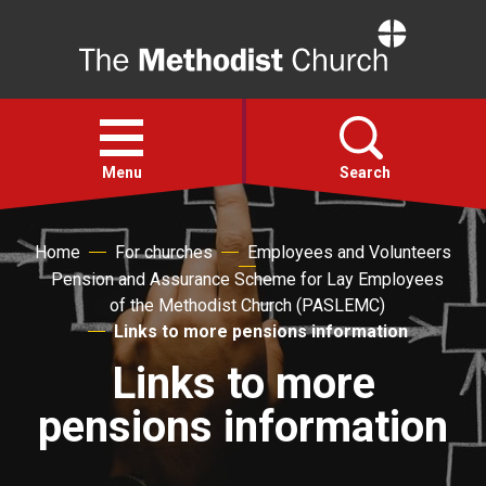
Home
Open
menu
Menu
Search
Faith
Home
For churches
Employees and Volunteers
Pension and Assurance Scheme for Lay Employees
of the Methodist Church (PASLEMC)
Action
Links to more pensions information
Links to more
About
pensions information
For churches