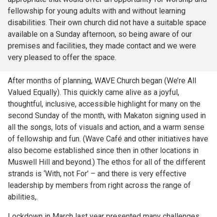
fellowship for young adults with and without learning
disabilities. Their own church did not have a suitable space
available on a Sunday afternoon, so being aware of our
premises and facilities, they made contact and we were
very pleased to offer the space.
After months of planning, WAVE Church began (We’re All
Valued Equally). This quickly came alive as a joyful,
thoughtful, inclusive, accessible highlight for many on the
second Sunday of the month, with Makaton signing used in
all the songs, lots of visuals and action, and a warm sense
of fellowship and fun. (Wave Café and other initiatives have
also become established since then in other locations in
Muswell Hill and beyond.) The ethos for all of the different
strands is ‘With, not For’ – and there is very effective
leadership by members from right across the range of
abilities,.
Lockdown in March last year presented many challenges,