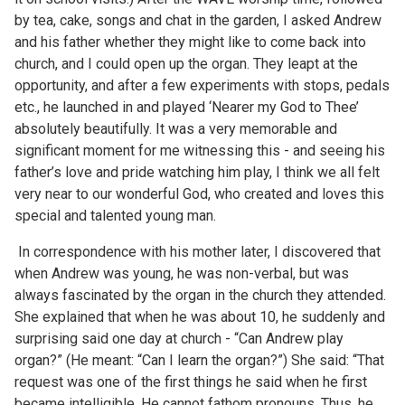
by tea, cake, songs and chat in the garden, I asked Andrew
and his father whether they might like to come back into
church, and I could open up the organ. They leapt at the
opportunity, and after a few experiments with stops, pedals
etc., he launched in and played ‘Nearer my God to Thee’
absolutely beautifully. It was a very memorable and
significant moment for me witnessing this - and seeing his
father’s love and pride watching him play, I think we all felt
very near to our wonderful God, who created and loves this
special and talented young man.
In correspondence with his mother later, I discovered that
when Andrew was young, he was non-verbal, but was
always fascinated by the organ in the church they attended.
She explained that when he was about 10, he suddenly and
surprising said one day at church - “Can Andrew play
organ?” (He meant: “Can I learn the organ?”) She said: “That
request was one of the first things he said when he first
became intelligible. He cannot fathom pronouns. Thus, he