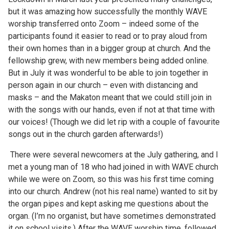
but it was amazing how successfully the monthly WAVE
worship transferred onto Zoom – indeed some of the
participants found it easier to read or to pray aloud from
their own homes than in a bigger group at church. And the
fellowship grew, with new members being added online.
But in July it was wonderful to be able to join together in
person again in our church – even with distancing and
masks – and the Makaton meant that we could still join in
with the songs with our hands, even if not at that time with
our voices! (Though we did let rip with a couple of favourite
songs out in the church garden afterwards!)
There were several newcomers at the July gathering, and I
met a young man of 18 who had joined in with WAVE church
while we were on Zoom, so this was his first time coming
into our church. Andrew (not his real name) wanted to sit by
the organ pipes and kept asking me questions about the
organ. (I’m no organist, but have sometimes demonstrated
it on school visits.) After the WAVE worship time, followed