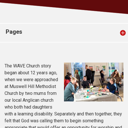
Church finder
Safeguarding
Pages
The WAVE Church story
began about 12 years ago,
when we were approached
at Muswell Hill Methodist
Church by two mums from
our local Anglican church
who both had daughters
with a learning disability. Separately and then together, they
felt that God was calling them to begin something
appropriate that would offer an opportunity for worship and