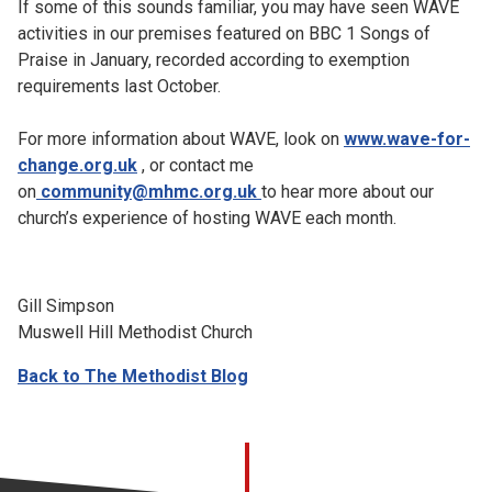
If some of this sounds familiar, you may have seen WAVE
activities in our premises featured on BBC 1 Songs of
Praise in January, recorded according to exemption
requirements last October.
For more information about WAVE, look on
www.wave-for-
change.org.uk
, or contact me
on
community@mhmc.org.uk
to hear more about our
church’s experience of hosting WAVE each month.
Gill Simpson
Muswell Hill Methodist Church
Back to The Methodist Blog