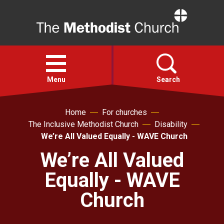
Home
Open
menu
Menu
Search
Home
For churches
Faith
The Inclusive Methodist Church
Disability
We’re All Valued Equally - WAVE Church
Action
We’re All Valued
Equally - WAVE
About
Church
For churches