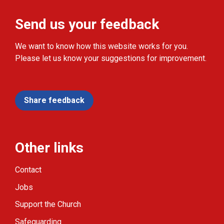
Send us your feedback
We want to know how this website works for you.
Please let us know your suggestions for improvement.
Share feedback
Other links
Contact
Jobs
Support the Church
Safeguarding