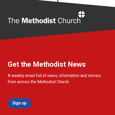
Home
Get the Methodist News
A weekly email full of news, information and stories
from across the Methodist Church.
Sign up