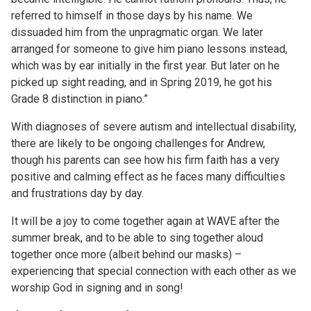
referred to himself in those days by his name. We
dissuaded him from the unpragmatic organ. We later
arranged for someone to give him piano lessons instead,
which was by ear initially in the first year. But later on he
picked up sight reading, and in Spring 2019, he got his
Grade 8 distinction in piano.”
With diagnoses of severe autism and intellectual disability,
there are likely to be ongoing challenges for Andrew,
though his parents can see how his firm faith has a very
positive and calming effect as he faces many difficulties
and frustrations day by day.
It will be a joy to come together again at WAVE after the
summer break, and to be able to sing together aloud
together once more (albeit behind our masks) –
experiencing that special connection with each other as we
worship God in signing and in song!