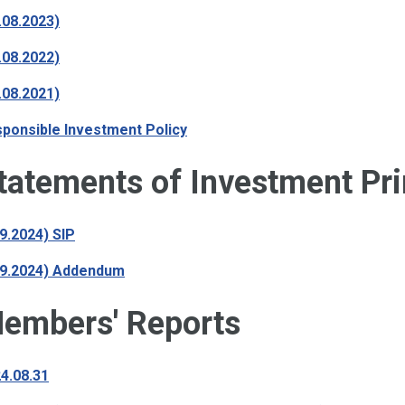
.08.2023)
.08.2022)
.08.2021)
ponsible Investment Policy
tatements of Investment Pri
09.2024) SIP
09.2024) Addendum
embers' Reports
4.08.31