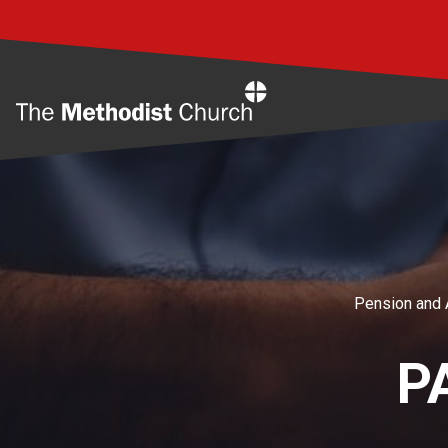
Home
Pension and 
P