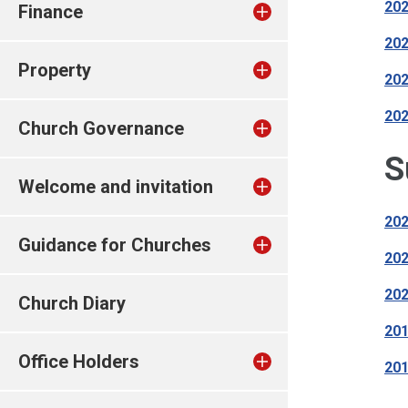
202
Finance
202
Property
202
202
Church Governance
S
Welcome and invitation
202
Guidance for Churches
202
202
Church Diary
201
Office Holders
201