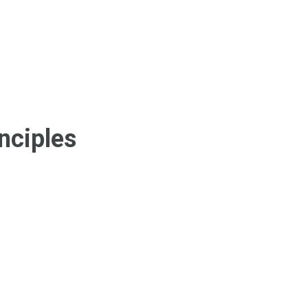
nciples