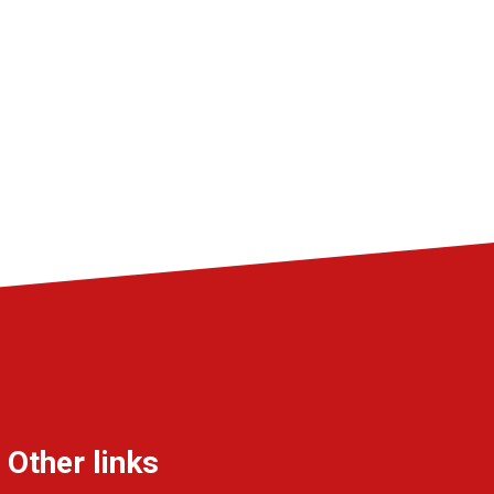
Other links