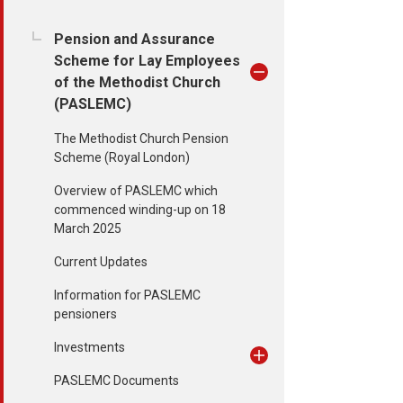
Pension and Assurance
Scheme for Lay Employees
of the Methodist Church
(PASLEMC)
The Methodist Church Pension
Scheme (Royal London)
Overview of PASLEMC which
commenced winding-up on 18
March 2025
Current Updates
Information for PASLEMC
pensioners
Investments
PASLEMC Documents