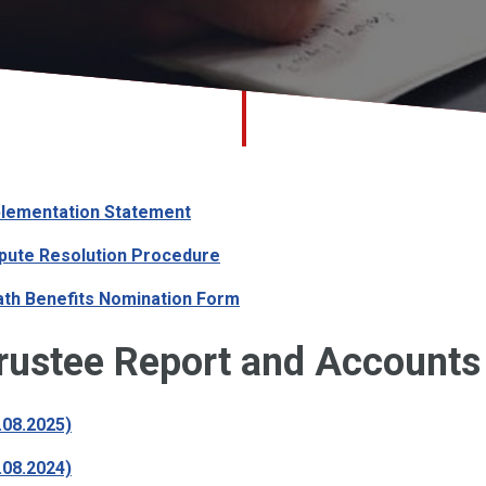
lementation Statement
pute Resolution Procedure
th Benefits Nomination Form
rustee Report and Accounts
.08.2025)
.08.2024)