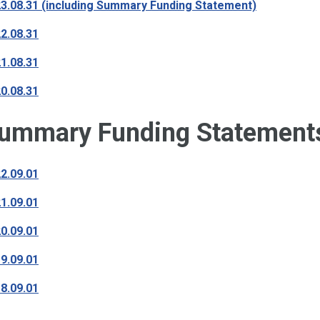
3.08.31 (including Summary Funding Statement)
2.08.31
1.08.31
0.08.31
ummary Funding Statement
2.09.01
1.09.01
0.09.01
9.09.01
8.09.01