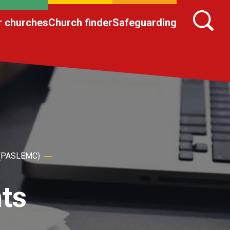
r churches
Church finder
Safeguarding
h (PASLEMC)
ts