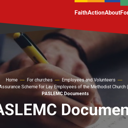
Faith
Action
About
Fo
Home
For churches
Employees and Volunteers
Assurance Scheme for Lay Employees of the Methodist Churc
PASLEMC Documents
ASLEMC Documen