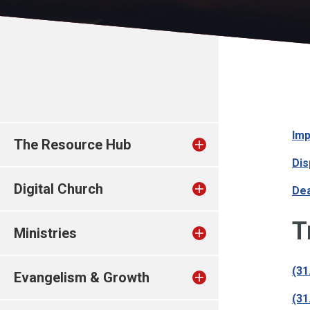
Imp
The Resource Hub
Dis
Digital Church
Dea
T
Ministries
(31
Evangelism & Growth
(31