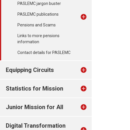
PASLEMC jargon buster
PASLEMC publications
Pensions and Scams
Links to more pensions
information
Contact details for PASLEMC
Equipping Circuits
Statistics for Mission
Junior Mission for All
Digital Transformation