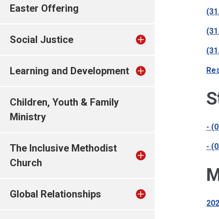
Easter Offering
(31
(31
Social Justice
(31
Learning and Development
Res
S
Children, Youth & Family
Ministry
- (
- (
The Inclusive Methodist
Church
M
Global Relationships
202