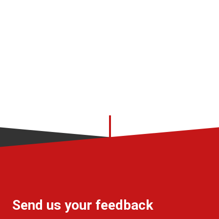
Send us your feedback