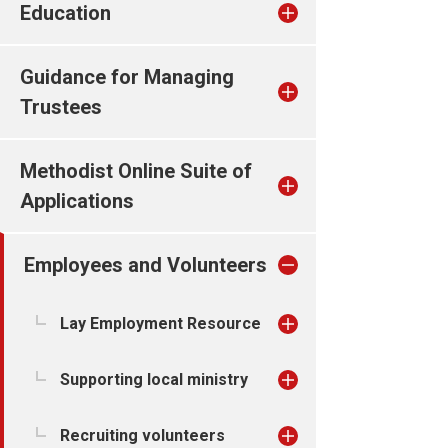
Education
Guidance for Managing
Trustees
Methodist Online Suite of
Applications
Employees and Volunteers
Lay Employment Resource
Supporting local ministry
Recruiting volunteers