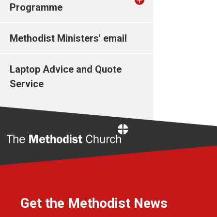
Programme
Methodist Ministers' email
Laptop Advice and Quote
Service
Home
Get the Methodist News