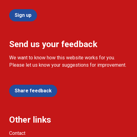
Sign up
Send us your feedback
We want to know how this website works for you.
Please let us know your suggestions for improvement.
Share feedback
Other links
Contact