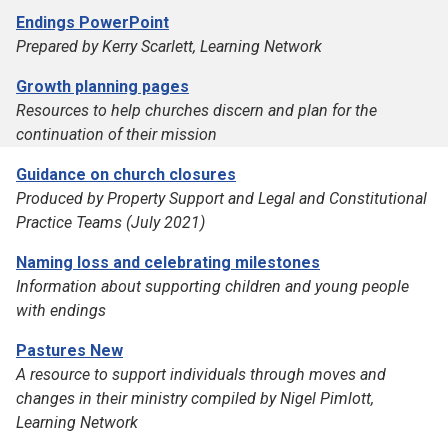
Endings PowerPoint
Prepared by Kerry Scarlett, Learning Network
Growth planning pages
Resources to help churches discern and plan for the
continuation of their mission
Guidance on church closures
Produced by Property Support and Legal and Constitutional
Practice Teams (July 2021)
Naming loss and celebrating milestones
Information about supporting children and young people
with endings
Pastures New
A resource to support individuals through moves and
changes in their ministry compiled by Nigel Pimlott,
Learning Network