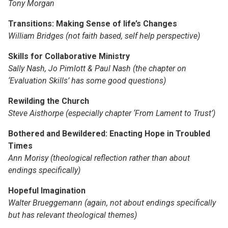
Tony Morgan
Transitions: Making Sense of life’s Changes
William Bridges (not faith based, self help perspective)
Skills for Collaborative Ministry
Sally Nash, Jo Pimlott & Paul Nash (the chapter on
‘Evaluation Skills’ has some good questions)
Rewilding the Church
Steve Aisthorpe (especially chapter ‘From Lament to Trust’)
Bothered and Bewildered: Enacting Hope in Troubled
Times
Ann Morisy (theological reflection rather than about
endings specifically)
Hopeful Imagination
Walter Brueggemann (again, not about endings specifically
but has relevant theological themes)