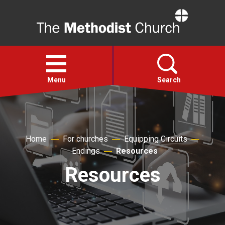
Home
Open
menu
Menu
Search
Faith
Home
For churches
Equipping Circuits
Action
Endings
Resources
Resources
About
For churches