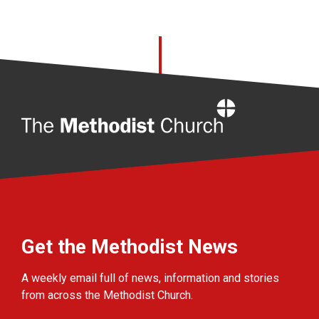
Home
Get the Methodist News
A weekly email full of news, information and stories
from across the Methodist Church.