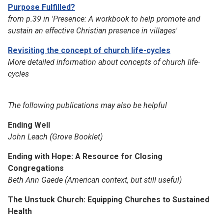
Purpose Fulfilled?
from p.39 in 'Presence: A workbook to help promote and
sustain an effective Christian presence in villages'
Revisiting the concept of church life-cycles
More detailed information about concepts of church life-
cycles
The following publications may also be helpful
Ending Well
John Leach (Grove Booklet)
Ending with Hope: A Resource for Closing
Congregations
Beth Ann Gaede
(American context, but still useful)
The Unstuck Church: Equipping Churches to Sustained
Health