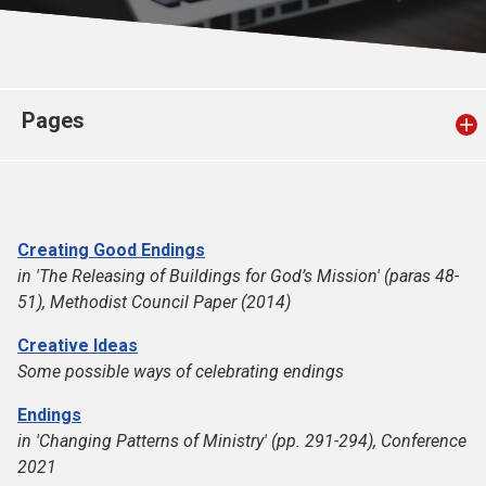
Church finder
Safeguarding
Pages
Creating Good Endings
in 'The Releasing of Buildings for God’s Mission' (paras 48-
51), Methodist Council Paper (2014)
Creative Ideas
Some possible ways of celebrating endings
Endings
in 'Changing Patterns of Ministry' (pp. 291-294), Conference
2021