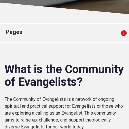
Church finder
Safeguarding
Pages
What is the Community
of Evangelists?
The Community of Evangelists is a network of ongoing
spiritual and practical support for Evangelists or those who
are exploring a calling as an Evangelist. This community
aims to raise up, challenge, and support theologically
diverse Evangelists for our world today.