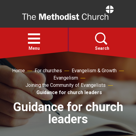
Home
Open
menu
Menu
Search
Faith
Home
For churches
Evangelism & Growth
Evangelism
Joining the Community of Evangelists
Action
Guidance for church leaders
Guidance for church
About
leaders
For churches