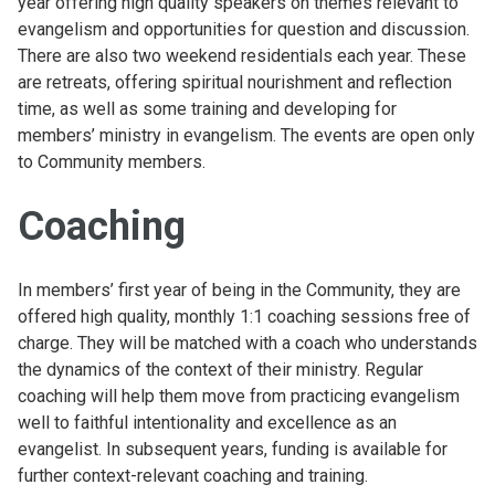
year offering high quality speakers on themes relevant to
evangelism and opportunities for question and discussion.
There are also two weekend residentials each year. These
are retreats, offering spiritual nourishment and reflection
time, as well as some training and developing for
members’ ministry in evangelism. The events are open only
to Community members.
Coaching
In members’ first year of being in the Community, they are
offered high quality, monthly 1:1 coaching sessions free of
charge. They will be matched with a coach who understands
the dynamics of the context of their ministry. Regular
coaching will help them move from practicing evangelism
well to faithful intentionality and excellence as an
evangelist. In subsequent years, funding is available for
further context-relevant coaching and training.