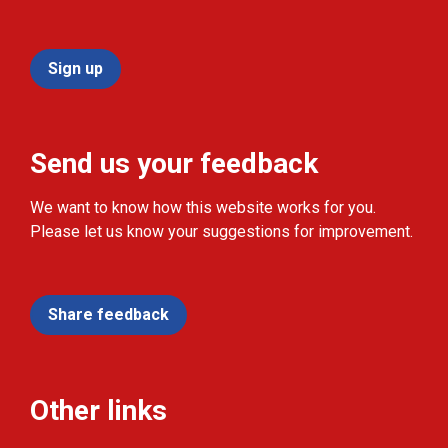
Sign up
Send us your feedback
We want to know how this website works for you.
Please let us know your suggestions for improvement.
Share feedback
Other links