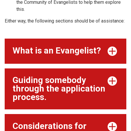
the Community of Evangelists to help them explore
this.
Either way, the following sections should be of assistance:
What is an Evangelist?
Guiding somebody
through the application
process.
Considerations for