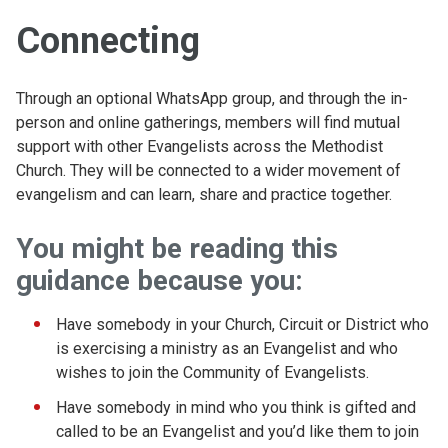
Connecting
Through an optional WhatsApp group, and through the in-
person and online gatherings, members will find mutual
support with other Evangelists across the Methodist
Church. They will be connected to a wider movement of
evangelism and can learn, share and practice together.
You might be reading this
guidance because you:
Have somebody in your Church, Circuit or District who
is exercising a ministry as an Evangelist and who
wishes to join the Community of Evangelists.
Have somebody in mind who you think is gifted and
called to be an Evangelist and you’d like them to join