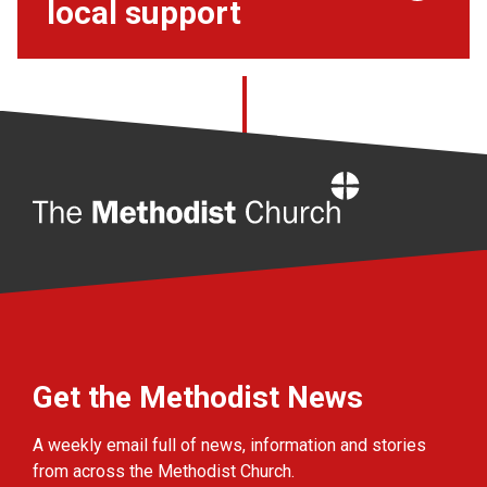
local support
Home
Get the Methodist News
A weekly email full of news, information and stories
from across the Methodist Church.