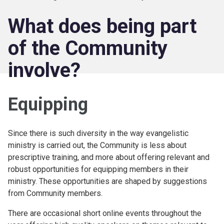
What does being part
of the Community
involve?
Equipping
Since there is such diversity in the way evangelistic
ministry is carried out, the Community is less about
prescriptive training, and more about offering relevant and
robust opportunities for equipping members in their
ministry. These opportunities are shaped by suggestions
from Community members.
There are occasional short online events throughout the