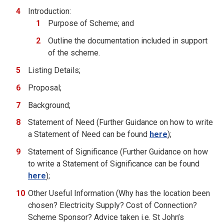
Introduction:
Purpose of Scheme; and
Outline the documentation included in support
of the scheme.
Listing Details;
Proposal;
Background;
Statement of Need (Further Guidance on how to write
a Statement of Need can be found
here
);
Statement of Significance (Further Guidance on how
to write a Statement of Significance can be found
here
);
Other Useful Information (Why has the location been
chosen? Electricity Supply? Cost of Connection?
Scheme Sponsor? Advice taken i.e. St John’s