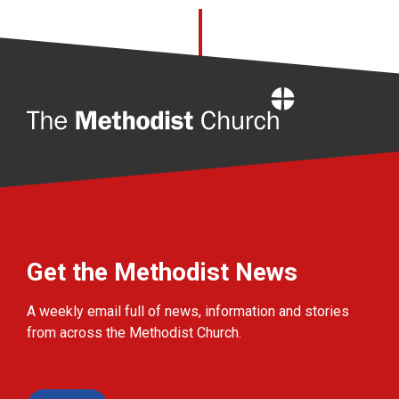
Home
Get the Methodist News
A weekly email full of news, information and stories
from across the Methodist Church.