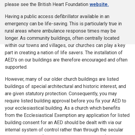
please see the British Heart Foundation
website.
Having a public access defibrillator available in an
emergency can be life-saving. This is particularly true in
rural areas where ambulance response times may be
longer. As community buildings, often centrally located
within our towns and villages, our churches can play a key
part in creating a nation of life savers. The installation of
AED’s on our buildings are therefore encouraged and often
supported.
However, many of our older church buildings are listed
buildings of special architectural and historic interest, and
are given statutory protection. Consequently, you may
require listed building approval before you fix your AED to
your ecclesiastical building. As a church which benefits
from the Ecclesiastical Exemption any application for listed
building consent for an AED should be dealt with via our
internal system of control rather than through the secular