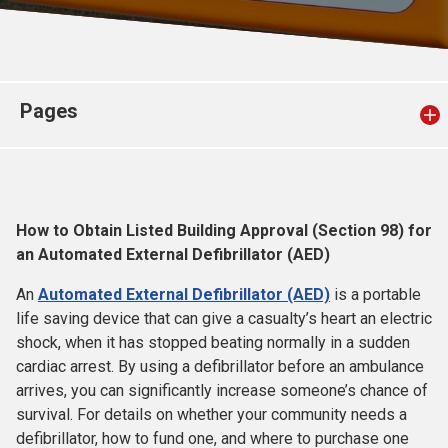
Church finder
Safeguarding
Pages
How to Obtain Listed Building Approval (Section 98) for
an Automated External Defibrillator (AED)
An
Automated External Defibrillator (AED)
is a portable
life saving device that can give a casualty’s heart an electric
shock, when it has stopped beating normally in a sudden
cardiac arrest. By using a defibrillator before an ambulance
arrives, you can significantly increase someone’s chance of
survival. For details on whether your community needs a
defibrillator, how to fund one, and where to purchase one