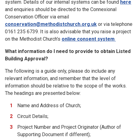
system. Details of our internal systems can be found
here
and enquiries should be directed to the Connexional
Conservation Officer via email
conservation@methodistchurch.org.uk
or via telephone
0161 235 6739. It is also advisable that you raise a project
on the Methodist Church’s
online consent system
What information do I need to provide to obtain Listed
Building Approval?
The following is a guide only, please do include any
relevant information, and remember that the level of
information should be relative to the scope of the works.
The headings are presented below:
Name and Address of Church;
Circuit Details;
Project Number and Project Originator (Author of
Supporting Document if different);