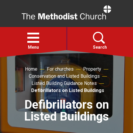
Home
Open
menu
Menu
Search
Faith
Home
For churches
Property
Conservation and Listed Buildings
Listed Building Guidance Notes
Action
Defibrillators on Listed Buildings
Defibrillators on
About
Listed Buildings
For churches