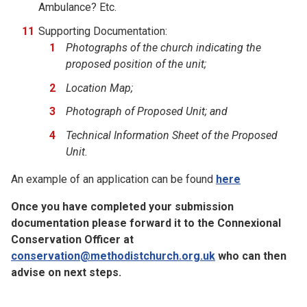
Ambulance? Etc.
Supporting Documentation:
Photographs of the church indicating the
proposed position of the unit;
Location Map;
Photograph of Proposed Unit; and
Technical Information Sheet of the Proposed
Unit.
An example of an application can be found
here
Once you have completed your submission
documentation please forward it to the Connexional
Conservation Officer at
conservation@methodistchurch.org.uk
who can then
advise on next steps.