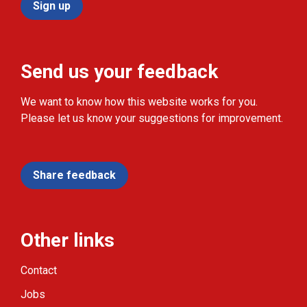
Sign up
Send us your feedback
We want to know how this website works for you.
Please let us know your suggestions for improvement.
Share feedback
Other links
Contact
Jobs