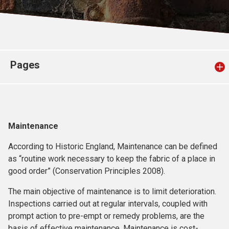
Church finder
Safeguarding
Pages
Maintenance
According to Historic England, Maintenance can be defined
as “routine work necessary to keep the fabric of a place in
good order” (Conservation Principles 2008).
The main objective of maintenance is to limit deterioration.
Inspections carried out at regular intervals, coupled with
prompt action to pre-empt or remedy problems, are the
basis of effective maintenance. Maintenance is cost-