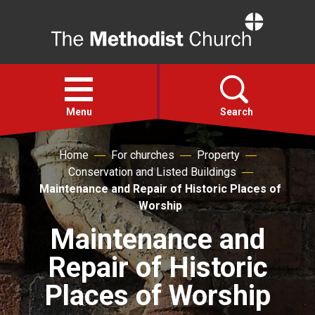
Home
Open
menu
Menu
Search
Home
For churches
Property
Faith
Conservation and Listed Buildings
Maintenance and Repair of Historic Places of
Action
Worship
Maintenance and
About
Repair of Historic
For churches
Places of Worship