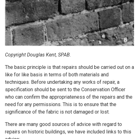
Copyright Douglas Kent, SPAB.
The basic principle is that repairs should be carried out on a
like for like basis in terms of both materials and
techniques. Before undertaking any works of repair, a
specification should be sent to the Conservation Officer
who can confirm the appropriateness of the repairs and the
need for any permissions. This is to ensure that the
significance of the fabric is not damaged or lost.
There are many good sources of advice with regard to
repairs on historic buildings, we have included links to this