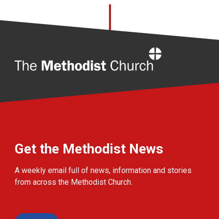
Home
Get the Methodist News
A weekly email full of news, information and stories
from across the Methodist Church.