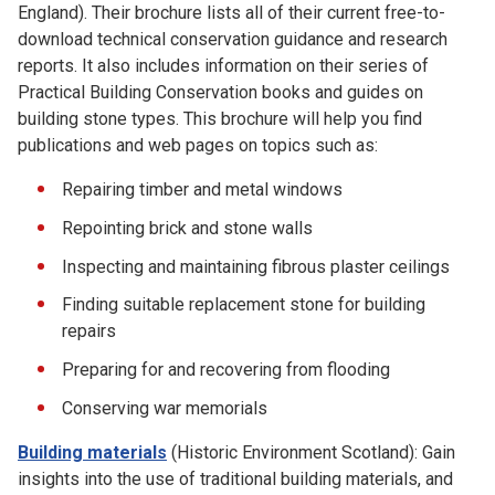
England). Their brochure lists all of their current free-to-
download technical conservation guidance and research
reports. It also includes information on their series of
Practical Building Conservation books and guides on
building stone types. This brochure will help you find
publications and web pages on topics such as:
Repairing timber and metal windows
Repointing brick and stone walls
Inspecting and maintaining fibrous plaster ceilings
Finding suitable replacement stone for building
repairs
Preparing for and recovering from flooding
Conserving war memorials
Building materials
(Historic Environment Scotland): Gain
insights into the use of traditional building materials, and