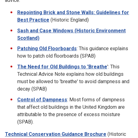
advice:
Repointing Brick and Stone Walls: Guidelines for
Best Practice
(Historic England)
Sash and Case Windows (Historic Environment
Scotland)
Patching Old Floorboards
: This guidance explains
how to patch old floorboards (SPAB)
The Need for Old Buildings to 'Breathe
': This
Technical Advice Note explains how old buildings
must be allowed to 'breathe' to avoid dampness and
decay (SPAB)
Control of Dampness
: Most forms of dampness
that affect old buildings in the United Kingdom are
attributable to the presence of excess moisture
(SPAB).
Technical Conservation Guidance Brochure
(Historic