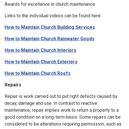
Awards for excellence in church maintenance
Links to the individual videos can be found here:
How to Maintain Church Building Services
How to Maintain Church Rainwater Goods
How to Maintain Church Interiors
How to Maintain Church Exteriors
How to Maintain Church Roofs
Repairs
Repair is work carried out to put right defects caused by
decay, damage and use. In contrast to reactive
maintenance, repair implies work to return a property to a
good condition on a long-term basis. Some repairs can be
considered to be alterations requiring permission, such as