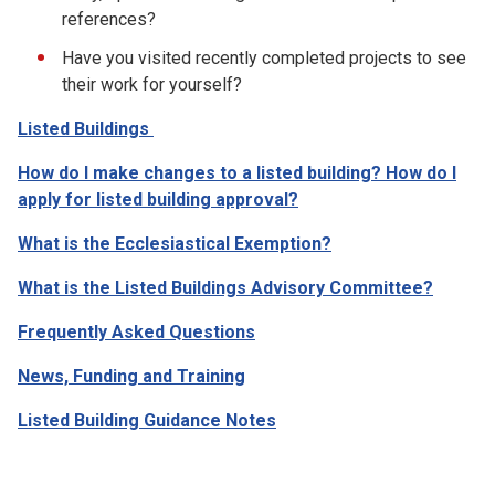
references?
Have you visited recently completed projects to see
their work for yourself?
Listed Buildings
How do I make changes to a listed building? How do I
apply for listed building approval?
What is the Ecclesiastical Exemption?
What is the Listed Buildings Advisory Committee?
Frequently Asked Questions
News, Funding and Training
Listed Building Guidance Notes