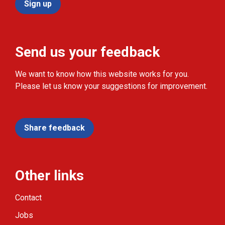
Sign up
Send us your feedback
We want to know how this website works for you.
Please let us know your suggestions for improvement.
Share feedback
Other links
Contact
Jobs