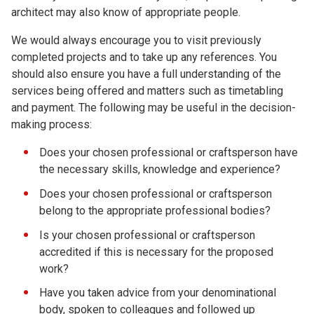
architect may also know of appropriate people.
We would always encourage you to visit previously
completed projects and to take up any references. You
should also ensure you have a full understanding of the
services being offered and matters such as timetabling
and payment. The following may be useful in the decision-
making process:
Does your chosen professional or craftsperson have
the necessary skills, knowledge and experience?
Does your chosen professional or craftsperson
belong to the appropriate professional bodies?
Is your chosen professional or craftsperson
accredited if this is necessary for the proposed
work?
Have you taken advice from your denominational
body, spoken to colleagues and followed up