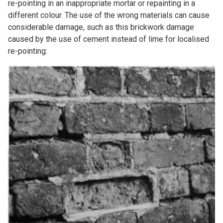
re-pointing in an inappropriate mortar or repainting in a
different colour. The use of the wrong materials can cause
considerable damage, such as this brickwork damage
caused by the use of cement instead of lime for localised
re-pointing: