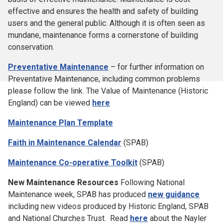
effective and ensures the health and safety of building
users and the general public. Although it is often seen as
mundane, maintenance forms a cornerstone of building
conservation.
Preventative Maintenance
– for further information on
Preventative Maintenance, including common problems
please follow the link. The Value of Maintenance (Historic
England) can be viewed
here
Maintenance Plan Template
Faith in Maintenance Calendar
(SPAB)
Maintenance Co-operative Toolkit
(SPAB)
New Maintenance Resources
Following National
Maintenance week, SPAB has produced
new guidance
including new videos produced by Historic England, SPAB
and National Churches Trust. Read
here
about the Nayler