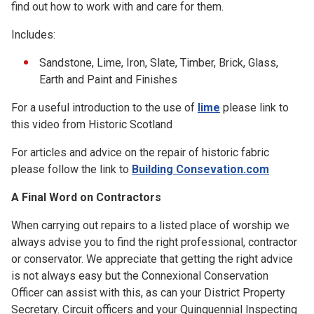
find out how to work with and care for them.
Includes:
Sandstone, Lime, Iron, Slate, Timber, Brick, Glass,
Earth and Paint and Finishes
For a useful introduction to the use of
lime
please link to
this video from Historic Scotland
For articles and advice on the repair of historic fabric
please follow the link to
Building Consevation.com
A Final Word on Contractors
When carrying out repairs to a listed place of worship we
always advise you to find the right professional, contractor
or conservator. We appreciate that getting the right advice
is not always easy but the Connexional Conservation
Officer can assist with this, as can your District Property
Secretary. Circuit officers and your Quinquennial Inspecting