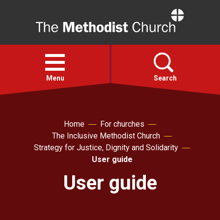
Home
Open
menu
Menu
Search
Faith
Home
For churches
The Inclusive Methodist Church
Action
Strategy for Justice, Dignity and Solidarity
User guide
About
User guide
For churches