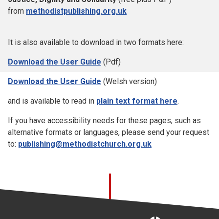
from
methodistpublishing.org.uk
It is also available to download in two formats here:
Download the User Guide
(Pdf)
Download the User Guide
(Welsh version)
and is available to read in
plain text format here
.
If you have accessibility needs for these pages, such as
alternative formats or languages, please send your request
to:
publishing@methodistchurch.org.uk