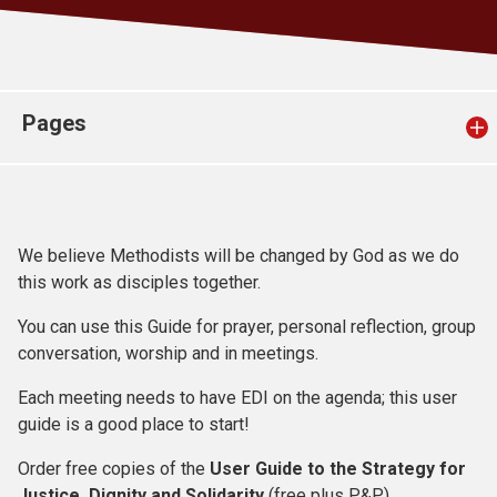
Church finder
Safeguarding
Pages
We believe Methodists will be changed by God as we do
this work as disciples together.
You can use this Guide for prayer, personal reflection, group
conversation, worship and in meetings.
Each meeting needs to have EDI on the agenda; this user
guide is a good place to start!
Order free copies of the
User Guide to the Strategy for
Justice, Dignity and Solidarity
(free plus P&P)