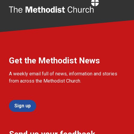
Home
Get the Methodist News
A weekly email full of news, information and stories
from across the Methodist Church.
Sign up