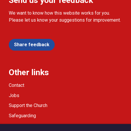
Send us your feedback
We want to know how this website works for you.
Please let us know your suggestions for improvement.
Share feedback
Other links
Contact
Jobs
Support the Church
Safeguarding
Modern Slavery Statement