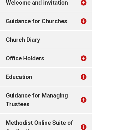
Welcome and invitation
Guidance for Churches
Church Diary
Office Holders
Education
Guidance for Managing
Trustees
Methodist Online Suite of