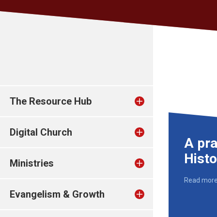
The Resource Hub
Digital Church
A pra
Hist
Ministries
Read mor
Evangelism & Growth