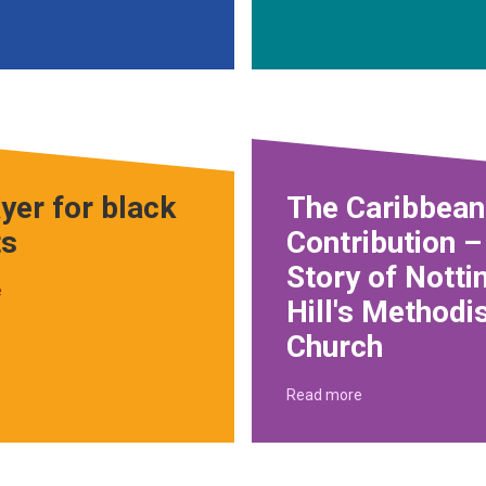
yer for black
The Caribbean
ts
Contribution –
Story of Notti
e
Hill's Methodi
Church
Read more