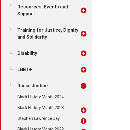
Resources, Events and
Support
Training for Justice, Dignity
and Solidarity
Disability
LGBT+
Racial Justice
Black History Month 2024
Black History Month 2023
Stephen Lawrence Day
Black History Month 2022