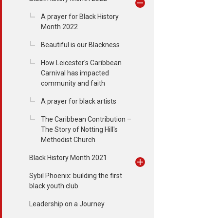
A prayer for Black History
Month 2022
Beautiful is our Blackness
How Leicester's Caribbean
Carnival has impacted
community and faith
A prayer for black artists
The Caribbean Contribution –
The Story of Notting Hill's
Methodist Church
Black History Month 2021
Sybil Phoenix: building the first
black youth club
Leadership on a Journey