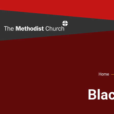
Home
Home
Bla