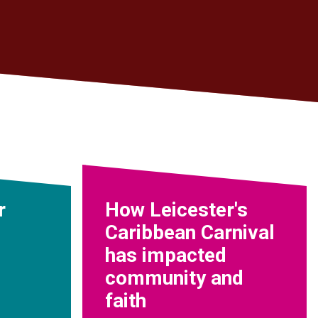
r
How Leicester's
Caribbean Carnival
has impacted
community and
faith