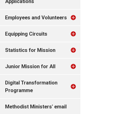
Applications
Employees and Volunteers
Equipping Circuits
Statistics for Mission
Junior Mission for All
Digital Transformation
Programme
Methodist Ministers' email