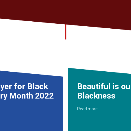
yer for Black
Beautiful is ou
ory Month 2022
Blackness
e
Read more