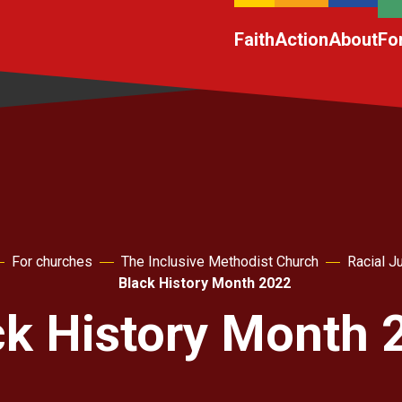
Faith
Action
About
Fo
For churches
The Inclusive Methodist Church
Racial J
Black History Month 2022
ck History Month 