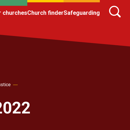
r churches
Church finder
Safeguarding
ustice
2022