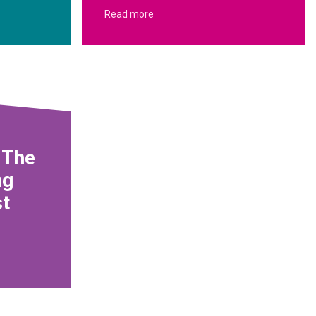
Read more
 The
ng
st