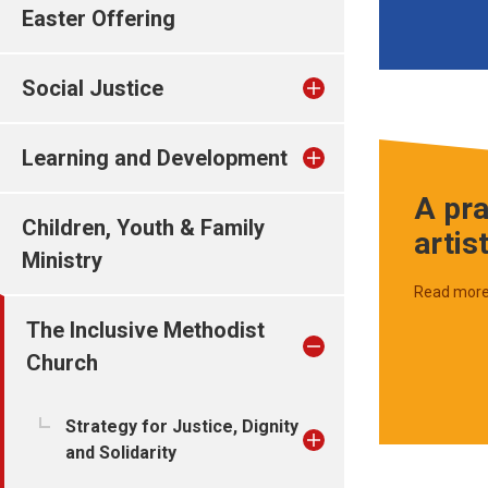
Easter Offering
Social Justice
Learning and Development
A pra
Children, Youth & Family
artis
Ministry
Read mor
The Inclusive Methodist
Church
Strategy for Justice, Dignity
and Solidarity