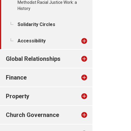
Methodist Racial Justice Work: a
History
Solidarity Circles
Accessibility
Global Relationships
Finance
Property
Church Governance