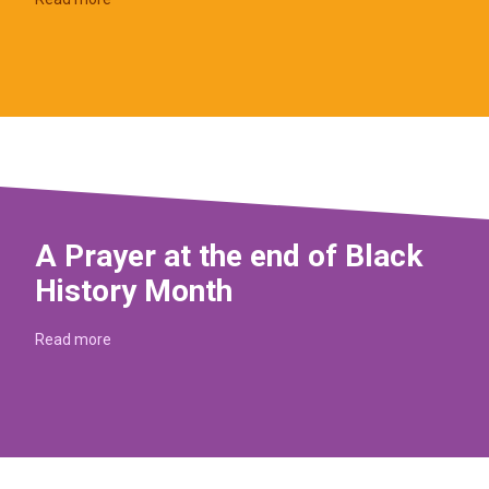
A Prayer at the end of Black
History Month
Read more