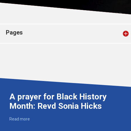
Church finder
Safeguarding
Pages
A prayer for Black History
Month: Revd Sonia Hicks
Read more