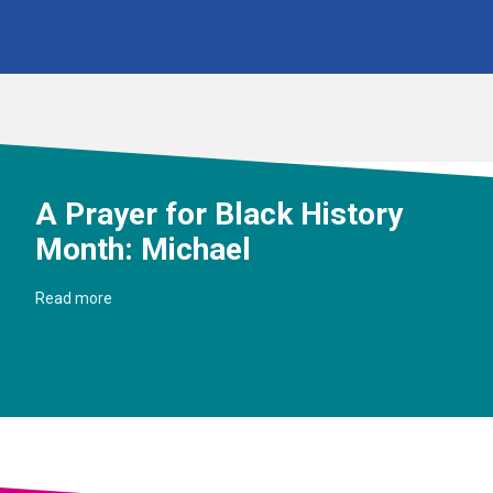
A Prayer for Black History
Month: Michael
Read more