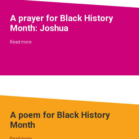
A prayer for Black History
Month: Joshua
Read more
A poem for Black History
Month
Read more