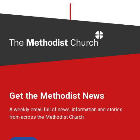
Home
Get the Methodist News
A weekly email full of news, information and stories
from across the Methodist Church.