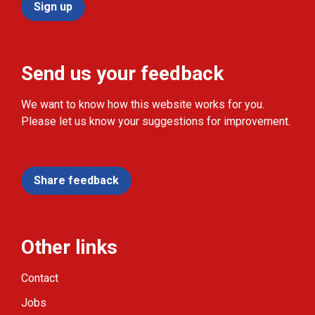
Sign up
Send us your feedback
We want to know how this website works for you.
Please let us know your suggestions for improvement.
Share feedback
Other links
Contact
Jobs