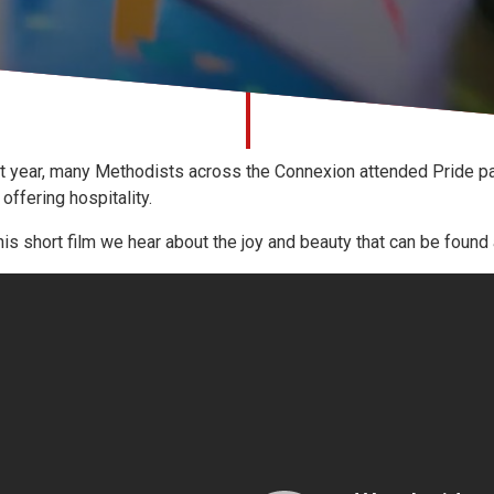
t year, many Methodists across the Connexion attended Pride pa
 offering hospitality.
this short film we hear about the joy and beauty that can be found