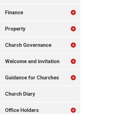
Finance
Property
Church Governance
Welcome and invitation
Guidance for Churches
Church Diary
Office Holders