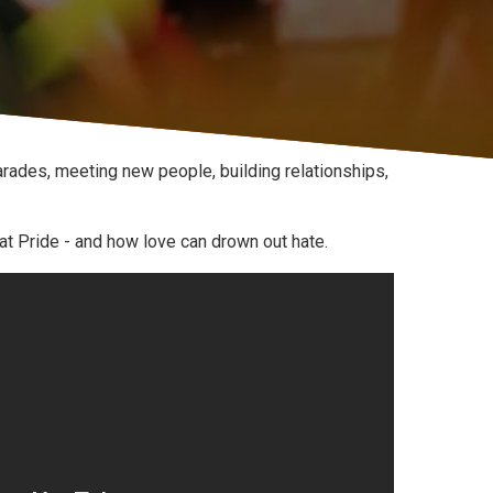
rades, meeting new people, building relationships,
 at Pride - and how love can drown out hate.