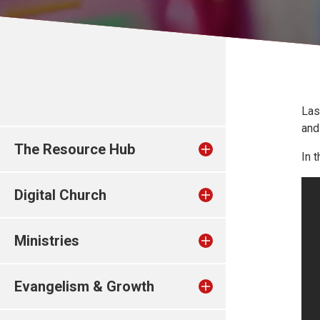
Las
and
The Resource Hub
In 
Digital Church
Ministries
Evangelism & Growth