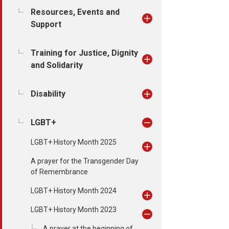
Resources, Events and
Support
Training for Justice, Dignity
and Solidarity
Disability
LGBT+
LGBT+ History Month 2025
A prayer for the Transgender Day
of Remembrance
LGBT+ History Month 2024
LGBT+ History Month 2023
A prayer at the beginning of