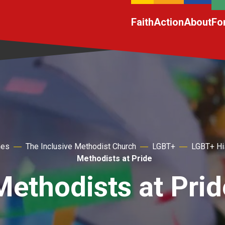
Faith
Action
About
Fo
hes
The Inclusive Methodist Church
LGBT+
LGBT+ Hi
Methodists at Pride
Methodists at Prid