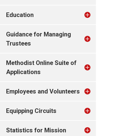
Education
Guidance for Managing
Trustees
Methodist Online Suite of
Applications
Employees and Volunteers
Equipping Circuits
Statistics for Mission