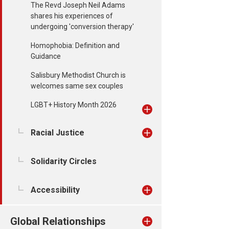
The Revd Joseph Neil Adams
shares his experiences of
undergoing 'conversion therapy'
Homophobia: Definition and
Guidance
Salisbury Methodist Church is
welcomes same sex couples
LGBT+ History Month 2026
Racial Justice
Solidarity Circles
Accessibility
Global Relationships