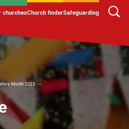
r churches
Church finder
Safeguarding
story Month 2023
e