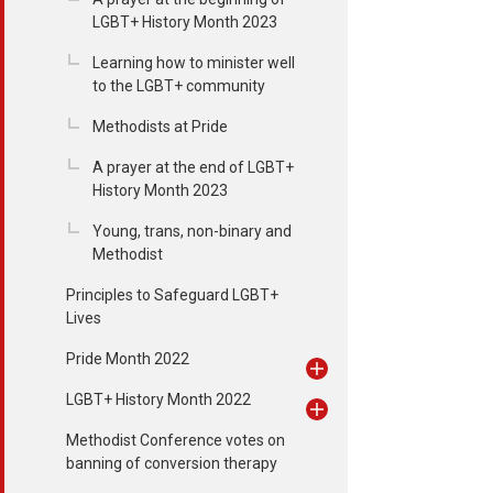
LGBT+ History Month 2023
Learning how to minister well
to the LGBT+ community
Methodists at Pride
A prayer at the end of LGBT+
History Month 2023
Young, trans, non-binary and
Methodist
Principles to Safeguard LGBT+
Lives
Pride Month 2022
LGBT+ History Month 2022
Methodist Conference votes on
banning of conversion therapy