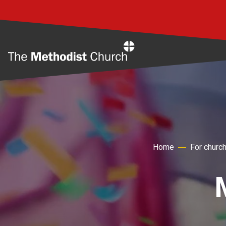
Home
Home
For churc