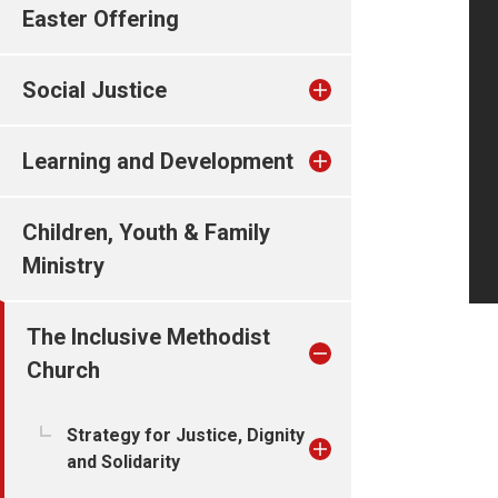
Easter Offering
Social Justice
Learning and Development
Children, Youth & Family
Ministry
The Inclusive Methodist
Church
Strategy for Justice, Dignity
and Solidarity