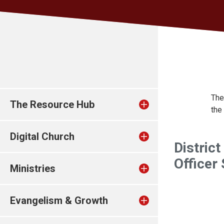
The
The Resource Hub
the
Digital Church
District
Officer
Ministries
Evangelism & Growth