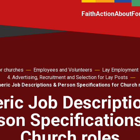
Faith
Action
About
Fo
r churches
Employees and Volunteers
Lay Employment
4. Advertising, Recruitment and Selection for Lay Posts
eric Job Descriptions & Person Specifications for Church 
ric Job Descripti
son Specifications
Church roles