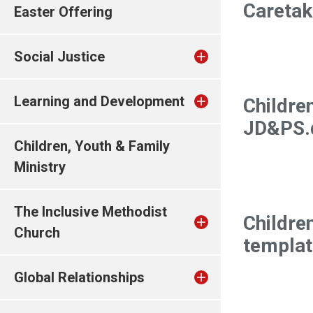
Careta
Easter Offering
Social Justice
Learning and Development
Childre
JD&PS.
Children, Youth & Family
Ministry
The Inclusive Methodist
Childre
Church
templat
Global Relationships