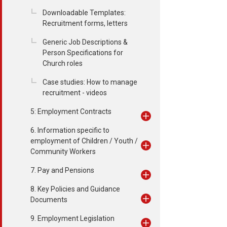
Downloadable Templates:
Recruitment forms, letters
Generic Job Descriptions &
Person Specifications for
Church roles
Case studies: How to manage
recruitment - videos
5: Employment Contracts
6. Information specific to
employment of Children / Youth /
Community Workers
7. Pay and Pensions
8. Key Policies and Guidance
Documents
9. Employment Legislation