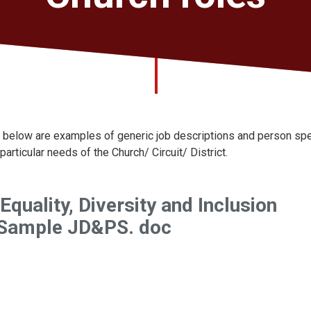
 below are examples of generic job descriptions and person spec
 particular needs of the Church/ Circuit/ District.
 Equality, Diversity and Inclusion
 Sample JD&PS. doc