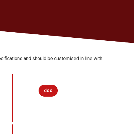
ifications and should be customised in line with
doc