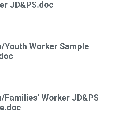
ker JD&PS.doc
n/Youth Worker Sample
doc
n/Families' Worker JD&PS
e.doc