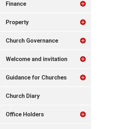
Finance
Property
Church Governance
Welcome and invitation
Guidance for Churches
Church Diary
Office Holders