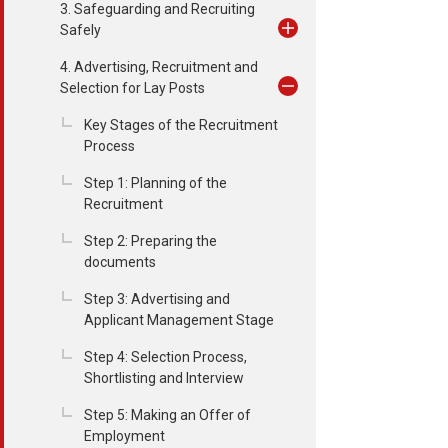
3. Safeguarding and Recruiting
Safely
4. Advertising, Recruitment and
Selection for Lay Posts
Key Stages of the Recruitment
Process
Step 1: Planning of the
Recruitment
Step 2: Preparing the
documents
Step 3: Advertising and
Applicant Management Stage
Step 4: Selection Process,
Shortlisting and Interview
Step 5: Making an Offer of
Employment