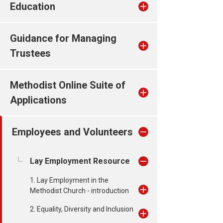
Education
Guidance for Managing
Trustees
Methodist Online Suite of
Applications
Employees and Volunteers
Lay Employment Resource
1. Lay Employment in the
Methodist Church - introduction
2. Equality, Diversity and Inclusion