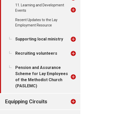
11. Learning and Development
Events
Recent Updates to the Lay
Employment Resource
Supporting local ministry
Recruiting volunteers
Pension and Assurance
Scheme for Lay Employees
of the Methodist Church
(PASLEMC)
Equipping Circuits