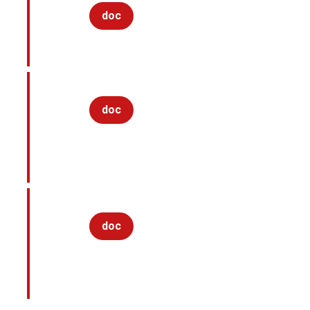
doc
doc
doc