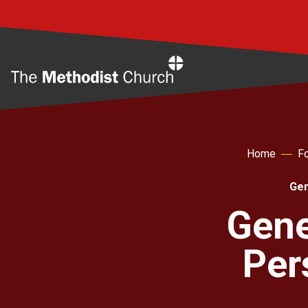
Home
Home
Fo
Gen
Gene
Per