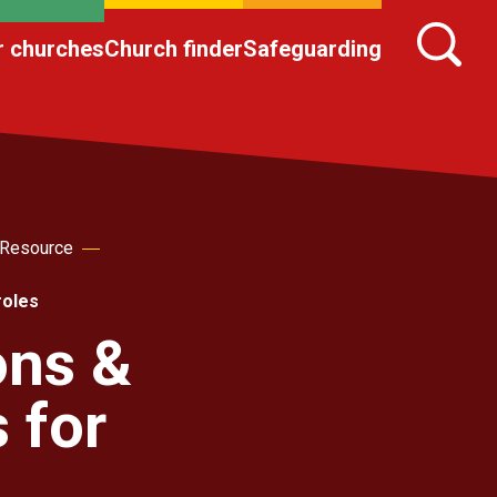
r churches
Church finder
Safeguarding
 Resource
roles
ons &
 for