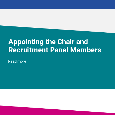
Appointing the Chair and
Recruitment Panel Members
Read more