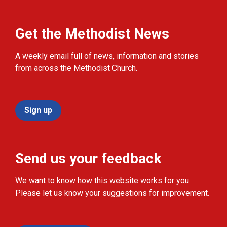
Get the Methodist News
A weekly email full of news, information and stories
from across the Methodist Church.
Sign up
Send us your feedback
We want to know how this website works for you.
Please let us know your suggestions for improvement.