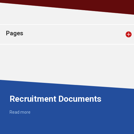
Church finder
Safeguarding
Pages
Recruitment Documents
Read more