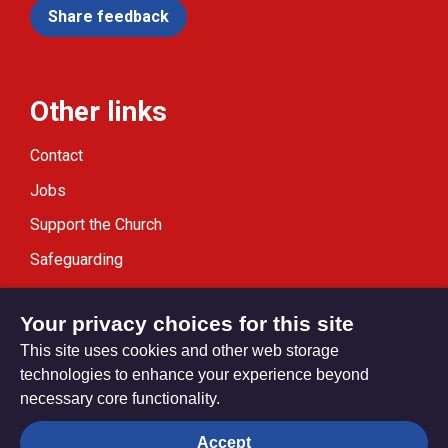
Share feedback
Other links
Contact
Jobs
Support the Church
Safeguarding
Modern Slavery Statement
Your privacy choices for this site
This site uses cookies and other web storage
technologies to enhance your experience beyond
necessary core functionality.
Privacy settings
Accept