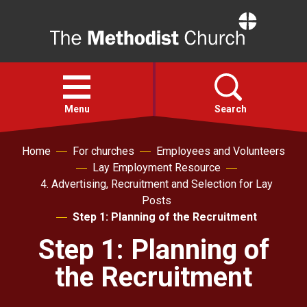
Home
Open
menu
Menu
Search
Home
For churches
Employees and Volunteers
Faith
Lay Employment Resource
4. Advertising, Recruitment and Selection for Lay
Action
Posts
Step 1: Planning of the Recruitment
About
Step 1: Planning of
the Recruitment
For churches