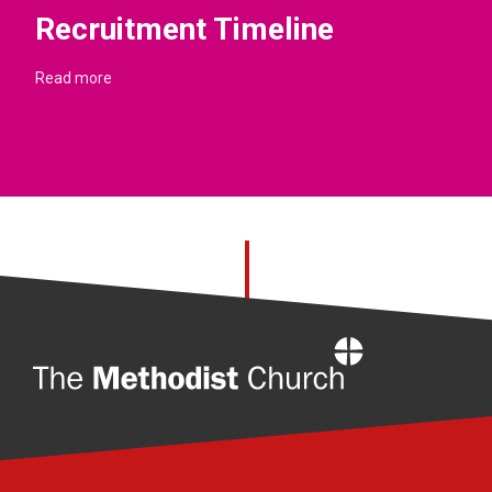
Recruitment Timeline
Read more
Home