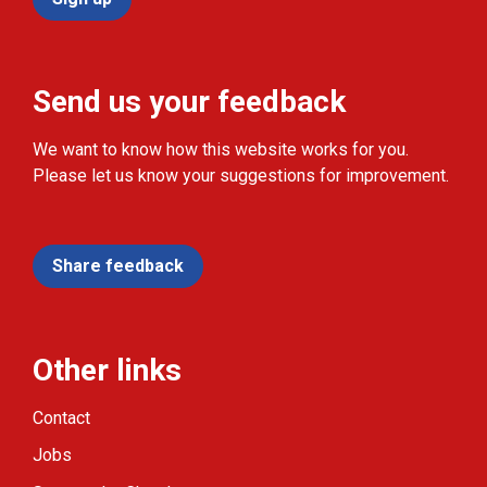
Send us your feedback
We want to know how this website works for you.
Please let us know your suggestions for improvement.
Share feedback
Other links
Contact
Jobs