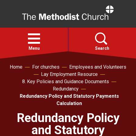
Home
Open
menu
Menu
Search
Home
For churches
Employees and Volunteers
Faith
Lay Employment Resource
8. Key Policies and Guidance Documents
Action
Redundancy
Redundancy Policy and Statutory Payments
Calculation
About
Redundancy Policy
For churches
and Statutory