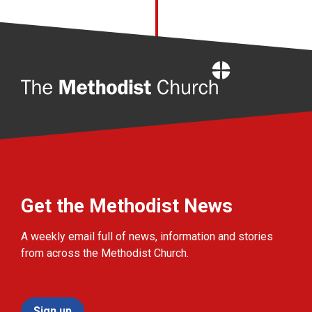
Home
Get the Methodist News
A weekly email full of news, information and stories
from across the Methodist Church.
Sign up