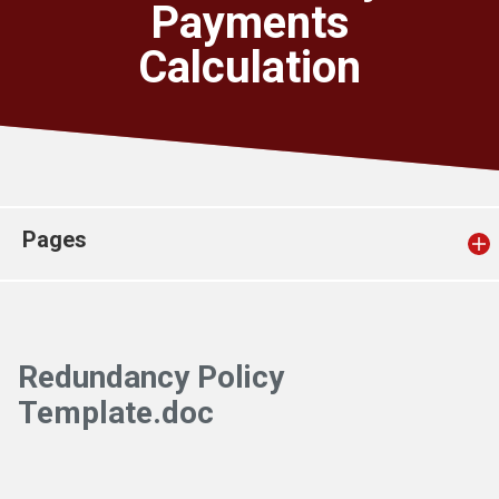
Payments
Church finder
Calculation
Safeguarding
Pages
Redundancy Policy
Template.doc