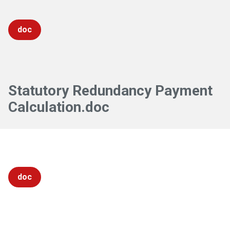
doc
Statutory Redundancy Payment
Calculation.doc
doc