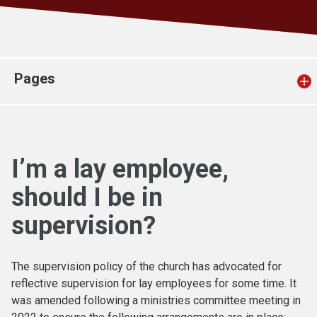
Church finder
Safeguarding
Pages
I’m a lay employee,
should I be in
supervision?
The supervision policy of the church has advocated for
reflective supervision for lay employees for some time. It
was amended following a ministries committee meeting in