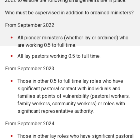
2022 to ensure the following arrangements are in place:
Who must be supervised in addition to ordained ministers?
From September 2022
All pioneer ministers (whether lay or ordained) who
are working 0.5 to full time.
All lay pastors working 0.5 to full time.
From September 2023
Those in other 0.5 to full time lay roles who have
significant pastoral contact with individuals and
families at points of vulnerability (pastoral workers,
family workers, community workers) or roles with
significant representative authority.
From September 2024
Those in other lay roles who have significant pastoral