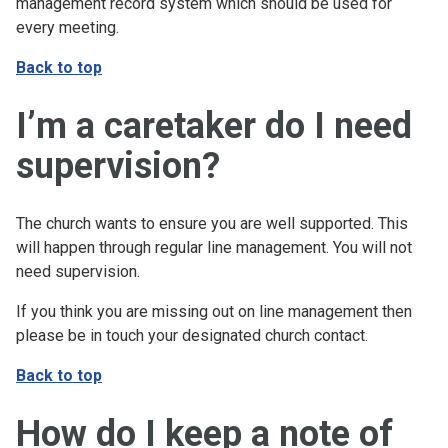
management record system which should be used for
every meeting.
Back to top
I’m a caretaker do I need
supervision?
The church wants to ensure you are well supported. This
will happen through regular line management. You will not
need supervision.
If you think you are missing out on line management then
please be in touch your designated church contact.
Back to top
How do I keep a note of