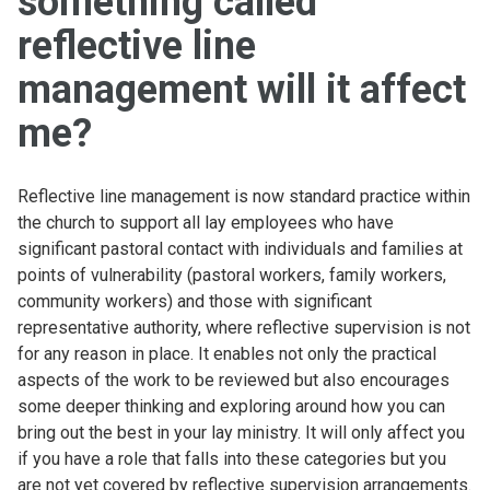
something called
reflective line
management will it affect
me?
Reflective line management is now standard practice within
the church to support all lay employees who have
significant pastoral contact with individuals and families at
points of vulnerability (pastoral workers, family workers,
community workers) and those with significant
representative authority, where reflective supervision is not
for any reason in place. It enables not only the practical
aspects of the work to be reviewed but also encourages
some deeper thinking and exploring around how you can
bring out the best in your lay ministry. It will only affect you
if you have a role that falls into these categories but you
are not yet covered by reflective supervision arrangements.