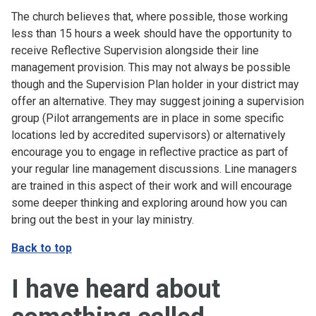
The church believes that, where possible, those working
less than 15 hours a week should have the opportunity to
receive Reflective Supervision alongside their line
management provision. This may not always be possible
though and the Supervision Plan holder in your district may
offer an alternative. They may suggest joining a supervision
group (Pilot arrangements are in place in some specific
locations led by accredited supervisors) or alternatively
encourage you to engage in reflective practice as part of
your regular line management discussions. Line managers
are trained in this aspect of their work and will encourage
some deeper thinking and exploring around how you can
bring out the best in your lay ministry.
Back to top
I have heard about