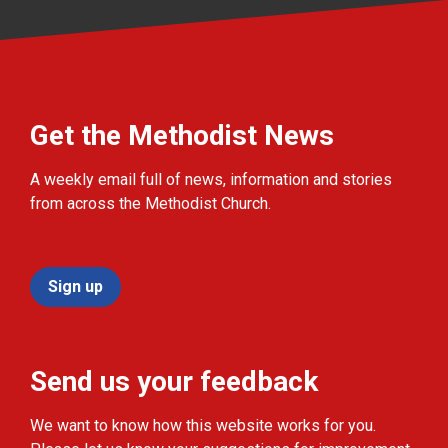
Get the Methodist News
A weekly email full of news, information and stories
from across the Methodist Church.
Sign up
Send us your feedback
We want to know how this website works for you.