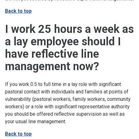
Back to top
I work 25 hours a week as
a lay employee should I
have reflective line
management now?
If you work 0.5 to full time in a lay role with significant
pastoral contact with individuals and families at points of
vulnerability (pastoral workers, family workers, community
workers) or a role with significant representative authority
you should be offered reflective supervision as well as
your usual line management.
Back to top