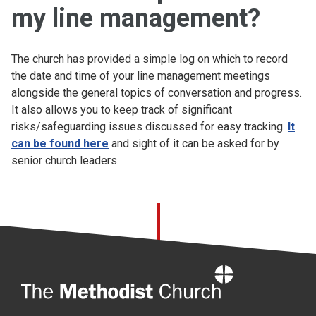
my line management?
The church has provided a simple log on which to record
the date and time of your line management meetings
alongside the general topics of conversation and progress.
It also allows you to keep track of significant
risks/safeguarding issues discussed for easy tracking.
It
can be found here
and sight of it can be asked for by
senior church leaders.
Home