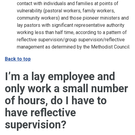
contact with individuals and families at points of
vulnerability (pastoral workers, family workers,
community workers) and those pioneer ministers and
lay pastors with significant representative authority
working less than half time, according to a pattern of
reflective supervision/group supervision/reflective
management as determined by the Methodist Council.
Back to top
I’m a lay employee and
only work a small number
of hours, do I have to
have reflective
supervision?