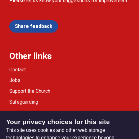
Please let us know your suggestions for improvement.
Share feedback
Other links
Contact
Jobs
Support the Church
Safeguarding
Modern Slavery Statement
Your privacy choices for this site
This site uses cookies and other web storage
technologies to enhance your experience beyond