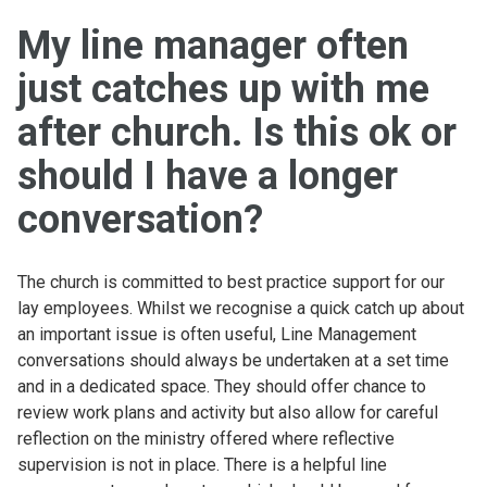
My line manager often
just catches up with me
after church. Is this ok or
should I have a longer
conversation?
The church is committed to best practice support for our
lay employees. Whilst we recognise a quick catch up about
an important issue is often useful, Line Management
conversations should always be undertaken at a set time
and in a dedicated space. They should offer chance to
review work plans and activity but also allow for careful
reflection on the ministry offered where reflective
supervision is not in place. There is a helpful line