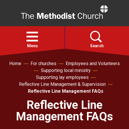
Home
Open
menu
Menu
Search
Home
For churches
Employees and Volunteers
Faith
Supporting local ministry
Supporting lay employees
Action
Reflective Line Management & Supervision
Reflective Line Management FAQs
About
Reflective Line
Management FAQs
For churches