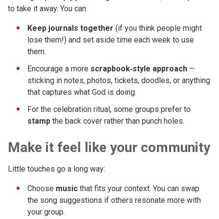
to take it away. You can:
Keep journals together
(if you think people might
lose them!) and set aside time each week to use
them.
Encourage a more
scrapbook‑style approach
—
sticking in notes, photos, tickets, doodles, or anything
that captures what God is doing.
For the celebration ritual, some groups prefer to
stamp
the back cover rather than punch holes.
Make it feel like your community
Little touches go a long way:
Choose
music
that fits your context. You can swap
the song suggestions if others resonate more with
your group.