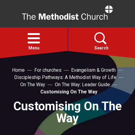
Home
Open
menu
Menu
Search
Faith
Home
For churches
Evangelism & Growth
Discipleship Pathways: A Methodist Way of Life
On The Way
On The Way: Leader Guide
Action
Customising On The Way
Customising On The
About
Way
For churches