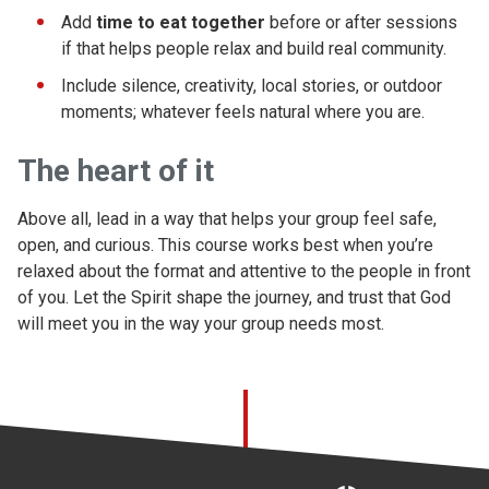
Add
time to eat together
before or after sessions
if that helps people relax and build real community.
Include silence, creativity, local stories, or outdoor
moments; whatever feels natural where you are.
The heart of it
Above all, lead in a way that helps your group feel safe,
open, and curious. This course works best when you’re
relaxed about the format and attentive to the people in front
of you. Let the Spirit shape the journey, and trust that God
will meet you in the way your group needs most.