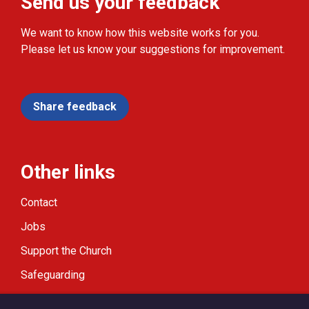
Send us your feedback
We want to know how this website works for you.
Please let us know your suggestions for improvement.
Share feedback
Other links
Contact
Jobs
Support the Church
Safeguarding
Modern Slavery Statement