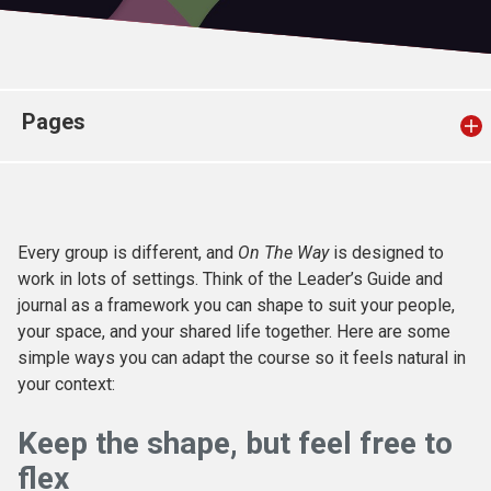
Church finder
Safeguarding
Pages
Every group is different, and
On
The
Way
is designed to
work in lots of settings. Think of the Leader’s Guide and
journal as a framework you can shape to suit your people,
your space, and your shared life together. Here are some
simple ways you can adapt the course so it feels natural in
your context:
Keep the shape, but feel free to
flex