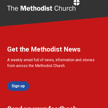
Home
Get the Methodist News
A weekly email full of news, information and stories
from across the Methodist Church.
Sign up