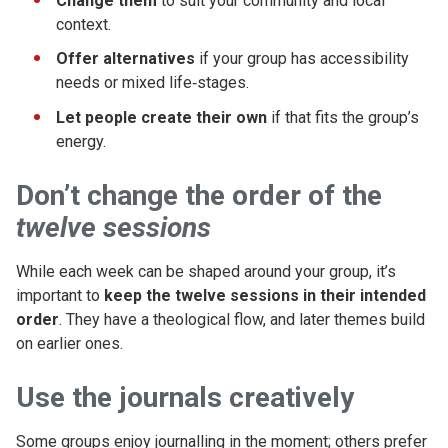
Change them
to suit your community and local
context.
Offer alternatives
if your group has accessibility
needs or mixed life‑stages.
Let people create their own
if that fits the group’s
energy.
Don’t
change the order of the
twelve sessions
While each week can be shaped around your group, it’s
important to
keep the twelve sessions in their intended
order
. They have a theological flow, and later themes build
on earlier ones.
Use the journals creatively
Some groups enjoy journalling in the moment; others prefer