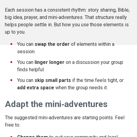
Each session has a consistent rhythm: story sharing, Bible,
big idea, prayer, and mini‑adventures. That structure really
helps people settle in. But how you
use
those elements is
up to you.
You can
swap the order
of elements within a
session.
You can
linger longer
on a discussion your group
finds helpful.
You can
skip small parts
if the time feels tight, or
add extra space
when the group needs it.
Adapt the mini‑adventures
The suggested mini‑adventures are starting points. Feel
free to: