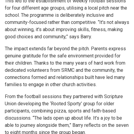
This led to the establishment of weekly football sessions
for four different age groups, utilising a local pitch near the
school. The programme is deliberately inclusive and
community-focused rather than competitive. “It's not always
about winning, it's about improving skills, fitness, making
good choices and community,” says Barry.
The impact extends far beyond the pitch. Parents express
genuine gratitude for the safe environment provided for
their children. Thanks to the many years of hard work from
dedicated volunteers from SRMC and the community, the
connections formed and relationships built have led many
families to engage in other church activities.
From the football sessions they partnered with Scripture
Union developing the ‘Rooted Sporty’ group for older
participants, combining pizza, sports and faith-based
discussions. “The lads open up about life. It’s a joy to be
able to journey alongside them,” Barry reflects on the seven
to eight months since the group began.