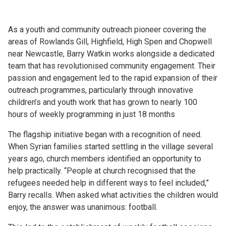
As a youth and community outreach pioneer covering the
areas of Rowlands Gill, Highfield, High Spen and Chopwell
near Newcastle, Barry Watkin works alongside a dedicated
team that has revolutionised community engagement. Their
passion and engagement led to the rapid expansion of their
outreach programmes, particularly through innovative
children’s and youth work that has grown to nearly 100
hours of weekly programming in just 18 months
The flagship initiative began with a recognition of need.
When Syrian families started settling in the village several
years ago, church members identified an opportunity to
help practically. “People at church recognised that the
refugees needed help in different ways to feel included,”
Barry recalls. When asked what activities the children would
enjoy, the answer was unanimous: football.