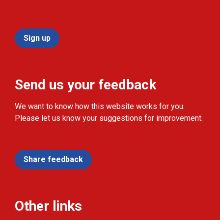
Sign up
Send us your feedback
We want to know how this website works for you.
Please let us know your suggestions for improvement.
Share feedback
Other links