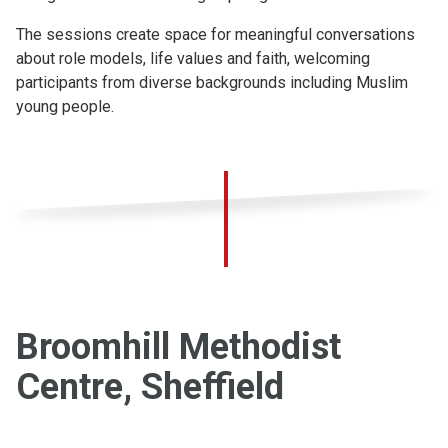
The sessions create space for meaningful conversations
about role models, life values and faith, welcoming
participants from diverse backgrounds including Muslim
young people.
Broomhill Methodist
Centre, Sheffield