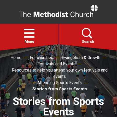
Home
Open
menu
Menu
Search
Home
For churches
Evangelism & Growth
Faith
Festivals and Events
Resources to help you attend your own festivals and
Action
events
Attending Sports Events
Stories from Sports Events
About
Stories from Sports
For churches
Events