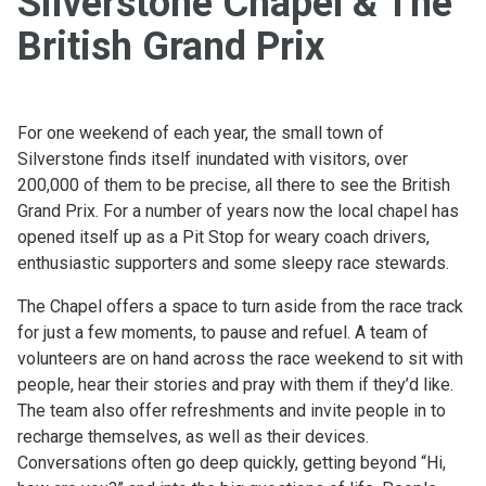
Silverstone Chapel & The
British Grand Prix
For one weekend of each year, the small town of
Silverstone finds itself inundated with visitors, over
200,000 of them to be precise, all there to see the British
Grand Prix. For a number of years now the local chapel has
opened itself up as a Pit Stop for weary coach drivers,
enthusiastic supporters and some sleepy race stewards.
The Chapel offers a space to turn aside from the race track
for just a few moments, to pause and refuel. A team of
volunteers are on hand across the race weekend to sit with
people, hear their stories and pray with them if they’d like.
The team also offer refreshments and invite people in to
recharge themselves, as well as their devices.
Conversations often go deep quickly, getting beyond “Hi,