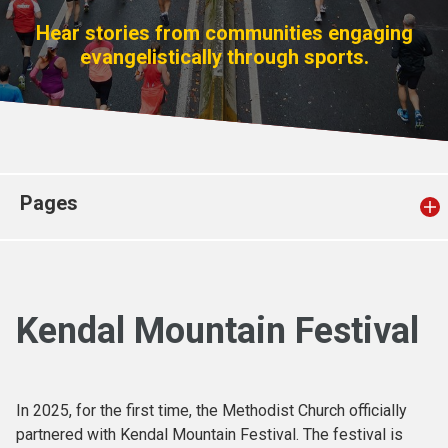
Church finder
Hear stories from communities engaging
evangelistically through sports.
Safeguarding
Pages
Kendal Mountain Festival
In 2025, for the first time, the Methodist Church officially
partnered with Kendal Mountain Festival. The festival is