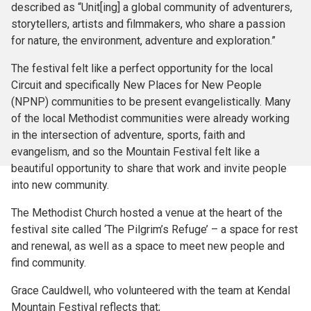
described as “Unit[ing] a global community of adventurers,
storytellers, artists and filmmakers, who share a passion
for nature, the environment, adventure and exploration.”
The festival felt like a perfect opportunity for the local
Circuit and specifically New Places for New People
(NPNP) communities to be present evangelistically. Many
of the local Methodist communities were already working
in the intersection of adventure, sports, faith and
evangelism, and so the Mountain Festival felt like a
beautiful opportunity to share that work and invite people
into new community.
The Methodist Church hosted a venue at the heart of the
festival site called ‘The Pilgrim’s Refuge’ – a space for rest
and renewal, as well as a space to meet new people and
find community.
Grace Cauldwell, who volunteered with the team at Kendal
Mountain Festival reflects that;