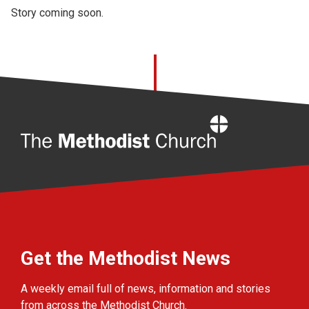
Story coming soon.
Home
Get the Methodist News
A weekly email full of news, information and stories
from across the Methodist Church.