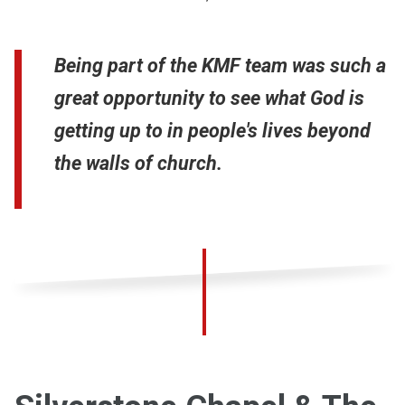
Being part of the KMF team was such a
great opportunity to see what God is
getting up to in people's lives beyond
the walls of church.