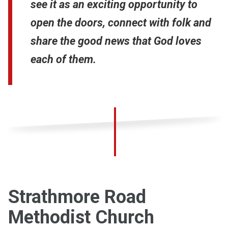
see it as an exciting opportunity to
open the doors, connect with folk and
share the good news that God loves
each of them.
Strathmore Road
Methodist Church