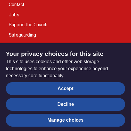
Contact
Jobs
Support the Church
Safeguarding
Modern Slavery Statement
Your privacy choices for this site
This site uses cookies and other web storage
technologies to enhance your experience beyond
necessary core functionality.
Privacy settings
Accept
Decline
© Trustees for Methodist Church Purposes. The Methodist
Church Registered Charity no. 1132208
Manage choices
Privacy notice
Copyright & Disclaimer