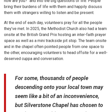
how are you?” and into the big questions of life. People
bring their burdens of life with them and happily discuss
them with strangers willing to listen and be present.
At the end of each day, volunteers pray for all the people
they’ve met. In 2025, the Methodist Church also had a team
onsite at the British Grand Prix hosting an inter-faith prayer
space as well as a mini trackside pit stop. The team onsite
and in the chapel often pointed people from one space to
the other, encouraging volunteers to head offsite for a well-
deserved cuppa and conversation.
For some, thousands of people
descending onto your local town may
seem like a bit of an inconvenience,
but Silverstone Chapel has chosen to