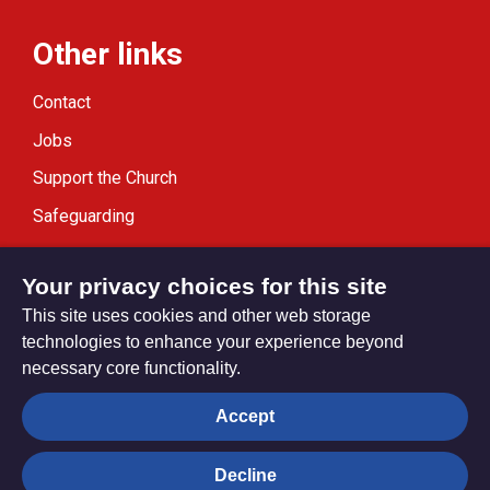
Other links
Contact
Jobs
Support the Church
Safeguarding
Modern Slavery Statement
Your privacy choices for this site
This site uses cookies and other web storage
technologies to enhance your experience beyond
necessary core functionality.
Privacy settings
Accept
Decline
© Trustees for Methodist Church Purposes. The Methodist