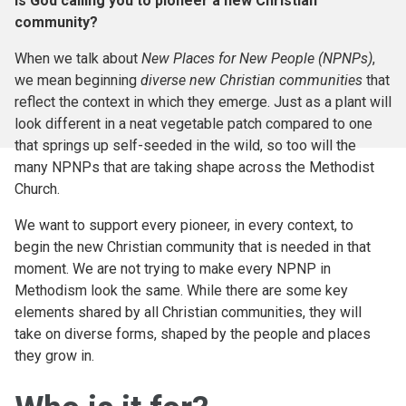
Is God calling you to pioneer a new Christian
community?
When we talk about
New Places for New People (NPNPs)
,
we mean beginning
diverse new Christian communities
that
reflect the context in which they emerge. Just as a plant will
look different in a neat vegetable patch compared to one
that springs up self-seeded in the wild, so too will the
many NPNPs that are taking shape across the Methodist
Church.
We want to support every pioneer, in every context, to
begin the new Christian community that is needed in that
moment. We are not trying to make every NPNP in
Methodism look the same. While there are some key
elements shared by all Christian communities, they will
take on diverse forms, shaped by the people and places
they grow in.