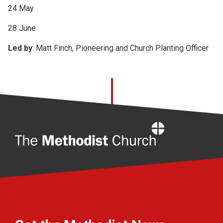
24 May
28 June
Led by
: Matt Finch, Pioneering and Church Planting Officer
Home