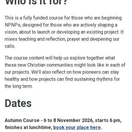
Who is it for?
This is a fully funded course for those who are beginning
NPNPs, designed for those who are actively shaping a
vision, about to launch or developing an existing project. It
mixes teaching and reflection, prayer and deepening our
calls.
The course content will help us explore together what
these new Christian communities might look like in each of
our projects. We’ll also reflect on how pioneers can stay
healthy and how projects can find sustaining rhythms for
the long term.
Dates
Autumn Course - 6 to 8 November 2026, starts 6 pm,
finishes at lunchtime,
book your place here
.