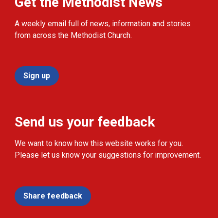
Get the Methodist News
A weekly email full of news, information and stories
from across the Methodist Church.
Sign up
Send us your feedback
We want to know how this website works for you.
Please let us know your suggestions for improvement.
Share feedback