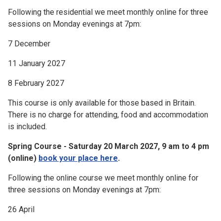
Following the residential we meet monthly online for three
sessions on Monday evenings at 7pm:
7 December
11 January 2027
8 February 2027
This course is only available for those based in Britain.
There is no charge for attending, food and accommodation
is included.
Spring Course - Saturday 20 March 2027, 9 am to 4 pm
(online)
book your place here
.
Following the online course we meet monthly online for
three sessions on Monday evenings at 7pm:
26 April