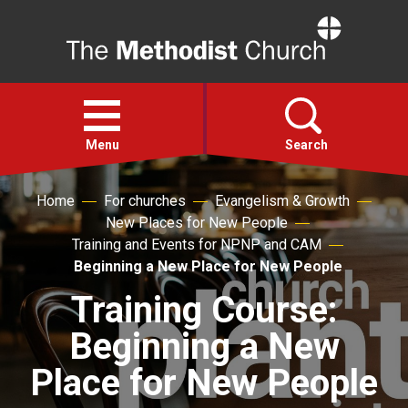
Home
Open
menu
Menu
Search
Home
For churches
Evangelism & Growth
Faith
New Places for New People
Training and Events for NPNP and CAM
Action
Beginning a New Place for New People
Training Course:
About
Beginning a New
For churches
Place for New People