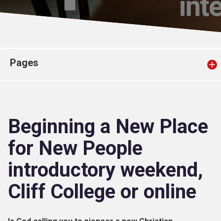
Church finder
Safeguarding
Pages
Beginning a New Place
for New People
introductory weekend,
Cliff College or online