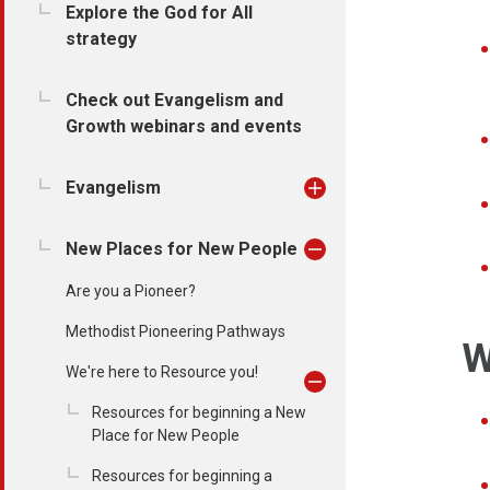
Explore the God for All
strategy
Check out Evangelism and
Growth webinars and events
Evangelism
New Places for New People
Are you a Pioneer?
Methodist Pioneering Pathways
W
We're here to Resource you!
Resources for beginning a New
Place for New People
Resources for beginning a