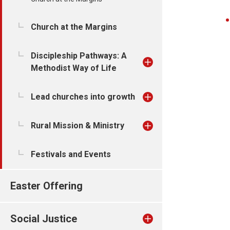
Church at the Margins
Discipleship Pathways: A
Methodist Way of Life
Lead churches into growth
Rural Mission & Ministry
Festivals and Events
Easter Offering
Social Justice