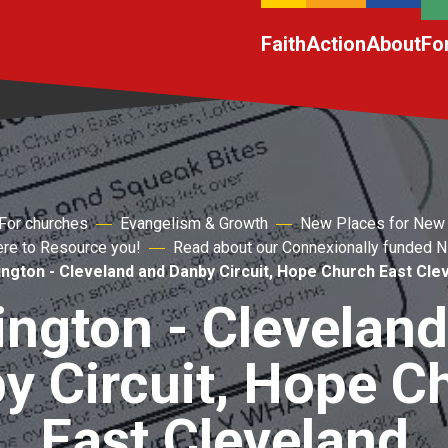
Faith
Action
About
Fo
For churches
Evangelism & Growth
New Places for New
ere to Resource you!
Read about our Connexionally funded
ington - Cleveland and Danby Circuit, Hope Church East Cle
ington - Clevelan
y Circuit, Hope C
East Cleveland