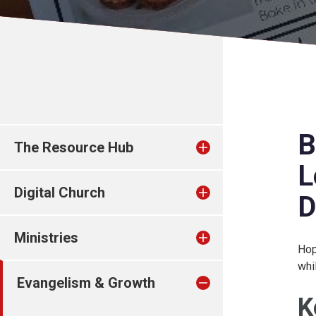
B
The Resource Hub
L
Digital Church
D
Ministries
Hop
whi
Evangelism & Growth
K