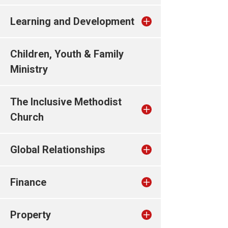
Learning and Development
Children, Youth & Family
Ministry
The Inclusive Methodist
Church
Global Relationships
Finance
Property