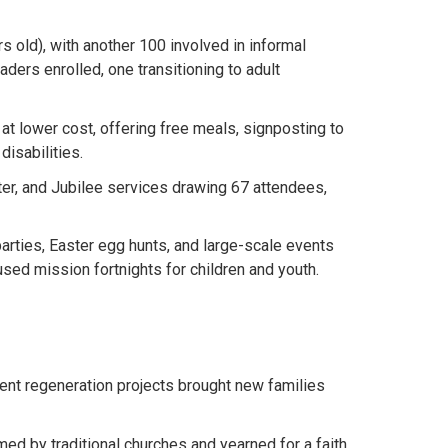
 old), with another 100 involved in informal
aders enrolled, one transitioning to adult
t lower cost, offering free meals, signposting to
disabilities.
er, and Jubilee services drawing 67 attendees,
rties, Easter egg hunts, and large-scale events
ed mission fortnights for children and youth.
ent regeneration projects brought new families
ed by traditional churches and yearned for a faith