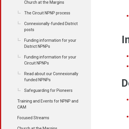
Church at the Margins
The Circuit NPNP process
Connexionally-funded District
posts
I
Funding information for your
District NPNPs
Funding information for your
Circuit NPNPs
Read about our Connexionally
D
funded NPNPs
Safeguarding for Pioneers
Training and Events for NPNP and
CAM
Focused Streams
Church at the Margins