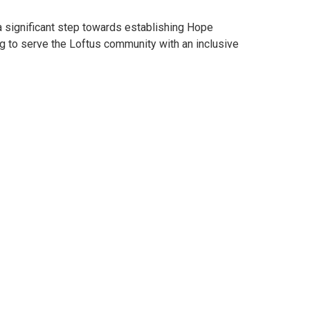
 significant step towards establishing Hope
ng to serve the Loftus community with an inclusive