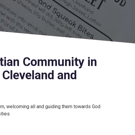
stian Community in
, Cleveland and
ism, welcoming all and guiding them towards God
ities.