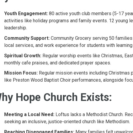
Youth Engagement:
80 active youth club members (5-17 years
activities like holiday programs and family events. 12 young le
leadership.
Community Support:
Community Grocery serving 50 families a
local services, and work experience for students with learning 
Spiritual Growth:
Regular worship events like Christmas, East
monthly cafe praises, and dedicated prayer spaces.
Mission Focus:
Regular mission events including Christmas pa
like Preston Wood Baptist Choir performances, alongside focus
hy Hope Church Exists:
Meeting a Local Need:
Loftus lacks a Methodist Church. Rec
seeking an inclusive, justice-oriented church like Methodism.
Reaching Disengaged Families:
Many families felt unwelcom