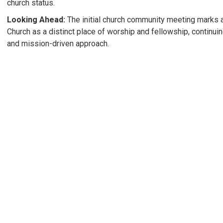
church status.
Looking Ahead:
The initial church community meeting marks a
Church as a distinct place of worship and fellowship, continui
and mission-driven approach.