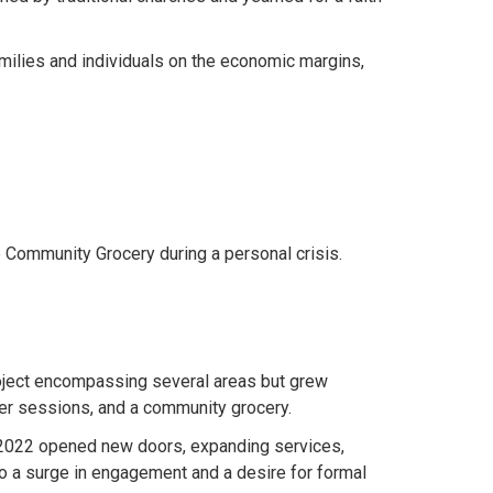
amilies and individuals on the economic margins,
e Community Grocery during a personal crisis.
roject encompassing several areas but grew
dler sessions, and a community grocery.
 2022 opened new doors, expanding services,
 to a surge in engagement and a desire for formal