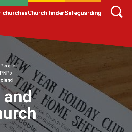
r churches
Church finder
Safeguarding
 People
 NPNPs
veland
d and
hurch