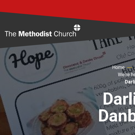
Home
Home
We're h
Darl
Darl
Danb