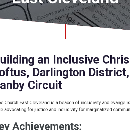
uilding an Inclusive Chri
oftus, Darlington District
anby Circuit
e Church East Cleveland is a beacon of inclusivity and evangel
le advocating for justice and inclusivity for marginalized commun
ey Achievements: