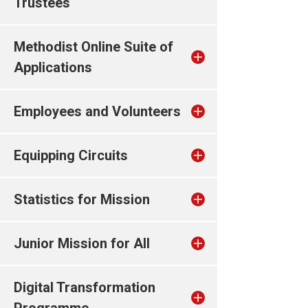
Trustees
Methodist Online Suite of
Applications
Employees and Volunteers
Equipping Circuits
Statistics for Mission
Junior Mission for All
Digital Transformation