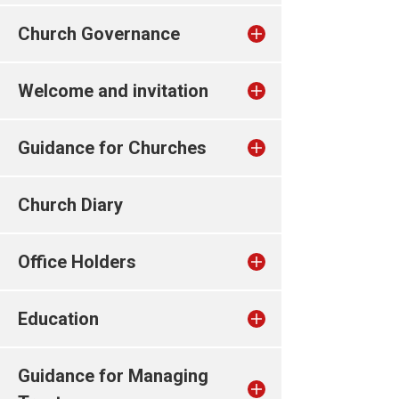
Church Governance
Welcome and invitation
Guidance for Churches
Church Diary
Office Holders
Education
Guidance for Managing