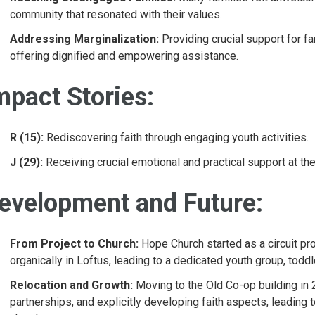
community that resonated with their values.
Addressing Marginalization:
Providing crucial support for f
offering dignified and empowering assistance.
mpact Stories:
R (15):
Rediscovering faith through engaging youth activities.
J (29):
Receiving crucial emotional and practical support at th
evelopment and Future:
From Project to Church:
Hope Church started as a circuit p
organically in Loftus, leading to a dedicated youth group, tod
Relocation and Growth:
Moving to the Old Co-op building in
partnerships, and explicitly developing faith aspects, leading