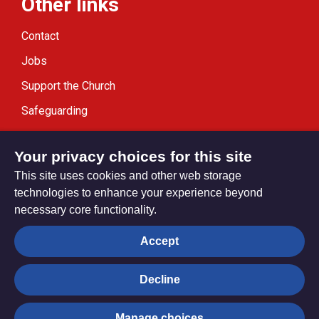
Other links
Contact
Jobs
Support the Church
Safeguarding
Modern Slavery Statement
Your privacy choices for this site
This site uses cookies and other web storage
technologies to enhance your experience beyond
necessary core functionality.
Privacy settings
Accept
Decline
© Trustees for Methodist Church Purposes. The Methodist
Church Registered Charity no. 1132208
Manage choices