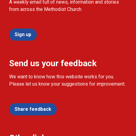
A weekly email full of news, information and stories
from across the Methodist Church.
Sign up
Send us your feedback
We want to know how this website works for you.
Please let us know your suggestions for improvement.
Share feedback