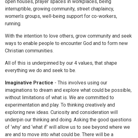
open houses, prayer spaces in workplaces, being
interruptible, growing community, street chaplaincy,
women’s groups, well-being support for co-workers,
running.
With the intention to love others, grow community and seek
ways to enable people to encounter God and to form new
Christian communities.
All of this is underpinned by our 4 values, that shape
everything we do and seek to be.
Imaginative Practice
- This involves using our
imaginations to dream and explore what could be possible,
without limitations of what is. We are committed to
experimentation and play. To thinking creatively and
exploring new ideas. Curiosity and consideration will
underpin our thinking and doing. Asking the good questions
of ‘why’ and ‘what if’ will allow us to see beyond where we
are and to move into what could be. There will be a