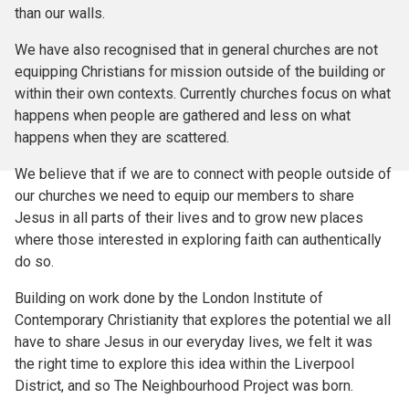
than our walls.
We have also recognised that in general churches are not
equipping Christians for mission outside of the building or
within their own contexts. Currently churches focus on what
happens when people are gathered and less on what
happens when they are scattered.
We believe that if we are to connect with people outside of
our churches we need to equip our members to share
Jesus in all parts of their lives and to grow new places
where those interested in exploring faith can authentically
do so.
Building on work done by the London Institute of
Contemporary Christianity that explores the potential we all
have to share Jesus in our everyday lives, we felt it was
the right time to explore this idea within the Liverpool
District, and so The Neighbourhood Project was born.