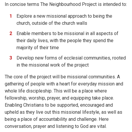
In concise terms The Neighbourhood Project is intended to:
Explore a new missional approach to being the
church, outside of the church walls
Enable members to be missional in all aspects of
their daily lives, with the people they spend the
majority of their time
Develop new forms of ecclesial communities, rooted
in the missional work of the project
The core of the project will be missional communities. A
gathering of people with a heart for everyday mission and
whole life discipleship. This will be a place where
fellowship, worship, prayer, and equipping take place.
Enabling Christians to be supported, encouraged and
upheld as they live out this missional lifestyle, as well as
being a place of accountability and challenge. Here
conversation, prayer and listening to God are vital.