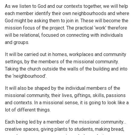
As we listen to God and our contexts together, we will help
each member identify their own neighbourhoods and where
God might be asking them to join in. These will become the
mission focus of the project. The practical ‘work’ therefore
will be relational, focused on connecting with individuals
and groups.
It will be carried out in homes, workplaces and community
settings, by the members of the missional community.
Taking the church outside the walls of the building and into
the ‘neighbourhood’.
It will also be shaped by the individual members of the
missional community, their lives, giftings, skills, passions
and contexts. In a missional sense, it is going to look like a
lot of different things.
Each being led by a member of the missional community…
creative spaces, giving plants to students, making bread,