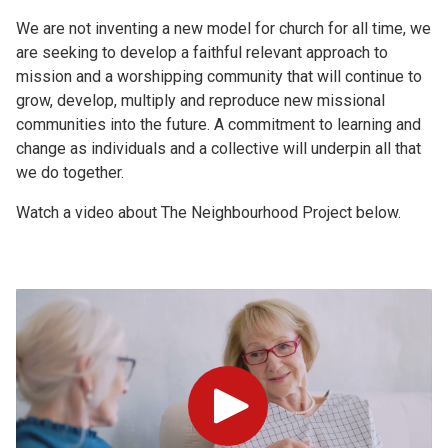
We are not inventing a new model for church for all time, we
are seeking to develop a faithful relevant approach to
mission and a worshipping community that will continue to
grow, develop, multiply and reproduce new missional
communities into the future. A commitment to learning and
change as individuals and a collective will underpin all that
we do together.
Watch a video about The Neighbourhood Project below.
Play