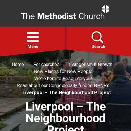
Home
Open
menu
Menu
Search
Home
For churches
Evangelism & Growth
Faith
New Places for New People
We're here to Resource you!
Action
Read about our Connexionally funded NPNPs
Liverpool – The Neighbourhood Project
About
Liverpool – The
Neighbourhood
For churches
Project