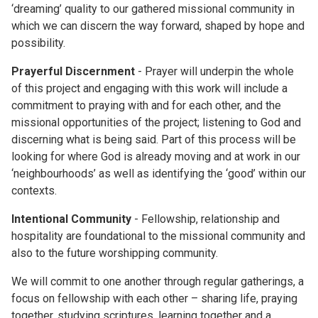
‘dreaming’ quality to our gathered missional community in
which we can discern the way forward, shaped by hope and
possibility.
Prayerful Discernment
- Prayer will underpin the whole
of this project and engaging with this work will include a
commitment to praying with and for each other, and the
missional opportunities of the project; listening to God and
discerning what is being said. Part of this process will be
looking for where God is already moving and at work in our
‘neighbourhoods’ as well as identifying the ‘good’ within our
contexts.
Intentional Community
- Fellowship, relationship and
hospitality are foundational to the missional community and
also to the future worshipping community.
We will commit to one another through regular gatherings, a
focus on fellowship with each other – sharing life, praying
together, studying scriptures, learning together and a