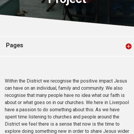
Church finder
Safeguarding
Pages
Within the District we recognise the positive impact Jesus
can have on an individual, family and community. We also
recognise that many people have no idea what our faith is
about or what goes on in our churches. We here in Liverpool
have a passion to do something about this. As we have
spent time listening to churches and people around the
District we feel there is a sense that now is the time to
explore doing something new in order to share Jesus wider