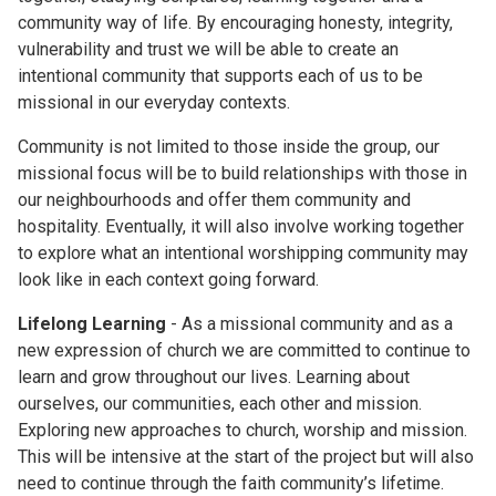
community way of life. By encouraging honesty, integrity,
vulnerability and trust we will be able to create an
intentional community that supports each of us to be
missional in our everyday contexts.
Community is not limited to those inside the group, our
missional focus will be to build relationships with those in
our neighbourhoods and offer them community and
hospitality. Eventually, it will also involve working together
to explore what an intentional worshipping community may
look like in each context going forward.
Lifelong Learning
- As a missional community and as a
new expression of church we are committed to continue to
learn and grow throughout our lives. Learning about
ourselves, our communities, each other and mission.
Exploring new approaches to church, worship and mission.
This will be intensive at the start of the project but will also
need to continue through the faith community’s lifetime.