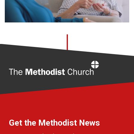
Home
Get the Methodist News