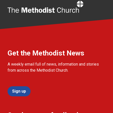
Home
Get the Methodist News
A weekly email full of news, information and stories
from across the Methodist Church.
Sign up