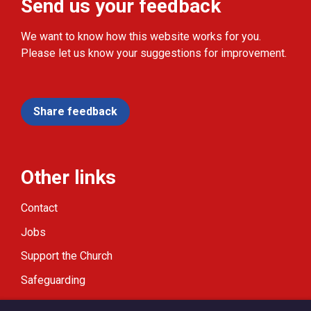
Send us your feedback
We want to know how this website works for you.
Please let us know your suggestions for improvement.
Share feedback
Other links
Contact
Jobs
Support the Church
Safeguarding
Modern Slavery Statement