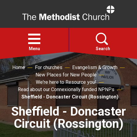
Home
Open
menu
Menu
Search
Home
For churches
Evangelism & Growth
Faith
New Places for New People
We're here to Resource you!
Action
Read about our Connexionally funded NPNPs
Sheffield - Doncaster Circuit (Rossington)
About
Sheffield - Doncaster
Circuit (Rossington)
For churches