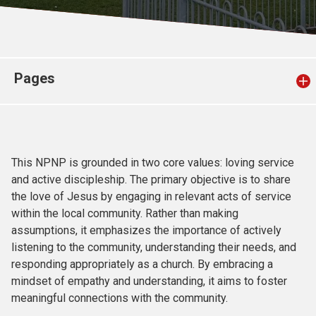
Church finder
Safeguarding
Pages
This NPNP is grounded in two core values: loving service
and active discipleship. The primary objective is to share
the love of Jesus by engaging in relevant acts of service
within the local community. Rather than making
assumptions, it emphasizes the importance of actively
listening to the community, understanding their needs, and
responding appropriately as a church. By embracing a
mindset of empathy and understanding, it aims to foster
meaningful connections with the community.