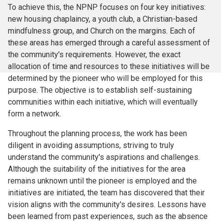
To achieve this, the NPNP focuses on four key initiatives:
new housing chaplaincy, a youth club, a Christian-based
mindfulness group, and Church on the margins. Each of
these areas has emerged through a careful assessment of
the community's requirements. However, the exact
allocation of time and resources to these initiatives will be
determined by the pioneer who will be employed for this
purpose. The objective is to establish self-sustaining
communities within each initiative, which will eventually
form a network.
Throughout the planning process, the work has been
diligent in avoiding assumptions, striving to truly
understand the community's aspirations and challenges.
Although the suitability of the initiatives for the area
remains unknown until the pioneer is employed and the
initiatives are initiated, the team has discovered that their
vision aligns with the community's desires. Lessons have
been learned from past experiences, such as the absence