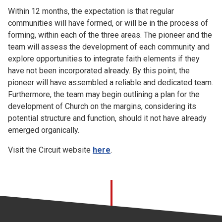
Within 12 months, the expectation is that regular
communities will have formed, or will be in the process of
forming, within each of the three areas. The pioneer and the
team will assess the development of each community and
explore opportunities to integrate faith elements if they
have not been incorporated already. By this point, the
pioneer will have assembled a reliable and dedicated team.
Furthermore, the team may begin outlining a plan for the
development of Church on the margins, considering its
potential structure and function, should it not have already
emerged organically.
Visit the Circuit website
here
.