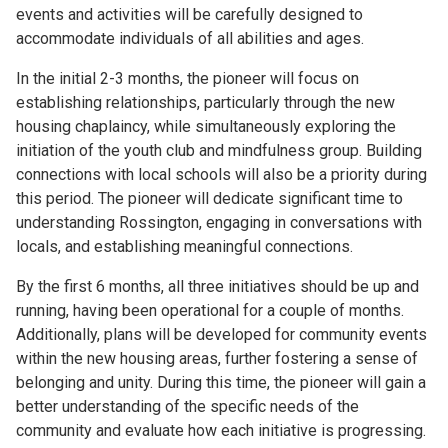
events and activities will be carefully designed to
accommodate individuals of all abilities and ages.
In the initial 2-3 months, the pioneer will focus on
establishing relationships, particularly through the new
housing chaplaincy, while simultaneously exploring the
initiation of the youth club and mindfulness group. Building
connections with local schools will also be a priority during
this period. The pioneer will dedicate significant time to
understanding Rossington, engaging in conversations with
locals, and establishing meaningful connections.
By the first 6 months, all three initiatives should be up and
running, having been operational for a couple of months.
Additionally, plans will be developed for community events
within the new housing areas, further fostering a sense of
belonging and unity. During this time, the pioneer will gain a
better understanding of the specific needs of the
community and evaluate how each initiative is progressing.