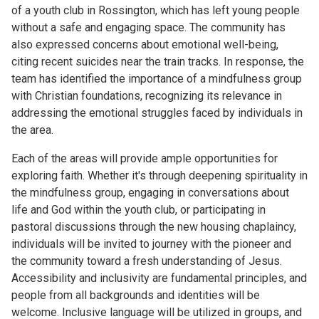
of a youth club in Rossington, which has left young people
without a safe and engaging space. The community has
also expressed concerns about emotional well-being,
citing recent suicides near the train tracks. In response, the
team has identified the importance of a mindfulness group
with Christian foundations, recognizing its relevance in
addressing the emotional struggles faced by individuals in
the area.
Each of the areas will provide ample opportunities for
exploring faith. Whether it's through deepening spirituality in
the mindfulness group, engaging in conversations about
life and God within the youth club, or participating in
pastoral discussions through the new housing chaplaincy,
individuals will be invited to journey with the pioneer and
the community toward a fresh understanding of Jesus.
Accessibility and inclusivity are fundamental principles, and
people from all backgrounds and identities will be
welcome. Inclusive language will be utilized in groups, and