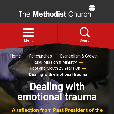
Home
Open
menu
Menu
Search
Home
For churches
Evangelism & Growth
Faith
Rural Mission & Ministry
Foot and Mouth 25 Years On
Action
Dealing with emotional trauma
Dealing with
About
emotional trauma
For churches
A reflection from Past President of the