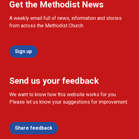
Get the Methodist News
A weekly email full of news, information and stories
from across the Methodist Church.
Sign up
Send us your feedback
We want to know how this website works for you.
Please let us know your suggestions for improvement.
Share feedback