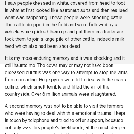
I saw people dressed in white, covered from head to foot
in what at first looked like astronaut suits and then realised
what was happening. These people were shooting cattle.
The cattle dropped in the field and were followed by a
vehicle which picked them up and put them in a trailer and
took them to join a large pile of other cattle, indeed a milk
herd which also had been shot dead.
It is my most enduring memory and it was shocking and it
still haunts me. The cows may or may not have been
diseased but this was one way to attempt to stop the virus
from spreading. Huge pyres were lit to deal with the mass
culling, which smelt terrible and filled the air of the
countryside. Over 6 million animals were slaughtered.
A second memory was not to be able to visit the farmers
who were having to deal with this emotional trauma. I kept
in touch by telephone and tried to offer support, because
not only was this people's livelihoods, at the much deeper