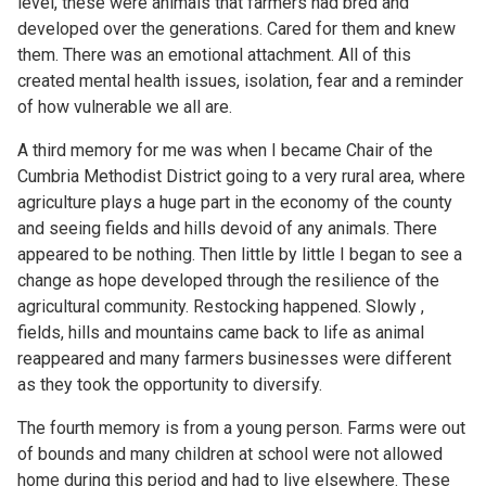
level, these were animals that farmers had bred and
developed over the generations. Cared for them and knew
them. There was an emotional attachment. All of this
created mental health issues, isolation, fear and a reminder
of how vulnerable we all are.
A third memory for me was when I became Chair of the
Cumbria Methodist District going to a very rural area, where
agriculture plays a huge part in the economy of the county
and seeing fields and hills devoid of any animals. There
appeared to be nothing. Then little by little I began to see a
change as hope developed through the resilience of the
agricultural community. Restocking happened. Slowly ,
fields, hills and mountains came back to life as animal
reappeared and many farmers businesses were different
as they took the opportunity to diversify.
The fourth memory is from a young person. Farms were out
of bounds and many children at school were not allowed
home during this period and had to live elsewhere. These