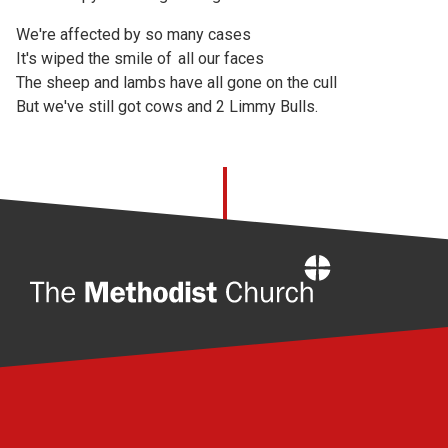
We're affected by so many cases
It's wiped the smile of all our faces
The sheep and lambs have all gone on the cull
But we've still got cows and 2 Limmy Bulls.
Home