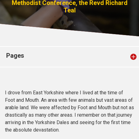
Methodist Conference, the Revd Richard
Church finder
Teal
Safeguarding
Pages
I drove from East Yorkshire where I lived at the time of
Foot and Mouth. An area with few animals but vast areas of
arable land. We were affected by Foot and Mouth but not as
drastically as many other areas. I remember on that journey
arriving in the Yorkshire Dales and seeing for the first time
the absolute devastation.