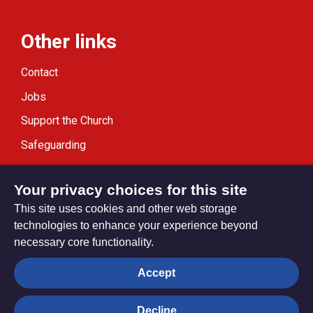
Other links
Contact
Jobs
Support the Church
Safeguarding
Modern Slavery Statement
Your privacy choices for this site
This site uses cookies and other web storage
technologies to enhance your experience beyond
necessary core functionality.
Privacy settings
Accept
Decline