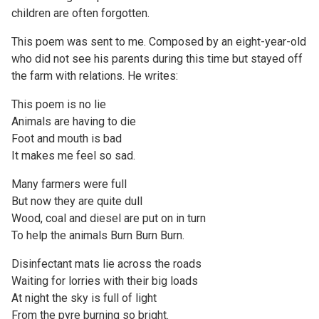
children are often forgotten.
This poem was sent to me. Composed by an eight-year-old
who did not see his parents during this time but stayed off
the farm with relations. He writes:
This poem is no lie
Animals are having to die
Foot and mouth is bad
It makes me feel so sad.
Many farmers were full
But now they are quite dull
Wood, coal and diesel are put on in turn
To help the animals Burn Burn Burn.
Disinfectant mats lie across the roads
Waiting for lorries with their big loads
At night the sky is full of light
From the pyre burning so bright.