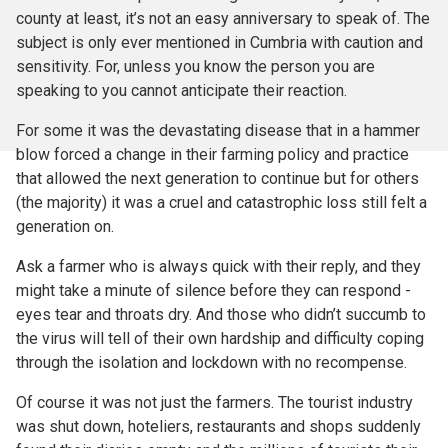
county at least, it’s not an easy anniversary to speak of. The
subject is only ever mentioned in Cumbria with caution and
sensitivity. For, unless you know the person you are
speaking to you cannot anticipate their reaction.
For some it was the devastating disease that in a hammer
blow forced a change in their farming policy and practice
that allowed the next generation to continue but for others
(the majority) it was a cruel and catastrophic loss still felt a
generation on.
Ask a farmer who is always quick with their reply, and they
might take a minute of silence before they can respond -
eyes tear and throats dry. And those who didn’t succumb to
the virus will tell of their own hardship and difficulty coping
through the isolation and lockdown with no recompense.
Of course it was not just the farmers. The tourist industry
was shut down, hoteliers, restaurants and shops suddenly