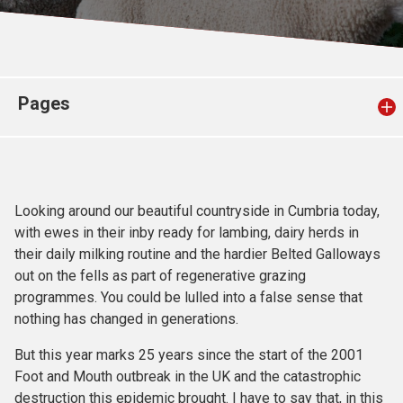
Church finder
Safeguarding
Pages
Looking around our beautiful countryside in Cumbria today,
with ewes in their inby ready for lambing, dairy herds in
their daily milking routine and the hardier Belted Galloways
out on the fells as part of regenerative grazing
programmes. You could be lulled into a false sense that
nothing has changed in generations.
But this year marks 25 years since the start of the 2001
Foot and Mouth outbreak in the UK and the catastrophic
destruction this epidemic brought. I have to say that, in this