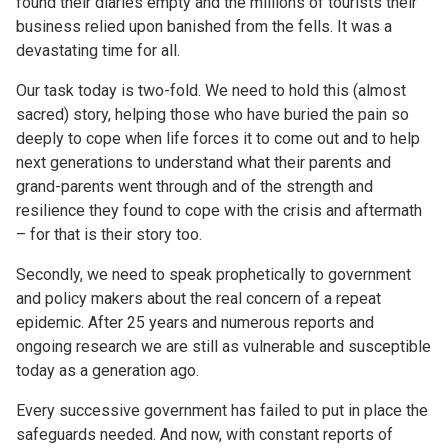
found their diaries empty and the millions of tourists their
business relied upon banished from the fells. It was a
devastating time for all.
Our task today is two-fold. We need to hold this (almost
sacred) story, helping those who have buried the pain so
deeply to cope when life forces it to come out and to help
next generations to understand what their parents and
grand-parents went through and of the strength and
resilience they found to cope with the crisis and aftermath
– for that is their story too.
Secondly, we need to speak prophetically to government
and policy makers about the real concern of a repeat
epidemic. After 25 years and numerous reports and
ongoing research we are still as vulnerable and susceptible
today as a generation ago.
Every successive government has failed to put in place the
safeguards needed. And now, with constant reports of