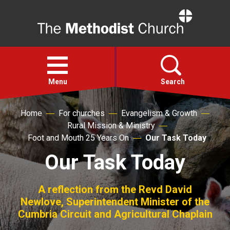
Home
Open
menu
Menu
Search
Home
For churches
Evangelism & Growth
Faith
Rural Mission & Ministry
Foot and Mouth 25 Years On
Our Task Today
Action
Our Task Today
About
A reflection from the Revd David
Newlove, Superintendent Minister of the
For churches
Cumbria Circuit and Agricultural Chaplain