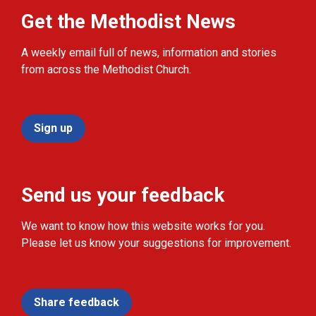
Get the Methodist News
A weekly email full of news, information and stories
from across the Methodist Church.
Sign up
Send us your feedback
We want to know how this website works for you.
Please let us know your suggestions for improvement.
Share feedback