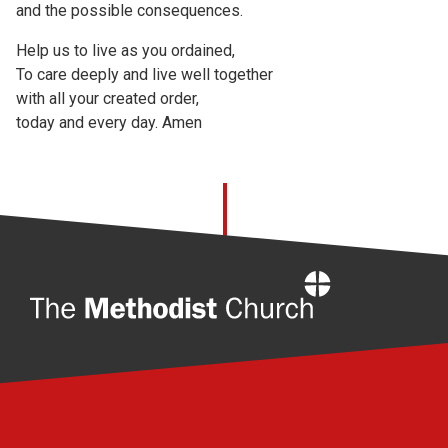
and the possible consequences.
Help us to live as you ordained,
To care deeply and live well together
with all your created order,
today and every day. Amen
Home