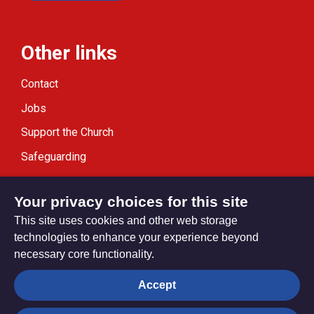
Other links
Contact
Jobs
Support the Church
Safeguarding
Modern Slavery Statement
Your privacy choices for this site
This site uses cookies and other web storage
technologies to enhance your experience beyond
necessary core functionality.
Privacy settings
Accept