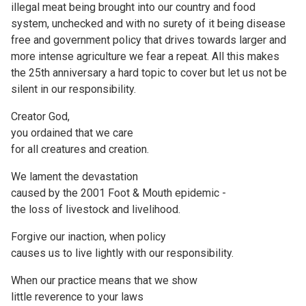
illegal meat being brought into our country and food
system, unchecked and with no surety of it being disease
free and government policy that drives towards larger and
more intense agriculture we fear a repeat. All this makes
the 25th anniversary a hard topic to cover but let us not be
silent in our responsibility.
Creator God,
you ordained that we care
for all creatures and creation.
We lament the devastation
caused by the 2001 Foot & Mouth epidemic -
the loss of livestock and livelihood.
Forgive our inaction, when policy
causes us to live lightly with our responsibility.
When our practice means that we show
little reverence to your laws